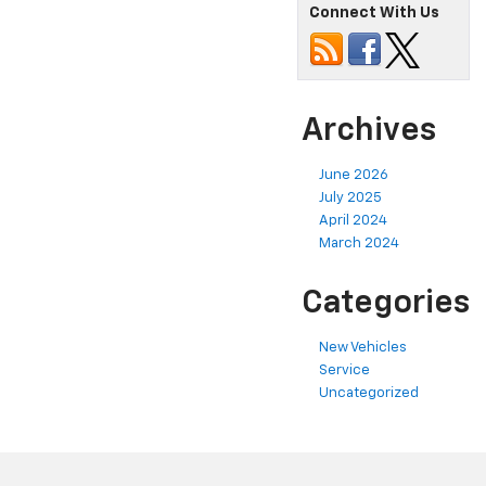
Connect With Us
Archives
June 2026
July 2025
April 2024
March 2024
Categories
New Vehicles
Service
Uncategorized