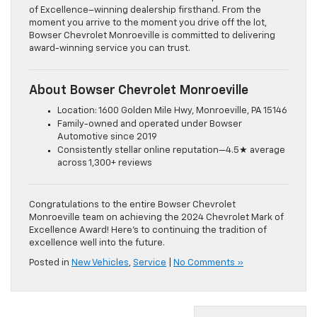
of Excellence–winning dealership firsthand. From the
moment you arrive to the moment you drive off the lot,
Bowser Chevrolet Monroeville is committed to delivering
award-winning service you can trust.
About Bowser Chevrolet Monroeville
Location: 1600 Golden Mile Hwy, Monroeville, PA 15146
Family-owned and operated under Bowser
Automotive since 2019
Consistently stellar online reputation—4.5★ average
across 1,300+ reviews
Congratulations to the entire Bowser Chevrolet
Monroeville team on achieving the 2024 Chevrolet Mark of
Excellence Award! Here’s to continuing the tradition of
excellence well into the future.
Posted in
New Vehicles
,
Service
|
No Comments »