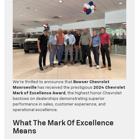
We’re thrilled to announce that
Bowser Chevrolet
Monroeville
has received the prestigious
2024 Chevrolet
Mark of Excellence Award
, the highest honor Chevrolet
bestows on dealerships demonstrating superior
performance in sales, customer experience, and
operational excellence.
What The Mark Of Excellence
Means