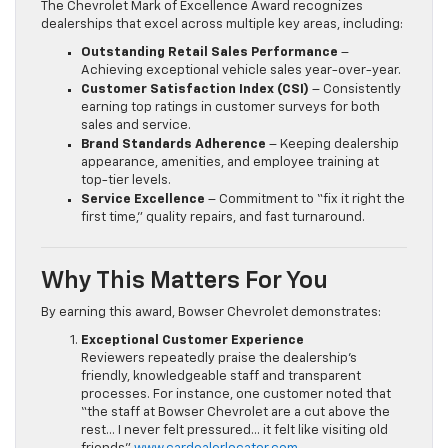
The Chevrolet Mark of Excellence Award recognizes
dealerships that excel across multiple key areas, including:
Outstanding Retail Sales Performance
–
Achieving exceptional vehicle sales year-over-year.
Customer Satisfaction Index (CSI)
– Consistently
earning top ratings in customer surveys for both
sales and service.
Brand Standards Adherence
– Keeping dealership
appearance, amenities, and employee training at
top-tier levels.
Service Excellence
– Commitment to “fix it right the
first time,” quality repairs, and fast turnaround.
Why This Matters For You
By earning this award, Bowser Chevrolet demonstrates:
Exceptional Customer Experience
Reviewers repeatedly praise the dealership’s
friendly, knowledgeable staff and transparent
processes. For instance, one customer noted that
“the staff at Bowser Chevrolet are a cut above the
rest… I never felt pressured… it felt like visiting old