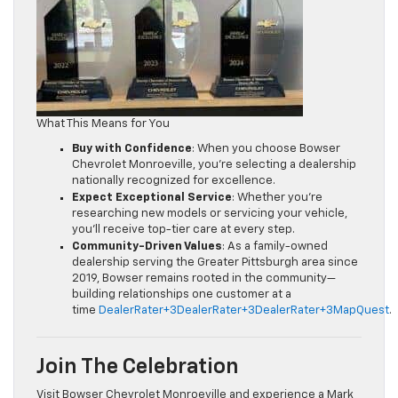
What This Means for You
Buy with Confidence
: When you choose Bowser
Chevrolet Monroeville, you’re selecting a dealership
nationally recognized for excellence.
Expect Exceptional Service
: Whether you’re
researching new models or servicing your vehicle,
you’ll receive top-tier care at every step.
Community-Driven Values
: As a family-owned
dealership serving the Greater Pittsburgh area since
2019, Bowser remains rooted in the community—
building relationships one customer at a
time
DealerRater+3DealerRater+3DealerRater+3
MapQuest
.
Join The Celebration
Visit Bowser Chevrolet Monroeville and experience a Mark