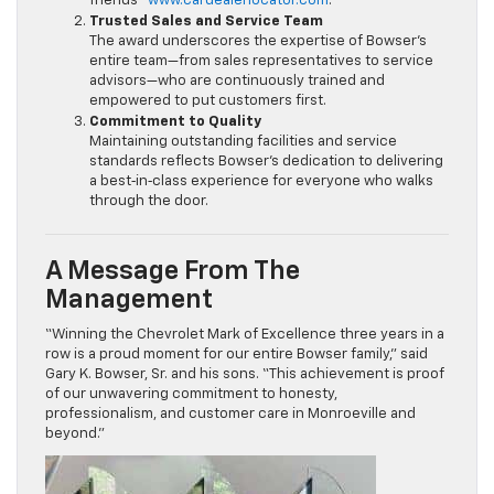
friends”
www.cardealerlocator.com
.
Trusted Sales and Service Team
The award underscores the expertise of Bowser’s
entire team—from sales representatives to service
advisors—who are continuously trained and
empowered to put customers first.
Commitment to Quality
Maintaining outstanding facilities and service
standards reflects Bowser’s dedication to delivering
a best‑in‑class experience for everyone who walks
through the door.
A Message From The
Management
“Winning the Chevrolet Mark of Excellence three years in a
row is a proud moment for our entire Bowser family,” said
Gary K. Bowser, Sr. and his sons. “This achievement is proof
of our unwavering commitment to honesty,
professionalism, and customer care in Monroeville and
beyond.”