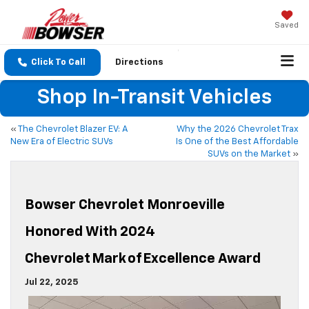
Saved
Click To Call
Directions
Shop In-Transit Vehicles
«
The Chevrolet Blazer EV: A
Why the 2026 Chevrolet Trax
New Era of Electric SUVs
Is One of the Best Affordable
SUVs on the Market
»
Bowser Chevrolet Monroeville
Honored With 2024
Chevrolet Mark Of Excellence Award
Jul 22, 2025