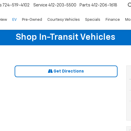
s
724-519-4102
Service
412-203-5500
Parts
412-206-1618
New
EV
Pre-Owned
Courtesy Vehicles
Specials
Finance
Mo
Shop In-Transit Vehicles
Get Directions