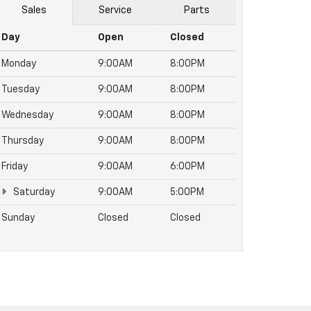
Sales
Service
Parts
Day
Open
Closed
Monday
9:00AM
8:00PM
Tuesday
9:00AM
8:00PM
Wednesday
9:00AM
8:00PM
Thursday
9:00AM
8:00PM
Friday
9:00AM
6:00PM
Saturday
9:00AM
5:00PM
Sunday
Closed
Closed