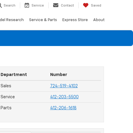
Search
Service
Contact
Saved
del Research
Service & Parts
Express Store
About
Department
Number
Sales
724-519-4102
Service
412-203-5500
Parts
412-206-1618