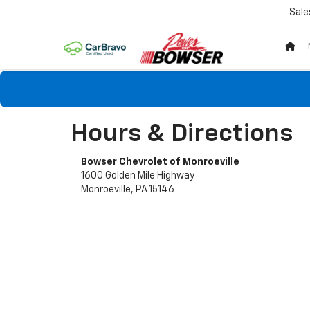
Sale
Hours & Directions
Bowser Chevrolet of Monroeville
1600 Golden Mile Highway
Monroeville, PA 15146