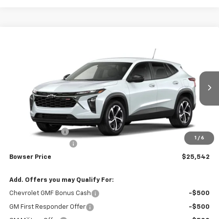
Compare Vehicle
$25,052
New
2026
Chevrolet Trax
1RS
$403
BOWSER PRICE
SAVINGS
VIN:
KL77LGEP9TC235405
Stock:
C26774
Model:
1TR58
Ext.
Int.
In Transit
Less
MSRP:
$25,455
Bowser Discount
-$403
1
/
6
Documentation Fee
+$490
Bowser Price
$25,542
Add. Offers you may Qualify For:
Chevrolet GMF Bonus Cash
-$500
GM First Responder Offer
-$500