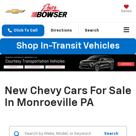
Saved
Click To Call
Directions
Search
Shop In-Transit Vehicles
New Chevy Cars For Sale
In Monroeville PA
Search