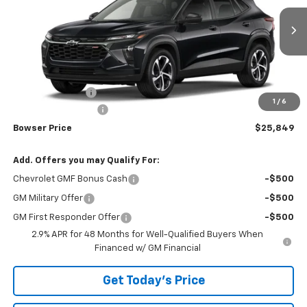
VIN:
KL77LGEPXTC234036
Stock:
C26782
Model:
1TR58
Ext.
Int.
In Transit
Less
MSRP:
$25,785
Bowser Discount
-$426
1
/
6
Documentation Fee
+$490
Bowser Price
$25,849
Add. Offers you may Qualify For:
Chevrolet GMF Bonus Cash
-$500
GM Military Offer
-$500
GM First Responder Offer
-$500
2.9% APR for 48 Months for Well-Qualified Buyers When
Financed w/ GM Financial
Get Today's Price