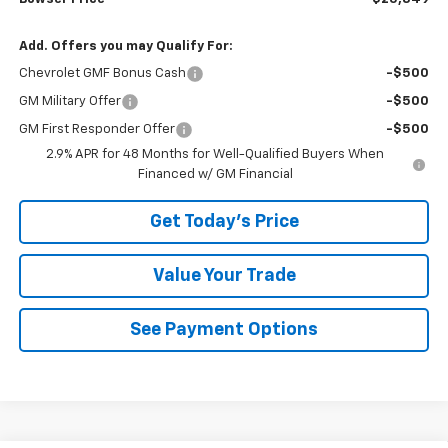
Add. Offers you may Qualify For:
Chevrolet GMF Bonus Cash
-$500
GM Military Offer
-$500
GM First Responder Offer
-$500
2.9% APR for 48 Months for Well-Qualified Buyers When
Financed w/ GM Financial
Get Today's Price
Value Your Trade
See Payment Options