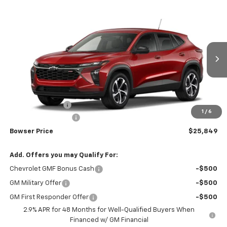
Compare Vehicle
$25,359
New
2026
Chevrolet Trax
1RS
$426
BOWSER PRICE
SAVINGS
Price Drop
VIN:
KL77LGEP3TC253950
Stock:
C26796
Model:
1TR58
Ext.
Int.
In Transit
Less
MSRP:
$25,785
Bowser Discount
-$426
1
/
6
Documentation Fee
+$490
Bowser Price
$25,849
Add. Offers you may Qualify For:
Chevrolet GMF Bonus Cash
-$500
GM Military Offer
-$500
GM First Responder Offer
-$500
2.9% APR for 48 Months for Well-Qualified Buyers When
Financed w/ GM Financial