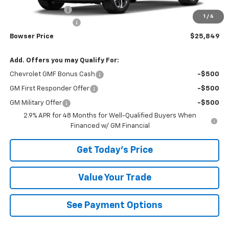
Bowser Discount
-$426
1
/
6
Documentation Fee
+$490
Bowser Price
$25,849
Add. Offers you may Qualify For:
Chevrolet GMF Bonus Cash
-$500
GM First Responder Offer
-$500
GM Military Offer
-$500
2.9% APR for 48 Months for Well-Qualified Buyers When
Financed w/ GM Financial
Get Today's Price
Value Your Trade
See Payment Options