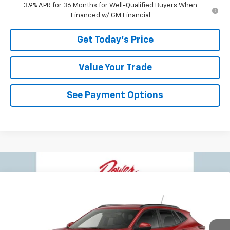
3.9% APR for 36 Months for Well-Qualified Buyers When
Financed w/ GM Financial
Get Today's Price
Value Your Trade
See Payment Options
Compare Vehicle
$26,284
New
2026
Chevrolet Trax
LT
$496
BOWSER PRICE
SAVINGS
VIN:
KL77LHEP2TC226583
Stock:
C26790
Model:
1TU58
Ext.
Int.
In Transit