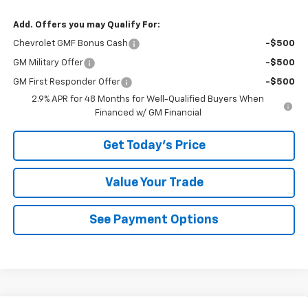
Add. Offers you may Qualify For:
Chevrolet GMF Bonus Cash
-$500
GM Military Offer
-$500
GM First Responder Offer
-$500
2.9% APR for 48 Months for Well-Qualified Buyers When
Financed w/ GM Financial
Get Today's Price
Value Your Trade
See Payment Options