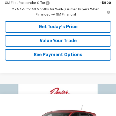
GM First Responder Offer
-$500
2.9% APR for 48 Months for Well-Qualified Buyers When
Financed w/ GM Financial
Get Today's Price
Value Your Trade
See Payment Options
Compare Vehicle
$24,073
New
2026
Chevrolet Trax
LS
$417
BOWSER PRICE
SAVINGS
VIN:
KL77LFEPXTC233107
Stock:
C26768
Model:
1TR58