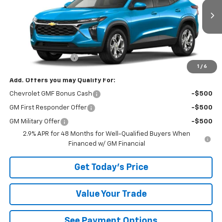
Ext.
Int.
In Transit
Less
MSRP:
$25,280
Documentation Fee
+$490
1
/
6
Add. Offers you may Qualify For:
Chevrolet GMF Bonus Cash
-$500
GM First Responder Offer
-$500
GM Military Offer
-$500
2.9% APR for 48 Months for Well-Qualified Buyers When
Financed w/ GM Financial
Get Today's Price
Value Your Trade
See Payment Options