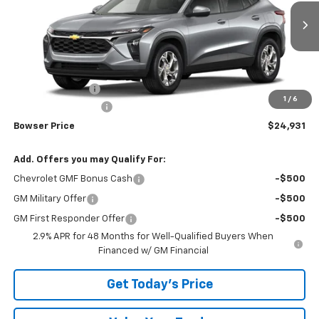
VIN:
KL77LFEP5TC253393
Stock:
C26792
Model:
1TR58
Ext.
Int.
In Transit
Less
MSRP:
$24,885
Bowser Discount
-$444
1
/
6
Documentation Fee
+$490
Bowser Price
$24,931
Add. Offers you may Qualify For:
Chevrolet GMF Bonus Cash
-$500
GM Military Offer
-$500
GM First Responder Offer
-$500
2.9% APR for 48 Months for Well-Qualified Buyers When
Financed w/ GM Financial
Get Today's Price