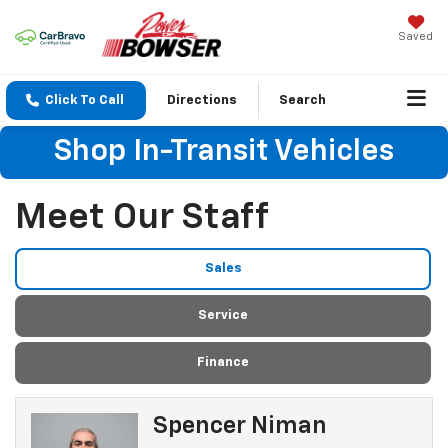
Saved
Click To Call
Directions
Search
Shop In-Transit Vehicles
Meet Our Staff
Sales
Service
Finance
Spencer Niman