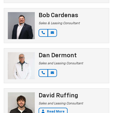
Bob Cardenas
Sales & Leasing Consultant
Dan Dermont
Sales and Leasing Consultant
David Ruffing
Sales and Leasing Consultant
Read More