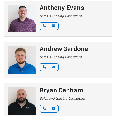
Anthony Evans
Sales & Leasing Consultant
Andrew Gardone
Sales & Leasing Consultant
Bryan Denham
Sales and Leasing Consultant