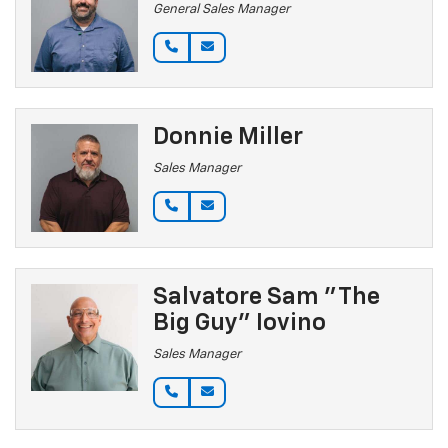
General Sales Manager
Donnie Miller
Sales Manager
Salvatore Sam "The
Big Guy" Iovino
Sales Manager