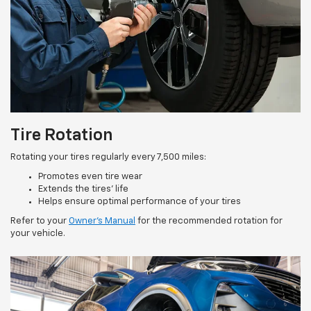
Tire Rotation
Rotating your tires regularly every 7,500 miles:
Promotes even tire wear
Extends the tires’ life
Helps ensure optimal performance of your tires
Refer to your
Owner’s Manual
for the recommended rotation for
your vehicle.