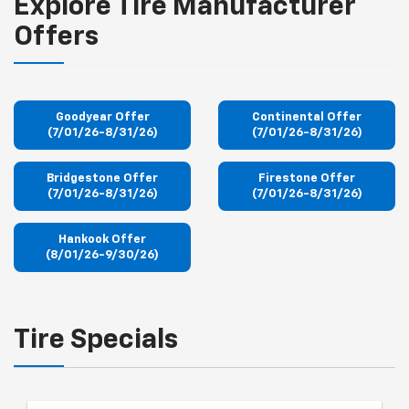
Explore Tire Manufacturer
Offers
Goodyear Offer
Continental Offer
(7/01/26-8/31/26)
(7/01/26-8/31/26)
Bridgestone Offer
Firestone Offer
(7/01/26-8/31/26)
(7/01/26-8/31/26)
Hankook Offer
(8/01/26-9/30/26)
Tire Specials