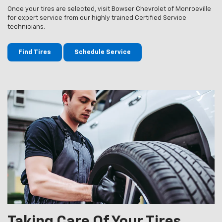
Once your tires are selected, visit Bowser Chevrolet of Monroeville
for expert service from our highly trained Certified Service
technicians.
Find Tires
Schedule Service