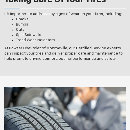
Taking Care Of Your Tires
It’s important to address any signs of wear on your tires, including:
Cracks
Bumps
Cuts
Split Sidewalls
Tread Wear Indicators
At Bowser Chevrolet of Monroeville, our Certified Service experts
can inspect your tires and deliver proper care and maintenance to
help promote driving comfort, optimal performance and safety.