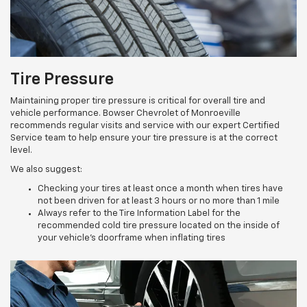
Tire Pressure
Maintaining proper tire pressure is critical for overall tire and
vehicle performance. Bowser Chevrolet of Monroeville
recommends regular visits and service with our expert Certified
Service team to help ensure your tire pressure is at the correct
level.
We also suggest:
Checking your tires at least once a month when tires have
not been driven for at least 3 hours or no more than 1 mile
Always refer to the Tire Information Label for the
recommended cold tire pressure located on the inside of
your vehicle’s doorframe when inflating tires