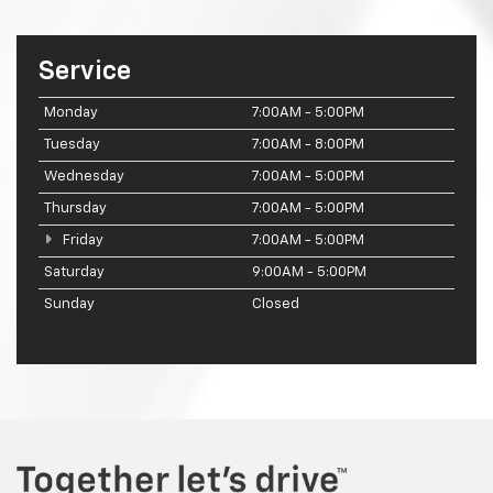
Service
Monday
7:00AM - 5:00PM
Tuesday
7:00AM - 8:00PM
Wednesday
7:00AM - 5:00PM
Thursday
7:00AM - 5:00PM
Friday
7:00AM - 5:00PM
Saturday
9:00AM - 5:00PM
Sunday
Closed