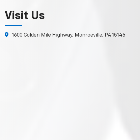
Visit Us
1600 Golden Mile Highway, Monroeville, PA 15146