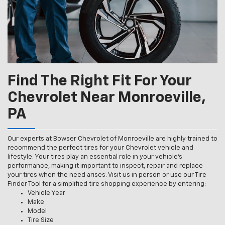
Find The Right Fit For Your
Chevrolet Near Monroeville,
PA
Our experts at Bowser Chevrolet of Monroeville are highly trained to
recommend the perfect tires for your Chevrolet vehicle and
lifestyle. Your tires play an essential role in your vehicle’s
performance, making it important to inspect, repair and replace
your tires when the need arises. Visit us in person or use our Tire
Finder Tool for a simplified tire shopping experience by entering:
Vehicle Year
Make
Model
Tire Size