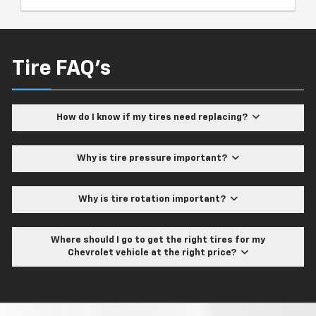
Tire FAQ's
How do I know if my tires need replacing?
Why is tire pressure important?
Why is tire rotation important?
Where should I go to get the right tires for my
Chevrolet vehicle at the right price?