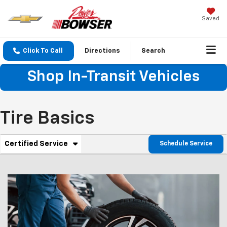
Saved
Click To Call
Directions
Search
Shop In-Transit Vehicles
Tire Basics
. Select to view additional service content
Certified Service
Schedule Service
Service Sub-Navigation