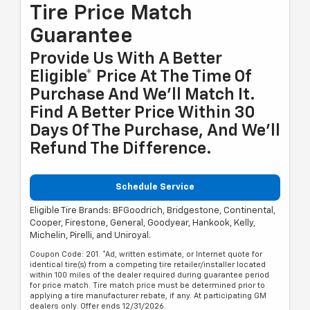
Tire Price Match
Guarantee
Provide Us With A Better
Eligible* Price At The Time Of
Purchase And We'll Match It.
Find A Better Price Within 30
Days Of The Purchase, And We'll
Refund The Difference.
Schedule Service
Eligible Tire Brands: BFGoodrich, Bridgestone, Continental,
Cooper, Firestone, General, Goodyear, Hankook, Kelly,
Michelin, Pirelli, and Uniroyal.
Coupon Code: 201. *Ad, written estimate, or Internet quote for
identical tire(s) from a competing tire retailer/installer located
within 100 miles of the dealer required during guarantee period
for price match. Tire match price must be determined prior to
applying a tire manufacturer rebate, if any. At participating GM
dealers only. Offer ends 12/31/2026.