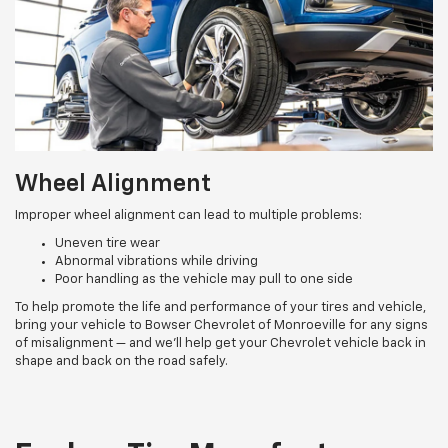
Wheel Alignment
Improper wheel alignment can lead to multiple problems:
Uneven tire wear
Abnormal vibrations while driving
Poor handling as the vehicle may pull to one side
To help promote the life and performance of your tires and vehicle,
bring your vehicle to Bowser Chevrolet of Monroeville for any signs
of misalignment — and we’ll help get your Chevrolet vehicle back in
shape and back on the road safely.