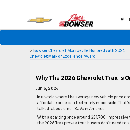
«
Bowser Chevrolet Monroeville Honored with 2024
Chevrolet Mark of Excellence Award
Why The 2026 Chevrolet Trax Is O
Jun 5, 2026
In a world where the average new vehicle price con
affordable price can feel nearly impossible. Tha
talked-about small SUVs in America.
With a starting price around $21,700, impressive t
the 2026 Trax proves that buyers don’t need to 