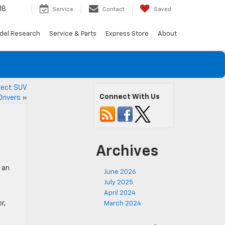
18
Service
Contact
Saved
del Research
Service & Parts
Express Store
About
fect SUV
Connect With Us
Drivers
»
Archives
 an
June 2026
July 2025
April 2024
r,
March 2024