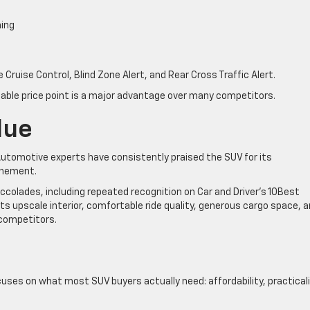
ning
Cruise Control, Blind Zone Alert, and Rear Cross Traffic Alert.
dable price point is a major advantage over many competitors.
lue
 Automotive experts have consistently praised the SUV for its
finement.
ccolades, including repeated recognition on Car and Driver’s 10Best
its upscale interior, comfortable ride quality, generous cargo space, 
 competitors.
ses on what most SUV buyers actually need: affordability, practicali