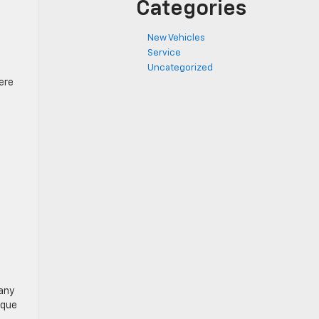
Categories
New Vehicles
Service
Uncategorized
ere
many
ique