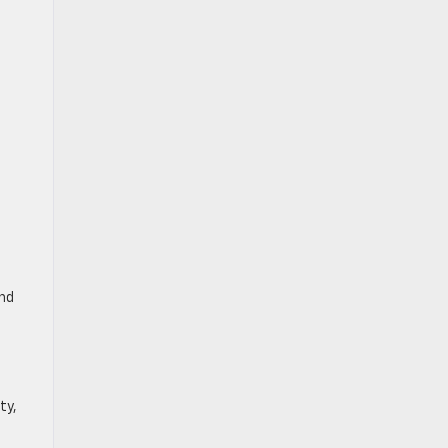
and
ty,