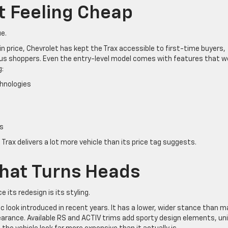
t Feeling Cheap
ue.
 price, Chevrolet has kept the Trax accessible to first-time buyers,
s shoppers. Even the entry-level model comes with features that w
g:
hnologies
s
 Trax delivers a lot more vehicle than its price tag suggests.
hat Turns Heads
its redesign is its styling.
c look introduced in recent years. It has a lower, wider stance than 
rance. Available RS and ACTIV trims add sporty design elements, un