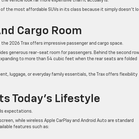
he vehicle look far more expensive than it actually is.
e of the most affordable SUVs in its class because it simply doesn’t l
 And Cargo Room
 the 2026 Trax offers impressive passenger and cargo space.
vides generous rear-seat room for passengers. Behind the second row
 expanding to more than 54 cubic feet when the rear seats are folded
t, luggage, or everyday family essentials, the Trax offers flexibility
ts Today’s Lifestyle
ds expectations.
screen, while wireless Apple CarPlay and Android Auto are standard
ailable features such as: