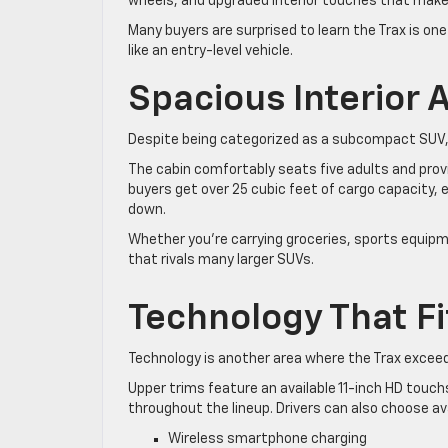
wheels, and upgraded interior touches that make t
Many buyers are surprised to learn the Trax is on
like an entry-level vehicle.
Spacious Interior
Despite being categorized as a subcompact SUV,
The cabin comfortably seats five adults and pro
buyers get over 25 cubic feet of cargo capacity,
down.
Whether you’re carrying groceries, sports equipmen
that rivals many larger SUVs.
Technology That Fi
Technology is another area where the Trax excee
Upper trims feature an available 11-inch HD touch
throughout the lineup. Drivers can also choose av
Wireless smartphone charging