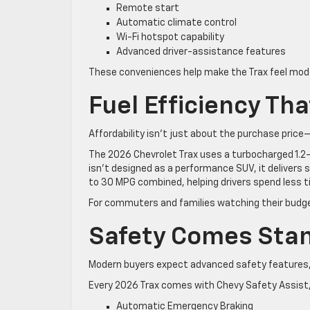
Remote start
Automatic climate control
Wi-Fi hotspot capability
Advanced driver-assistance features
These conveniences help make the Trax feel mod
Fuel Efficiency Th
Affordability isn’t just about the purchase price
The 2026 Chevrolet Trax uses a turbocharged 1.2-l
isn’t designed as a performance SUV, it delivers 
to 30 MPG combined, helping drivers spend less 
For commuters and families watching their budge
Safety Comes Sta
Modern buyers expect advanced safety features, 
Every 2026 Trax comes with Chevy Safety Assist, 
Automatic Emergency Braking