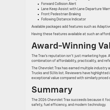
Forward Collision Alert
Lane Keep Assist with Lane Departure War
Front Pedestrian Braking
Following Distance Indicator
Available packages add features such as Adaptive 
Having these features available at such an affor
Award-Winning Va
The Trax’s reputation isn’t just marketing hype.
combination of affordability, practicality, and re
The Chevrolet Trax has earned multiple industry a
Trucks and SUVs list. Reviewers have highlighted 
exceptional value compared with similarly priced
Summary
The 2026 Chevrolet Trax succeeds because it focu
safety, fuel efficiency, and modern technology.