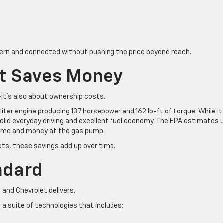
ern and connected without pushing the price beyond reach.
at Saves Money
—it’s also about ownership costs.
iter engine producing 137 horsepower and 162 lb-ft of torque. While it
solid everyday driving and excellent fuel economy. The EPA estimates 
time and money at the gas pump.
ts, these savings add up over time.
ndard
and Chevrolet delivers.
a suite of technologies that includes: