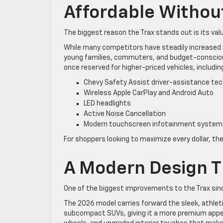
Affordable Withou
The biggest reason the Trax stands out is its val
While many competitors have steadily increased in
young families, commuters, and budget-consciou
once reserved for higher-priced vehicles, includin
Chevy Safety Assist driver-assistance tec
Wireless Apple CarPlay and Android Auto
LED headlights
Active Noise Cancellation
Modern touchscreen infotainment system
For shoppers looking to maximize every dollar, the
A Modern Design T
One of the biggest improvements to the Trax since 
The 2026 model carries forward the sleek, athleti
subcompact SUVs, giving it a more premium appea