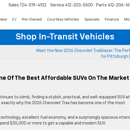
Sales
724-519-4102
Service
412-203-5500
Parts
412-206-16
New
EV
Pre-Owned
Courtesy Vehicles
Specials
Finance
Mo
Shop In-Transit Vehicles
Meet the New 2026 Chevrolet Trailblazer: The Per
for Pittsburgh 
ne Of The Best Affordable SUVs On The Market
tinues to climb, finding a stylish, practical, and well-equipped SUV at
t’s exactly why the 2026 Chevrolet Trax has become one of the most
echnology, excellent fuel economy, and a surprisingly spacious interio
spend $35,000 or more to get a capable and modern SUV.