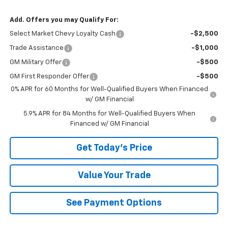
Add. Offers you may Qualify For:
Select Market Chevy Loyalty Cash
-$2,500
Trade Assistance
-$1,000
GM Military Offer
-$500
GM First Responder Offer
-$500
0% APR for 60 Months for Well-Qualified Buyers When Financed
w/ GM Financial
5.9% APR for 84 Months for Well-Qualified Buyers When
Financed w/ GM Financial
Get Today's Price
Value Your Trade
See Payment Options