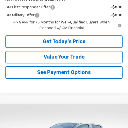
GM First Responder Offer
-$500
GM Military Offer
-$500
4.9% APR for 75 Months for Well-Qualified Buyers When
Financed w/ GM Financial
Get Today's Price
Value Your Trade
See Payment Options
Compare Vehicle
$45,157
New
2026
Chevrolet Colorado
LT
$1,942
BOWSER PRICE
SAVINGS
Price Drop