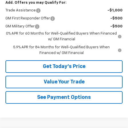
Add. Offers you may Qualify For:
Trade Assistance
-$1,000
GM First Responder Offer
-$500
GM Military Offer
-$500
0% APR for 60 Months for Well-Qualified Buyers When Financed
w/ GM Financial
5.9% APR for 84 Months for Well-Qualified Buyers When
Financed w/ GM Financial
Get Today's Price
Value Your Trade
See Payment Options