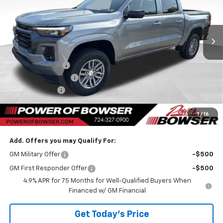
VIN:
1GCPTCEK7T1271069
Stock:
C26678
Model:
14C43
Ext.
Int.
Courtesy Transportation Unit
Less
MSRP:
$47,099
Bowser Discount
-$942
Documentation Fee
+$490
Customer Cash
-$1,000
TOTAL SAVINGS
$1,942
1
/
16
Bowser Price
$45,647
Add. Offers you may Qualify For:
GM Military Offer
-$500
GM First Responder Offer
-$500
4.9% APR for 75 Months for Well-Qualified Buyers When
Financed w/ GM Financial
Get Today's Price