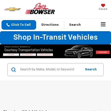
Saved
Click To Call
Directions
Search
Shop In-Transit Vehicles
Search