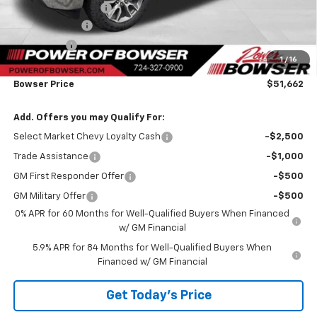
Documentation Fee
+$490
Customer Cash
-$1,500
Bonus Cash
-$750
1
/
16
TOTAL SAVINGS
$3,823
Bowser Price
$51,662
Add. Offers you may Qualify For:
Select Market Chevy Loyalty Cash
-$2,500
Trade Assistance
-$1,000
GM First Responder Offer
-$500
GM Military Offer
-$500
0% APR for 60 Months for Well-Qualified Buyers When Financed
w/ GM Financial
5.9% APR for 84 Months for Well-Qualified Buyers When
Financed w/ GM Financial
Get Today's Price