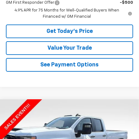
GM First Responder Offer
-$500
4.9% APR for 75 Months for Well-Qualified Buyers When
Financed w/ GM Financial
Get Today's Price
Value Your Trade
See Payment Options
Compare Vehicle
$55,809
New
2026
Chevrolet Silverado 2500 HD
WT
BOWSER PRICE
VIN:
1GC5KLE74TF336839
Stock:
CX26147
Model:
CK20953
Ext.
Int.
In Stock