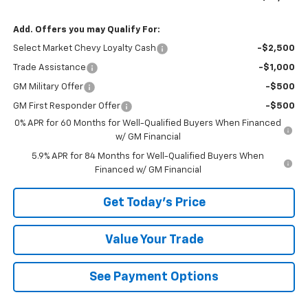
Add. Offers you may Qualify For:
Select Market Chevy Loyalty Cash
-$2,500
Trade Assistance
-$1,000
GM Military Offer
-$500
GM First Responder Offer
-$500
0% APR for 60 Months for Well-Qualified Buyers When Financed
w/ GM Financial
5.9% APR for 84 Months for Well-Qualified Buyers When
Financed w/ GM Financial
Get Today's Price
Value Your Trade
See Payment Options