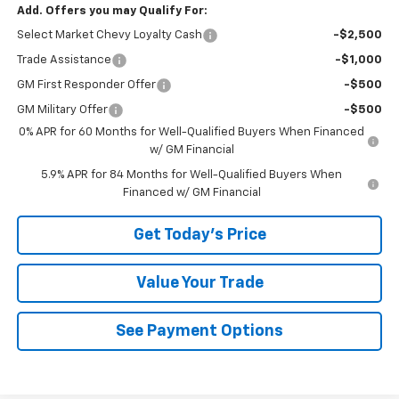
Add. Offers you may Qualify For:
Select Market Chevy Loyalty Cash
-$2,500
Trade Assistance
-$1,000
GM First Responder Offer
-$500
GM Military Offer
-$500
0% APR for 60 Months for Well-Qualified Buyers When Financed
w/ GM Financial
5.9% APR for 84 Months for Well-Qualified Buyers When
Financed w/ GM Financial
Get Today's Price
Value Your Trade
See Payment Options