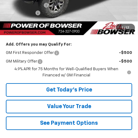
Documentation Fee
+$490
Customer Cash
-$500
TOTAL SAVINGS
$3,083
1
/
17
Bowser Price
$53,542
Add. Offers you may Qualify For:
GM First Responder Offer
-$500
GM Military Offer
-$500
4.9% APR for 75 Months for Well-Qualified Buyers When
Financed w/ GM Financial
Get Today's Price
Value Your Trade
See Payment Options