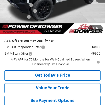
Bowser Discount
-$1,425
Documentation Fee
+$490
Customer Cash
-$500
TOTAL SAVINGS
$1,925
1
/
17
Bowser Price
$46,055
Add. Offers you may Qualify For:
GM First Responder Offer
-$500
GM Military Offer
-$500
4.9% APR for 75 Months for Well-Qualified Buyers When
Financed w/ GM Financial
Get Today's Price
Value Your Trade
See Payment Options