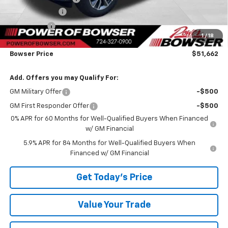
Customer Cash
-$1,500
Bonus Cash
-$750
1
/
18
TOTAL SAVINGS
$3,823
Bowser Price
$51,662
Add. Offers you may Qualify For:
GM Military Offer
-$500
GM First Responder Offer
-$500
0% APR for 60 Months for Well-Qualified Buyers When Financed
w/ GM Financial
5.9% APR for 84 Months for Well-Qualified Buyers When
Financed w/ GM Financial
Get Today's Price
Value Your Trade