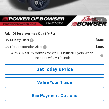
Documentation Fee
+$490
Customer Cash
-$500
TOTAL SAVINGS
$1,370
1
/
16
Bowser Price
$42,640
Add. Offers you may Qualify For:
GM Military Offer
-$500
GM First Responder Offer
-$500
4.9% APR for 75 Months for Well-Qualified Buyers When
Financed w/ GM Financial
Get Today's Price
Value Your Trade
See Payment Options