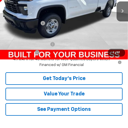
Less
MSRP:
$55,809
Documentation Fee
+$490
Add. Offers you may Qualify For:
GM First Responder Offer
-$500
GM Military Offer
-$500
1
/
17
4.9% APR for 48 Months for Well-Qualified Buyers When
Financed w/ GM Financial
Get Today's Price
Value Your Trade
See Payment Options