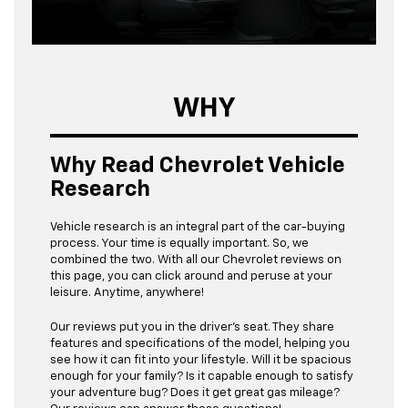
WHY
Why Read Chevrolet Vehicle
Research
Vehicle research is an integral part of the car-buying
process. Your time is equally important. So, we
combined the two. With all our Chevrolet reviews on
this page, you can click around and peruse at your
leisure. Anytime, anywhere!
Our reviews put you in the driver’s seat. They share
features and specifications of the model, helping you
see how it can fit into your lifestyle. Will it be spacious
enough for your family? Is it capable enough to satisfy
your adventure bug? Does it get great gas mileage?