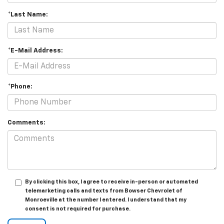
*Last Name:
*E-Mail Address:
*Phone:
Comments:
By clicking this box, I agree to receive in-person or automated
telemarketing calls and texts from Bowser Chevrolet of
Monroeville at the number I entered. I understand that my
consent is not required for purchase.