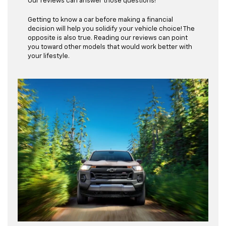
Our reviews can answer those questions!
Getting to know a car before making a financial
decision will help you solidify your vehicle choice! The
opposite is also true. Reading our reviews can point
you toward other models that would work better with
your lifestyle.