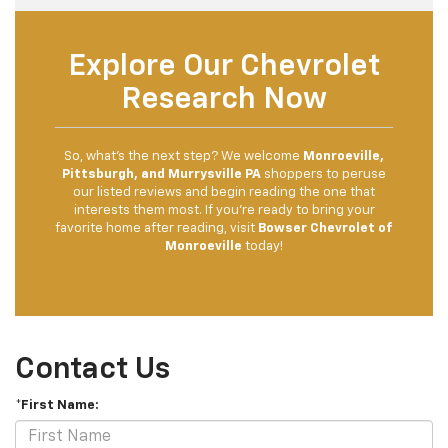
Explore Our Chevrolet
Research Now
So, what’s the next step? We welcome
Monroeville,
Pittsburgh, and Murrysville PA
shoppers to peruse
our listed reviews and begin reading the one that
interests them most. If you’re ready to bring your
favorite home after reading, visit
Bowser Chevrolet of
Monroeville
today!
Contact Us
*First Name: