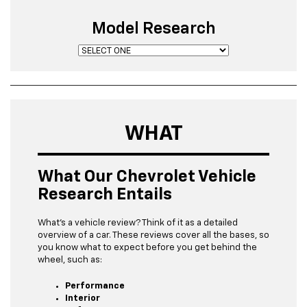
Model Research
WHAT
What Our Chevrolet Vehicle
Research Entails
What’s a vehicle review? Think of it as a detailed
overview of a car. These reviews cover all the bases, so
you know what to expect before you get behind the
wheel, such as:
Performance
Interior