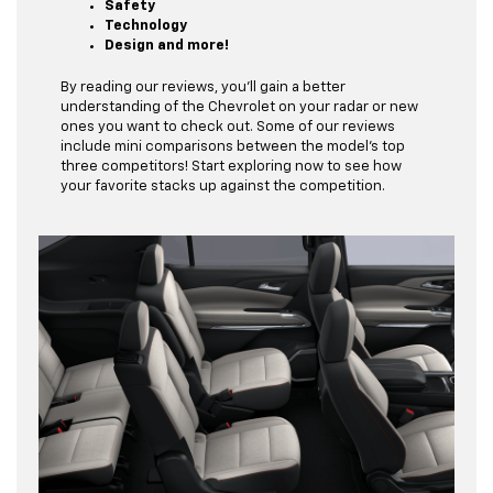
Safety
Technology
Design and more!
By reading our reviews, you’ll gain a better
understanding of the Chevrolet on your radar or new
ones you want to check out. Some of our reviews
include mini comparisons between the model’s top
three competitors! Start exploring now to see how
your favorite stacks up against the competition.