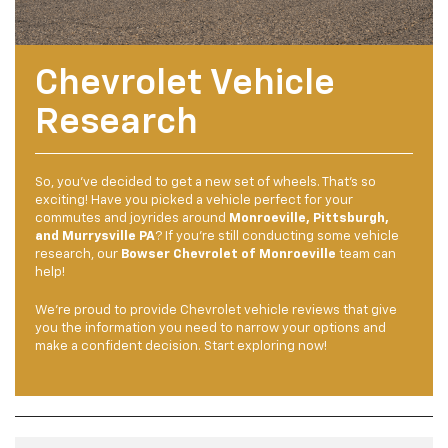
Chevrolet Vehicle
Research
So, you’ve decided to get a new set of wheels. That’s so
exciting! Have you picked a vehicle perfect for your
commutes and joyrides around
Monroeville, Pittsburgh,
and Murrysville PA
? If you’re still conducting some vehicle
research, our
Bowser Chevrolet of Monroeville
team can
help!
We’re proud to provide Chevrolet vehicle reviews that give
you the information you need to narrow your options and
make a confident decision. Start exploring now!