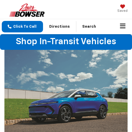
Saved
Click To Call
Directions
Search
Shop In-Transit Vehicles