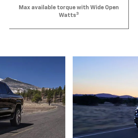
Max available torque with Wide Open
3
Watts