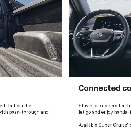
Connected c
bed that can be
Stay more connected to
 with pass-through and
let go and enjoy hands-f
Available Super Cruise® 