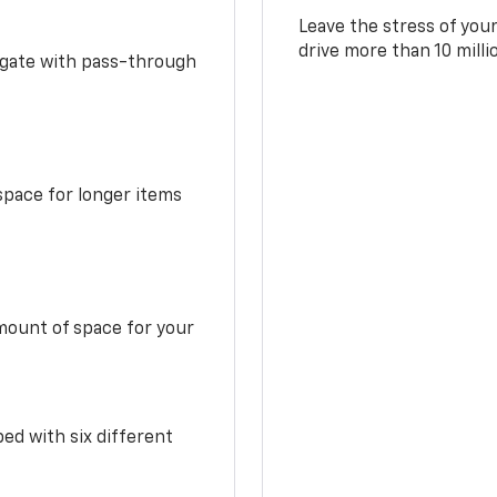
Leave the stress of your
drive more than 10 mill
idgate with pass-through
space for longer items
mount of space for your
ed with six different