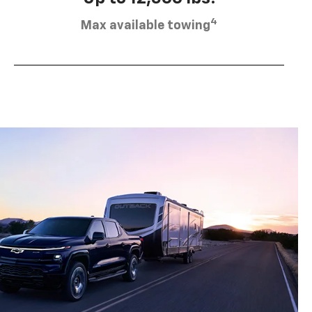
4
Max available towing