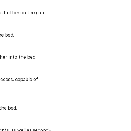
 a button on the gate.
he bed.
her into the bed.
access, capable of
the bed.
ints, as well as second-