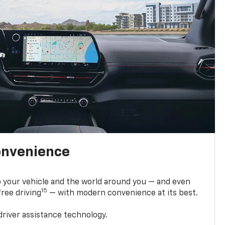
onvenience
 your vehicle and the world around you — and even
15
ree driving
— with modern convenience at its best.
driver assistance technology.