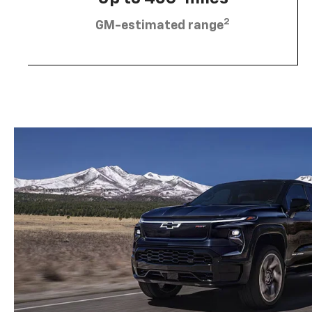
2
GM-estimated range