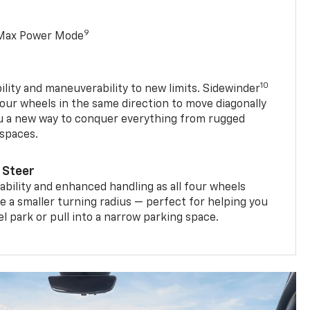
9
 Max Power Mode
10
ility and maneuverability to new limits. Sidewinder
four wheels in the same direction to move diagonally
ou a new way to conquer everything from rugged
 spaces.
 Steer
bility and enhanced handling as all four wheels
e a smaller turning radius — perfect for helping you
el park or pull into a narrow parking space.