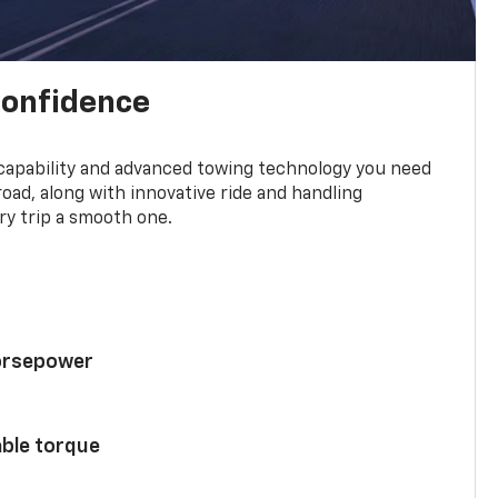
confidence
 capability and advanced towing technology you need
road, along with innovative ride and handling
y trip a smooth one.
horsepower
able torque