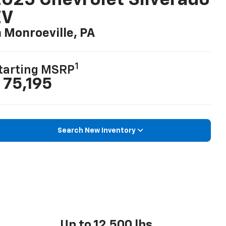
025 Chevrolet Silverado
EV
n Monroeville, PA
1
tarting MSRP
 75,195
Search New Inventory
Up to 12,500 lbs.