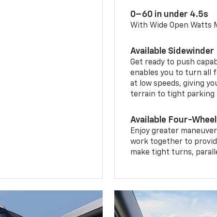
0–60 in under 4.5s
With Wide Open Watts
Available Sidewinder
Get ready to push capab
enables you to turn all 
at low speeds, giving y
terrain to tight parking
Available Four-Wheel
Enjoy greater maneuvera
work together to provid
make tight turns, parall