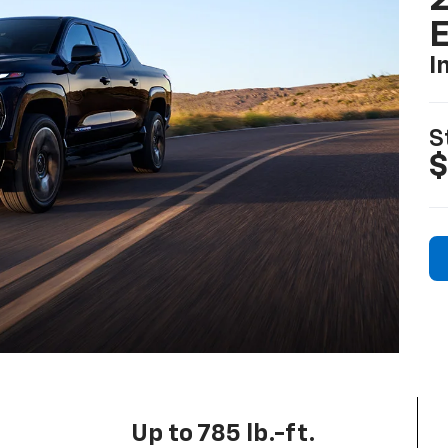
2
I
S
$
Up to 785 lb.-ft.