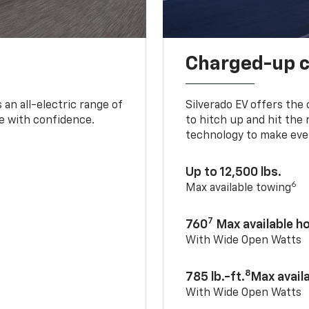
Charged-up 
an all-electric range of
Silverado EV offers the
e with confidence.
to hitch up and hit the 
technology to make ever
Up to 12,500 lbs.
6
Max available towing
7
760
Max available 
With Wide Open Watts
8
785 lb.-ft.
Max avail
With Wide Open Watts