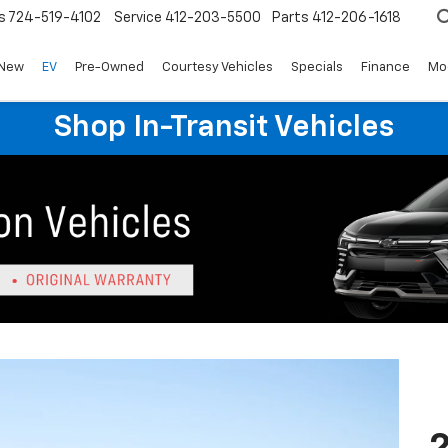
s
724-519-4102
Service
412-203-5500
Parts
412-206-1618
New
EV
Pre-Owned
Courtesy Vehicles
Specials
Finance
Mo
Shop In-Transit Vehicles