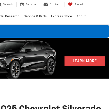
Search
Service
Contact
Saved
del Research
Service & Parts
Express Store
About