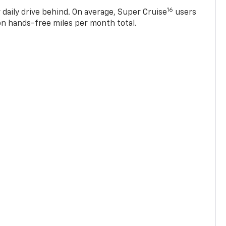
16
 daily drive behind. On average, Super Cruise
users
ion hands-free miles per month total.