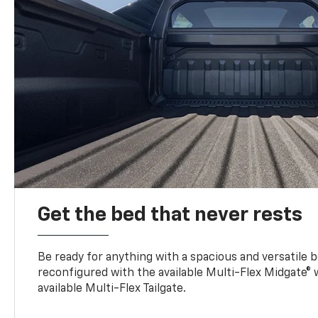
Get the bed that never rests
Be ready for anything with a spacious and versatile 
reconfigured with the available Multi-Flex Midgate®
available Multi-Flex Tailgate.