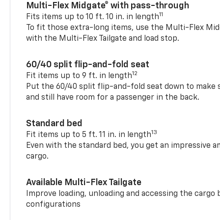
Multi-Flex Midgate® with pass-through
11
Fits items up to 10 ft. 10 in. in length
To fit those extra-long items, use the Multi-Flex M
with the Multi-Flex Tailgate and load stop.
60/40 split flip-and-fold seat
12
Fit items up to 9 ft. in length
Put the 60/40 split flip-and-fold seat down to make 
and still have room for a passenger in the back.
Standard bed
13
Fit items up to 5 ft. 11 in. in length
Even with the standard bed, you get an impressive a
cargo.
Available Multi-Flex Tailgate
Improve loading, unloading and accessing the cargo b
configurations