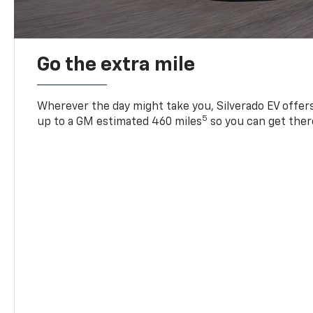
Go the extra mile
Wherever the day might take you, Silverado EV offers 
5
up to a GM estimated 460 miles
so you can get ther