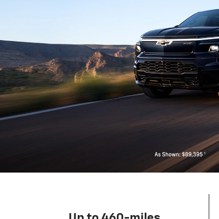
Up to 460-miles