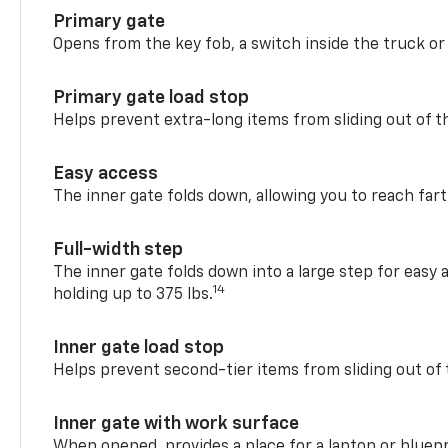
Primary gate
Opens from the key fob, a switch inside the truck or
Primary gate load stop
Helps prevent extra-long items from sliding out of t
Easy access
The inner gate folds down, allowing you to reach fart
Full-width step
The inner gate folds down into a large step for easy 
14
holding up to 375 lbs.
Inner gate load stop
Helps prevent second-tier items from sliding out of 
Inner gate with work surface
When opened, provides a place for a laptop or bluepr