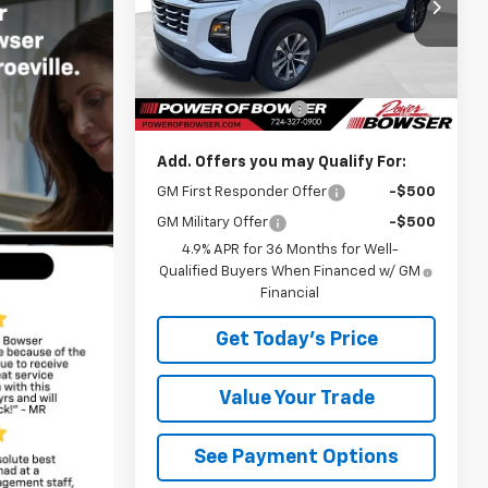
VIN:
3GNAXPEG0VL120686
Stock:
C27007
Model:
1PT26
Less
Courtesy Transportation
Ext.
Int.
Unit
MSRP:
$34,510
Documentation Fee
+$490
Add. Offers you may Qualify For:
GM First Responder Offer
-$500
GM Military Offer
-$500
4.9% APR for 36 Months for Well-
Qualified Buyers When Financed w/ GM
Financial
Get Today's Price
Value Your Trade
See Payment Options