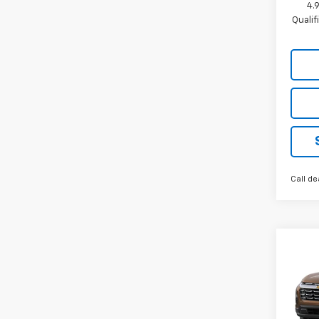
4.
Quali
Call de
Co
New
Equi
VIN:
3G
Model: