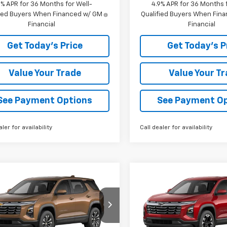
9% APR for 36 Months for Well-
4.9% APR for 36 Months f
fied Buyers When Financed w/ GM
Qualified Buyers When Fin
Financial
Financial
Get Today's Price
Get Today's P
Value Your Trade
Value Your T
See Payment Options
See Payment O
aler for availability
Call dealer for availability
mpare Vehicle
Compare Vehicle
$36,560
$36,86
2027
Chevrolet
New
2027
Chevrolet
nox
LT
BOWSER PRICE
Equinox
LT
BOWSER PRI
NAXPEG6VL137086
Stock:
C27020
VIN:
3GNAXPEG6VL123639
Sto
1PT26
Model:
1PT26