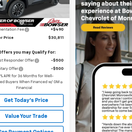
1TW56
Less
$31,240
tesy Transportation
Ext.
Int.
Unit
r Discount
-$919
entation Fee
+$490
r Price
$30,811
Offers you may Qualify For:
st Responder Offer
-$500
itary Offer
-$500
9% APR for 36 Months for Well-
fied Buyers When Financed w/ GM
Financial
Get Today's Price
Value Your Trade