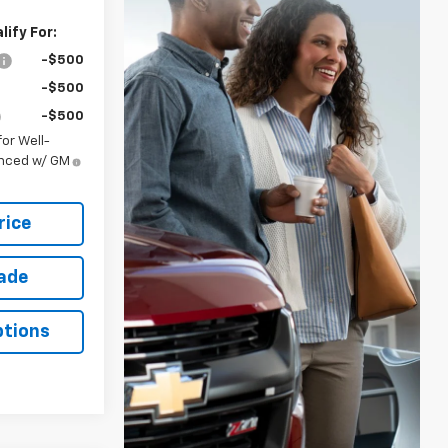
ify For:
-$500
-$500
-$500
or Well-
anced w/ GM
rice
rade
ptions