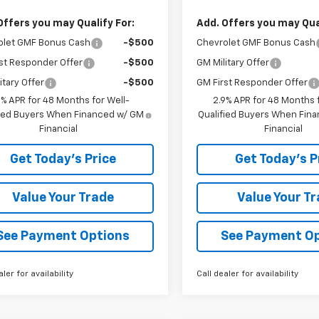
Offers you may Qualify For:
Add. Offers you may Qual
olet GMF Bonus Cash
-$500
Chevrolet GMF Bonus Cash
st Responder Offer
-$500
GM Military Offer
itary Offer
-$500
GM First Responder Offer
9% APR for 48 Months for Well-
2.9% APR for 48 Months f
fied Buyers When Financed w/ GM
Qualified Buyers When Fin
Financial
Financial
Get Today's Price
Get Today's P
Value Your Trade
Value Your T
See Payment Options
See Payment O
aler for availability
Call dealer for availability