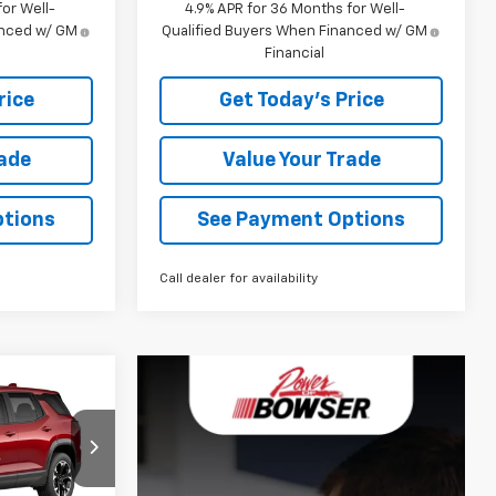
or Well-
4.9% APR for 36 Months for Well-
anced w/ GM
Qualified Buyers When Financed w/ GM
Financial
rice
Get Today's Price
rade
Value Your Trade
ptions
See Payment Options
Call dealer for availability
5
CE
ck:
C27013