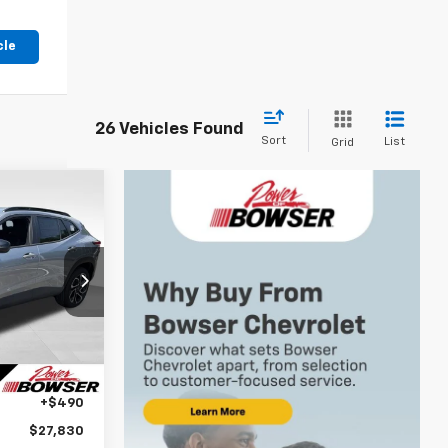
cle
26 Vehicles Found
Sort
List
Grid
$27,340
WSER PRICE
k:
C26662
$28,030
Ext.
Int.
-$690
+$490
$27,830