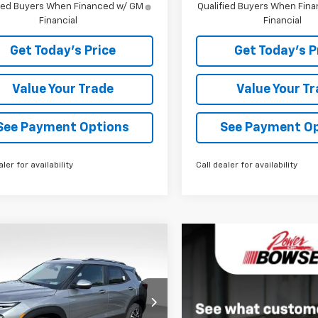
fied Buyers When Financed w/ GM
Qualified Buyers When Fin
Financial
Financial
Get Today's Price
Get Today's P
Value Your Trade
Value Your T
See Payment Options
See Payment O
aler for availability
Call dealer for availability
mpare Vehicle
$30,321
9
2026
Chevrolet
blazer
LT
BOWSER PRICE
NGS
ce Drop
L79MRSL5TB233045
Stock:
C26658