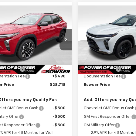
mpare Vehicle
Compare Vehicle
$28,228
052
$1,052
2026
Chevrolet
New
2026
Chevrolet
2RS
BOWSER PRICE
Trax
ACTIV
BO
NGS
SAVINGS
ce Drop
Price Drop
77LJEP2TC143758
Stock:
C26548
VIN:
KL77LKEP8TC143205
Stoc
1TU58
Model:
1TU58
Less
Less
$29,280
MSRP:
tesy Transportation
Courtesy Transportation
Ext.
Int.
Unit
Unit
r Discount
-$1,052
Bowser Discount
entation Fee
+$490
Documentation Fee
r Price
$28,718
Bowser Price
Offers you may Qualify For:
Add. Offers you may Qual
olet GMF Bonus Cash
-$500
Chevrolet GMF Bonus Cash
itary Offer
-$500
GM First Responder Offer
st Responder Offer
-$500
GM Military Offer
9% APR for 48 Months for Well-
2.9% APR for 48 Months f