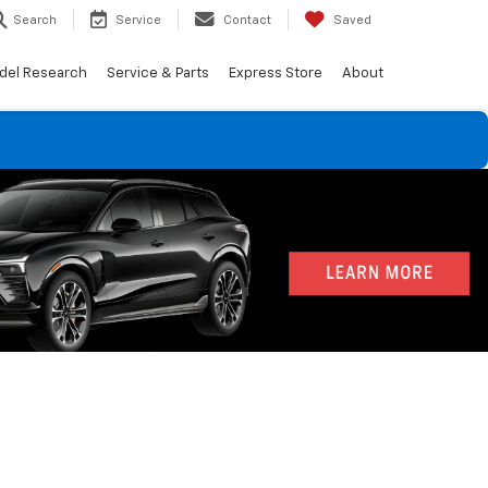
Search
Service
Contact
Saved
del Research
Service & Parts
Express Store
About