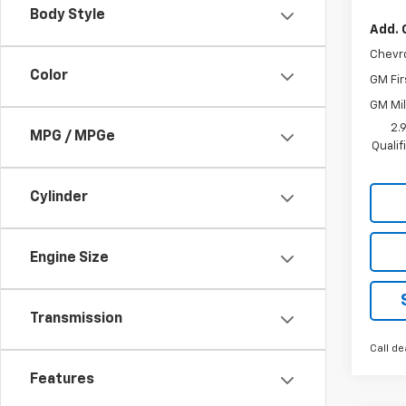
Body Style
Add. 
Chevr
Color
GM Fir
GM Mil
2.
MPG / MPGe
Quali
Cylinder
Engine Size
Transmission
Call de
Features