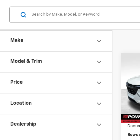
Make
Co
Model & Trim
$52
New
Trax
SAVI
Price
Pri
VIN:
KL
Model:
Location
MSRP:
Cour
Bowse
Dealership
Docum
Bowse