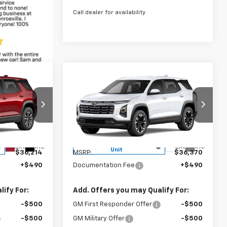
Call dealer for availability
Compare Vehicle
4
$36,370
New
2027
Chevrolet
CE
Equinox
LT
BOWSER PRICE
k:
C27014
VIN:
3GNAXPEG8VL118703
Stock:
C27008
Model:
1PT26
Less
Courtesy Transportation
Ext.
Int.
Ext.
Int.
Unit
$36,214
MSRP:
$36,370
+$490
Documentation Fee
+$490
ify For:
Add. Offers you may Qualify For:
-$500
GM First Responder Offer
-$500
-$500
GM Military Offer
-$500