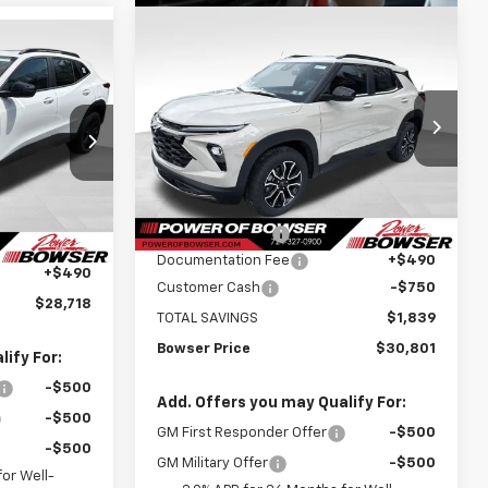
Compare Vehicle
$30,311
$1,839
New
2026
Chevrolet
$28,228
Trailblazer
ACTIV
BOWSER PRICE
SAVINGS
WSER PRICE
Price Drop
VIN:
KL79MSSL7TB118874
Stock:
C26344
k:
C26553
Model:
1TX56
Less
MSRP:
$32,150
Courtesy Transportation
Ext.
Int.
$29,280
Unit
Ext.
Int.
Bowser Discount
-$1,089
-$1,052
Documentation Fee
+$490
+$490
Customer Cash
-$750
$28,718
TOTAL SAVINGS
$1,839
Bowser Price
$30,801
ify For:
-$500
Add. Offers you may Qualify For:
-$500
GM First Responder Offer
-$500
-$500
GM Military Offer
-$500
or Well-