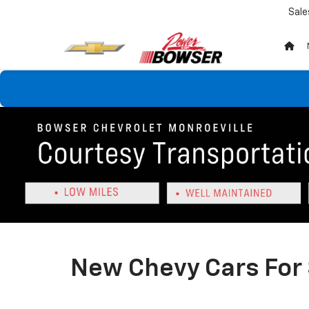
Sale
New Chevy Cars For 