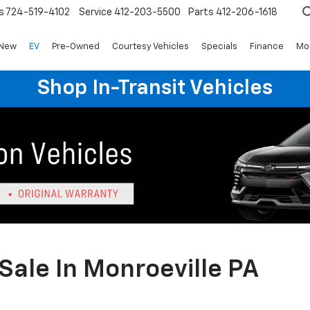
s
724-519-4102
Service
412-203-5500
Parts
412-206-1618
New
EV
Pre-Owned
Courtesy Vehicles
Specials
Finance
Mo
Shop In-Transit Vehicles
Sale In Monroeville PA