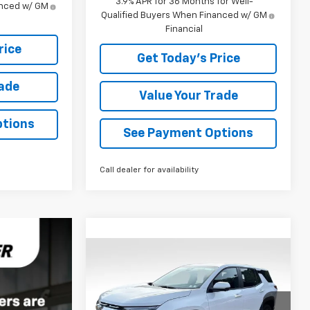
3.9% APR for 36 Months for Well-
anced w/ GM
Qualified Buyers When Financed w/ GM
Financial
rice
Get Today's Price
rade
Value Your Trade
ptions
See Payment Options
Call dealer for availability
Compare Vehicle
$34,510
New
2027
Chevrolet
Equinox
LT
BOWSER PRICE