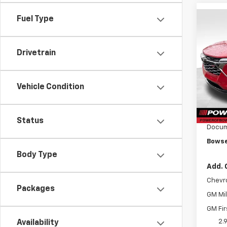
Fuel Type
Co
$1,
New
Trax
SAVI
Drivetrain
Pri
VIN:
KL
Model:
Vehicle Condition
MSRP:
Cour
Bowse
Status
Docum
Bowse
Body Type
Add. 
Chevr
Packages
GM Mil
GM Fir
2.
Availability