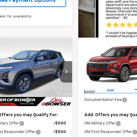
See Payment Options
aler for availability
mpare Vehicle
Compare Vehicle
$35,420
$36,21
2027
Chevrolet
New
2027
Chevrolet
nox
LT
BOWSER PRICE
Equinox
LT
BOWSER PRI
NAXPEG7VL139431
Stock:
C27021
VIN:
3GNAXPEG7VL118272
Stoc
1PT26
Model:
1PT26
Less
Less
tesy Transportation
Courtesy Transportation
Ext.
Int.
Unit
Unit
$35,420
MSRP:
entation Fee
+$490
Documentation Fee
Offers you may Qualify For:
Add. Offers you may Qual
itary Offer
-$500
GM Military Offer
st Responder Offer
-$500
GM First Responder Offer