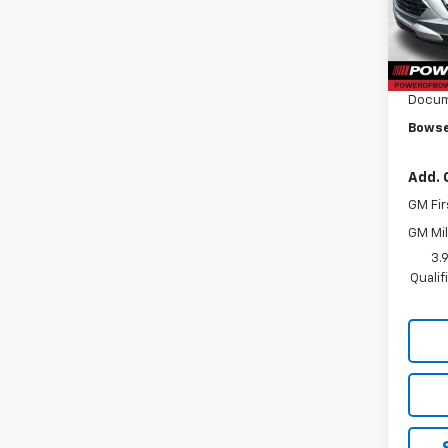
Model:
MSRP:
Cour
Bowse
Docum
Bowse
Add. 
GM Fir
GM Mil
3.
Quali