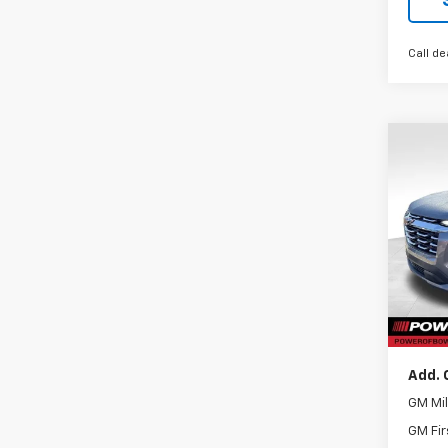
Call de
Co
New
Equi
VIN:
3G
Model:
Cour
MSRP:
Docum
Add. 
GM Mil
GM Fir