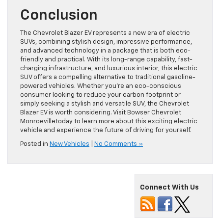
Conclusion
The Chevrolet Blazer EV represents a new era of electric
SUVs, combining stylish design, impressive performance,
and advanced technology in a package that is both eco-
friendly and practical. With its long-range capability, fast-
charging infrastructure, and luxurious interior, this electric
SUV offers a compelling alternative to traditional gasoline-
powered vehicles. Whether you’re an eco-conscious
consumer looking to reduce your carbon footprint or
simply seeking a stylish and versatile SUV, the Chevrolet
Blazer EV is worth considering. Visit Bowser Chevrolet
Monroevilletoday to learn more about this exciting electric
vehicle and experience the future of driving for yourself.
Posted in
New Vehicles
|
No Comments »
Connect With Us