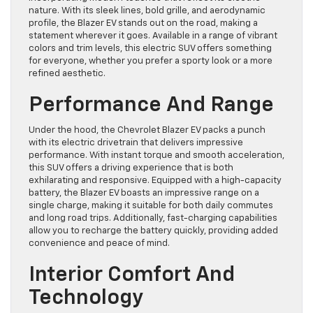
nature. With its sleek lines, bold grille, and aerodynamic
profile, the Blazer EV stands out on the road, making a
statement wherever it goes. Available in a range of vibrant
colors and trim levels, this electric SUV offers something
for everyone, whether you prefer a sporty look or a more
refined aesthetic.
Performance And Range
Under the hood, the Chevrolet Blazer EV packs a punch
with its electric drivetrain that delivers impressive
performance. With instant torque and smooth acceleration,
this SUV offers a driving experience that is both
exhilarating and responsive. Equipped with a high-capacity
battery, the Blazer EV boasts an impressive range on a
single charge, making it suitable for both daily commutes
and long road trips. Additionally, fast-charging capabilities
allow you to recharge the battery quickly, providing added
convenience and peace of mind.
Interior Comfort And
Technology