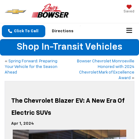
Saved
Click To Call
Directions
Shop In-Transit Vehicles
«
Spring Forward: Preparing
Bowser Chevrolet Monroeville
Your Vehicle for the Season
Honored with 2024
Ahead
Chevrolet Mark of Excellence
Award
»
The Chevrolet Blazer EV: A New Era Of
Electric SUVs
Apr 1, 2024