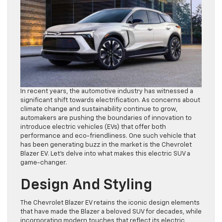
In recent years, the automotive industry has witnessed a
significant shift towards electrification. As concerns about
climate change and sustainability continue to grow,
automakers are pushing the boundaries of innovation to
introduce electric vehicles (EVs) that offer both
performance and eco-friendliness. One such vehicle that
has been generating buzz in the market is the Chevrolet
Blazer EV. Let’s delve into what makes this electric SUV a
game-changer.
Design And Styling
The Chevrolet Blazer EV retains the iconic design elements
that have made the Blazer a beloved SUV for decades, while
incorporating modern touches that reflect its electric