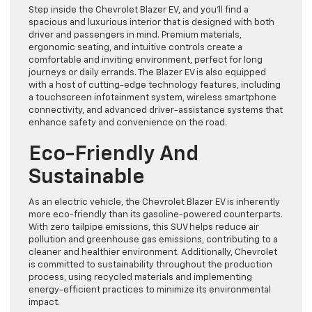
Step inside the Chevrolet Blazer EV, and you’ll find a
spacious and luxurious interior that is designed with both
driver and passengers in mind. Premium materials,
ergonomic seating, and intuitive controls create a
comfortable and inviting environment, perfect for long
journeys or daily errands. The Blazer EV is also equipped
with a host of cutting-edge technology features, including
a touchscreen infotainment system, wireless smartphone
connectivity, and advanced driver-assistance systems that
enhance safety and convenience on the road.
Eco-Friendly And
Sustainable
As an electric vehicle, the Chevrolet Blazer EV is inherently
more eco-friendly than its gasoline-powered counterparts.
With zero tailpipe emissions, this SUV helps reduce air
pollution and greenhouse gas emissions, contributing to a
cleaner and healthier environment. Additionally, Chevrolet
is committed to sustainability throughout the production
process, using recycled materials and implementing
energy-efficient practices to minimize its environmental
impact.