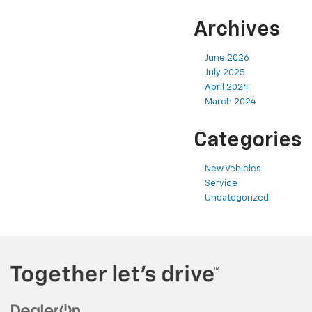
Archives
June 2026
July 2025
April 2024
March 2024
Categories
New Vehicles
Service
Uncategorized