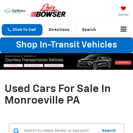
Saved
Click To Call
Directions
Search
Shop In-Transit Vehicles
Used Cars For Sale In
Monroeville PA
Search