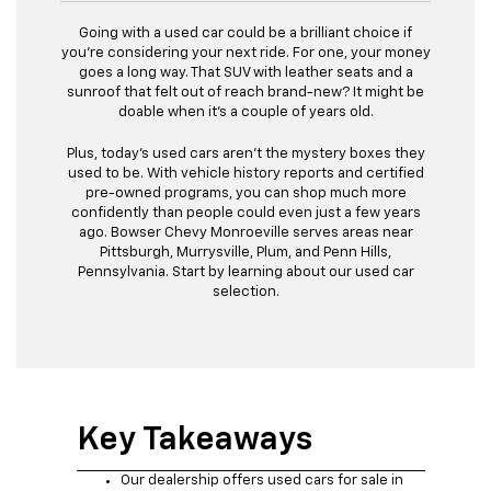
Going with a used car could be a brilliant choice if
you're considering your next ride. For one, your money
goes a long way. That SUV with leather seats and a
sunroof that felt out of reach brand-new? It might be
doable when it's a couple of years old.
Plus, today's used cars aren't the mystery boxes they
used to be. With vehicle history reports and certified
pre-owned programs, you can shop much more
confidently than people could even just a few years
ago. Bowser Chevy Monroeville serves areas near
Pittsburgh, Murrysville, Plum, and Penn Hills,
Pennsylvania. Start by learning about our used car
selection.
Key Takeaways
Our dealership offers used cars for sale in