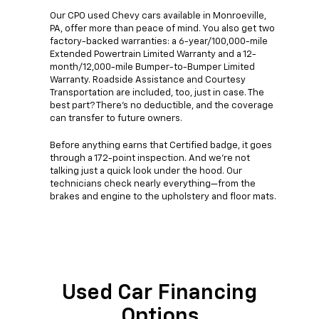
Our CPO used Chevy cars available in Monroeville,
PA, offer more than peace of mind. You also get two
factory-backed warranties: a 6-year/100,000-mile
Extended Powertrain Limited Warranty and a 12-
month/12,000-mile Bumper-to-Bumper Limited
Warranty. Roadside Assistance and Courtesy
Transportation are included, too, just in case. The
best part? There's no deductible, and the coverage
can transfer to future owners.
Before anything earns that Certified badge, it goes
through a 172-point inspection. And we're not
talking just a quick look under the hood. Our
technicians check nearly everything—from the
brakes and engine to the upholstery and floor mats.
Used Car Financing
Options