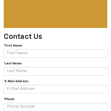
Contact Us
*First Name:
*Last Name:
*E-Mail Address:
*Phone: