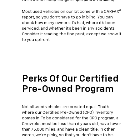
Most used vehicles on our lot come with a CARFAX®
report, so you don't have to go in blind. You can
check how many owners it's had, where it's been
serviced, and whether it's been in any accidents.
Consider it reading the fine print, except we show it
to you upfront.
Perks Of Our Certified
Pre-Owned Program
Not all used vehicles are created equal. That's
where our Certified Pre-Owned (CPO) inventory
comes in. To be considered for the CPO program, a
Chevrolet must be less than 6 years old, have fewer
than 75,000 miles, and have a clean title. In other
words, we're picky, so that you don't have to be.