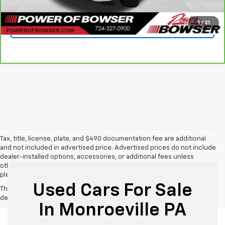
Get Today's Price
1
/
21
See Payment Options
Tax, title, license, plate, and $490 documentation fee are additional
and not included in advertised price. Advertised prices do not include
dealer-installed options, accessories, or additional fees unless
otherwise stated. For additional information or to confirm details,
please call us directly at 412-469-2100.
Used Cars For Sale
The Manufacturer's Suggested Retail Price excludes tax, title, license,
dealer fees and optional equipment. Dealer sets final price.
In Monroeville PA