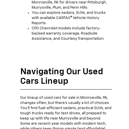
Monroeville, PA for drivers near Pittsburgh,
Murrysville, Plum, and Penn Hills.
You can explore sedans, SUVs, and trucks
with available CARFAX® Vehicle History
Reports.
CPO Chevrolet models include factory-
backed warranty coverage, Roadside
Assistance, and Courtesy Transportation.
Navigating Our Used
Cars Lineup
Our lineup of used cars for sale in Monroeville, PA,
changes often, but there's usually a lot of choices.
You'll find fuel-efficient sedans, practical SUVs, and
tough trucks ready for test drives, all prepped to
keep up with life near Murrysville and beyond.
Some are recent-year models with modern tech,
while others keep things simple (and affordable).