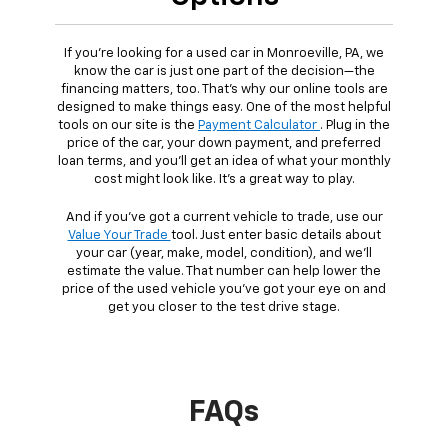
If you're looking for a used car in Monroeville, PA, we
know the car is just one part of the decision—the
financing matters, too. That's why our online tools are
designed to make things easy. One of the most helpful
tools on our site is the
Payment Calculator
. Plug in the
price of the car, your down payment, and preferred
loan terms, and you'll get an idea of what your monthly
cost might look like. It's a great way to play.
And if you've got a current vehicle to trade, use our
Value Your Trade
tool. Just enter basic details about
your car (year, make, model, condition), and we'll
estimate the value. That number can help lower the
price of the used vehicle you've got your eye on and
get you closer to the test drive stage.
FAQs