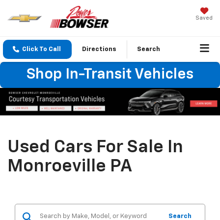
Saved
Click To Call
Directions
Search
Shop In-Transit Vehicles
Used Cars For Sale In
Monroeville PA
Search