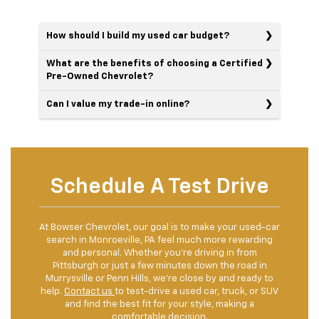
How should I build my used car budget?
What are the benefits of choosing a Certified
Pre-Owned Chevrolet?
Can I value my trade-in online?
Schedule A Test Drive
At Bowser Chevrolet, our goal is to make your used-car
search in Monroeville, PA feel much more rewarding
and personal. Whether you're driving in from
Pittsburgh or just a few minutes down the road in
Murrysville or Penn Hills, we're close by and ready to
help.
Contact us
to test-drive a used car, truck, or SUV
and find the best fit for your style, making a
comfortable decision.