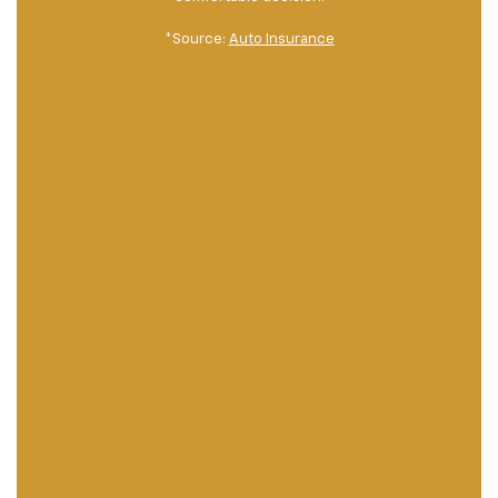
*Source:
Auto Insurance