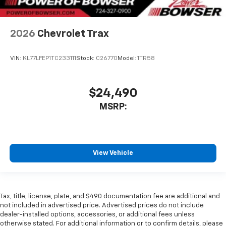
2026
Chevrolet Trax
VIN:
KL77LFEP1TC233111
Stock:
C26770
Model:
1TR58
$24,490
MSRP:
View Vehicle
Tax, title, license, plate, and $490 documentation fee are additional and
not included in advertised price. Advertised prices do not include
dealer-installed options, accessories, or additional fees unless
otherwise stated. For additional information or to confirm details, please