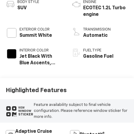
BODY STYLE
ENGINE
SUV
ECOTEC 1.2L Turbo
engine
EXTERIOR COLOR
TRANSMISSION
Summit White
Automatic
INTERIOR COLOR
FUEL TYPE
Jet Black With
Gasoline Fuel
Blue Accents,
Cloth/Evotex Seat
Trim
Highlighted Features
Feature availability subject to final vehicle
VIEW
configuration. Please reference window sticker for
WINDOW
STICKER
more info.
Adaptive Cruise