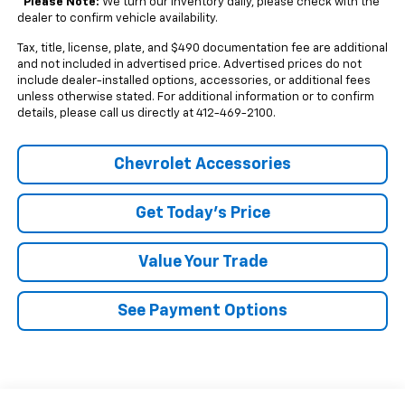
*
Please Note:
We turn our inventory daily, please check with the
dealer to confirm vehicle availability.
Tax, title, license, plate, and $490 documentation fee are additional
and not included in advertised price. Advertised prices do not
include dealer-installed options, accessories, or additional fees
unless otherwise stated. For additional information or to confirm
details, please call us directly at 412-469-2100.
Chevrolet Accessories
Get Today's Price
Value Your Trade
See Payment Options