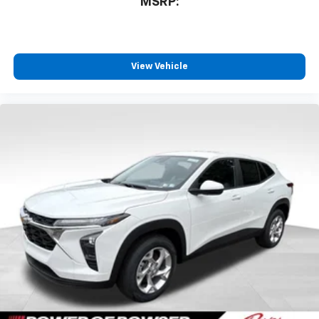
MSRP:
View Vehicle