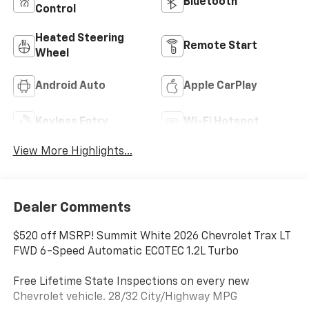
Bluetooth®
Control
Heated Steering
Remote Start
Wheel
Android Auto
Apple CarPlay
Keyless Entry
Wi-Fi Hotspot
View More Highlights...
Dealer Comments
$520 off MSRP! Summit White 2026 Chevrolet Trax LT
FWD 6-Speed Automatic ECOTEC 1.2L Turbo
Free Lifetime State Inspections on every new
Chevrolet vehicle. 28/32 City/Highway MPG