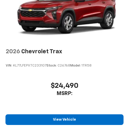
2026
Chevrolet Trax
VIN:
KL77LFEPXTC233107
Stock:
C26768
Model:
1TR58
$24,490
MSRP:
View Vehicle