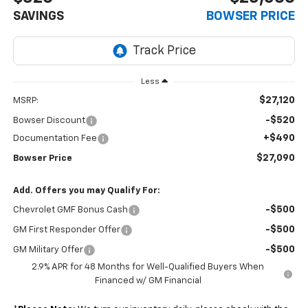
SAVINGS
BOWSER PRICE
Less
$27,120
MSRP:
-$520
Bowser Discount
+$490
Documentation Fee
$27,090
Bowser Price
Add. Offers you may Qualify For:
-$500
Chevrolet GMF Bonus Cash
-$500
GM First Responder Offer
-$500
GM Military Offer
2.9% APR for 48 Months for Well-Qualified Buyers When
Financed w/ GM Financial