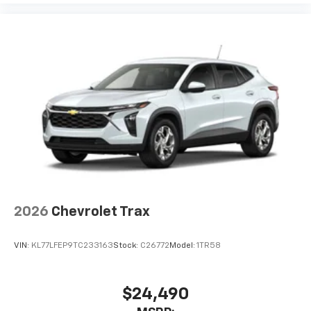
2026
Chevrolet Trax
VIN:
KL77LFEP9TC233163
Stock:
C26772
Model:
1TR58
$24,490