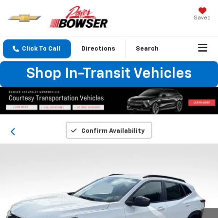
Saved
Click To Call
Directions
Search
Shop In-Transit Vehicles
Confirm Availability