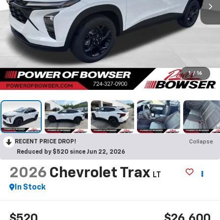
1
/
16
RECENT PRICE DROP!
Collapse
Reduced by $520 since Jun 22, 2026
2026
Chevrolet Trax
LT
In Stock
$520
$26,600