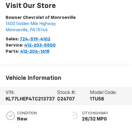
Visit Our Store
Bowser Chevrolet of Monroeville
1600 Golden Mile Highway
Monroeville
,
PA
15146
Sales:
724-519-4102
Service:
412-203-5500
Parts:
412-206-1618
Vehicle Information
VIN:
Stock #:
Model Code:
KL77LHEP4TC213737
C26707
1TU58
CONDITION
CITY/HIGHWAY
New
28/32 MPG