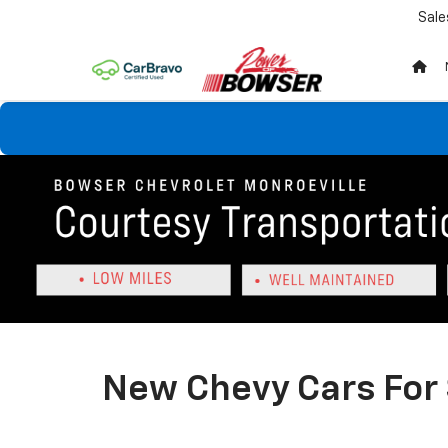
Sale
New Chevy Cars For 