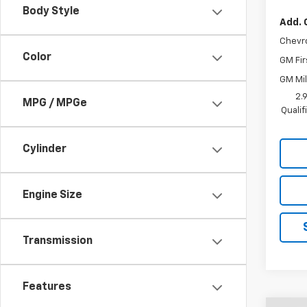
Body Style
Add. 
Chevr
Color
GM Fir
GM Mil
2.
MPG / MPGe
Quali
Cylinder
Engine Size
Transmission
Features