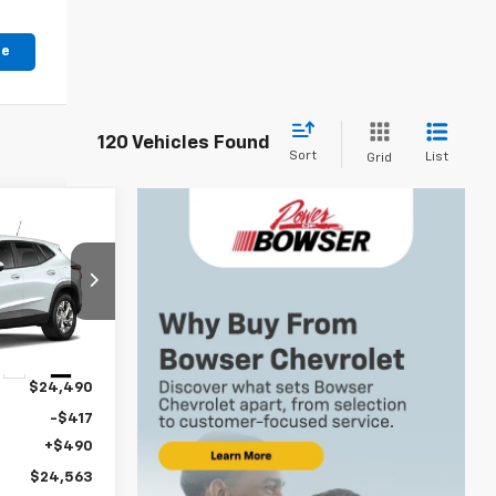
le
120 Vehicles Found
Sort
List
Grid
$24,073
WSER PRICE
k:
C26772
Ext.
Int.
$24,490
-$417
+$490
$24,563