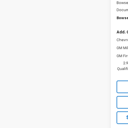
Bowse
Docum
Bowse
Add. 
Chevr
GM Mil
GM Fir
2.
Quali