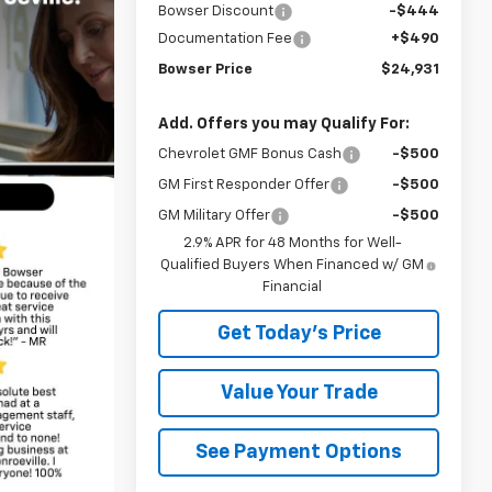
Bowser Discount
-$444
Documentation Fee
+$490
Bowser Price
$24,931
Add. Offers you may Qualify For:
Chevrolet GMF Bonus Cash
-$500
GM First Responder Offer
-$500
GM Military Offer
-$500
2.9% APR for 48 Months for Well-
Qualified Buyers When Financed w/ GM
Financial
Get Today's Price
Value Your Trade
See Payment Options