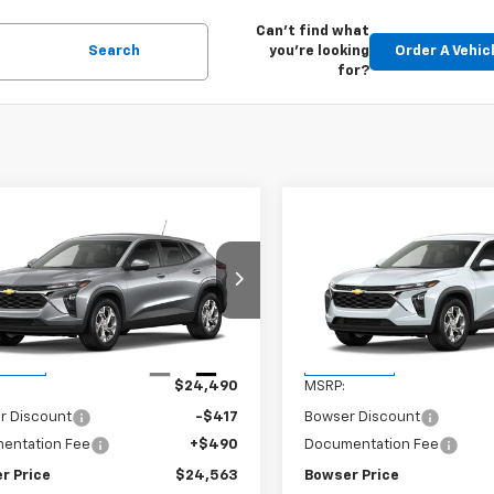
Can't find what
Search
you're looking
Order A Vehic
for?
mpare Vehicle
Compare Vehicle
$24,073
7
$417
2026
Chevrolet
New
2026
Chevrolet
LS
BOWSER PRICE
Trax
LS
BO
NGS
SAVINGS
77LFEP0TC233150
Stock:
C26769
VIN:
KL77LFEP9TC233163
Stoc
1TR58
Model:
1TR58
Less
Less
Ext.
Int.
ansit
In Transit
$24,490
MSRP:
r Discount
-$417
Bowser Discount
entation Fee
+$490
Documentation Fee
r Price
$24,563
Bowser Price