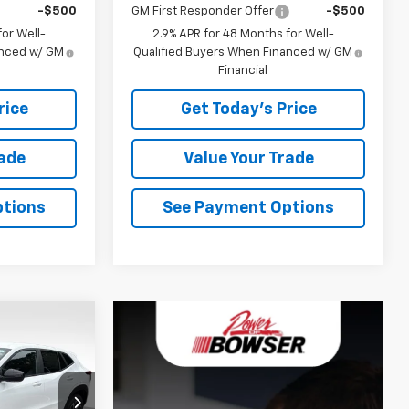
-$500
GM First Responder Offer
-$500
or Well-
2.9% APR for 48 Months for Well-
anced w/ GM
Qualified Buyers When Financed w/ GM
Financial
rice
Get Today's Price
rade
Value Your Trade
ptions
See Payment Options
$25,052
WSER PRICE
ck:
C26773