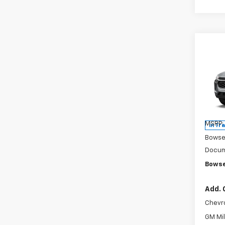
Co
$4
New
Trax
SAVI
Pri
VIN:
KL
Model:
MSRP:
In Tr
Bowse
Docum
Bowse
Add. 
Chevr
GM Mil