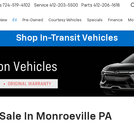
s
724-519-4102
Service
412-203-5500
Parts
412-206-1618
New
EV
Pre-Owned
Courtesy Vehicles
Specials
Finance
Mo
Shop In-Transit Vehicles
Sale In Monroeville PA