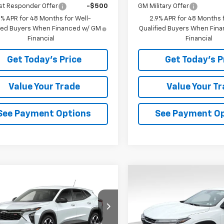
st Responder Offer
-$500
GM Military Offer
9% APR for 48 Months for Well-
2.9% APR for 48 Months f
fied Buyers When Financed w/ GM
Qualified Buyers When Fin
Financial
Financial
Get Today's Price
Get Today's P
Value Your Trade
Value Your T
See Payment Options
See Payment O
mpare Vehicle
Compare Vehicle
$25,052
3
$403
2026
Chevrolet
New
2026
Chevrolet
1RS
BOWSER PRICE
Trax
1RS
BO
NGS
SAVINGS
77LGEP9TC235405
Stock:
C26774
VIN:
KL77LGEP6TC235443
Sto