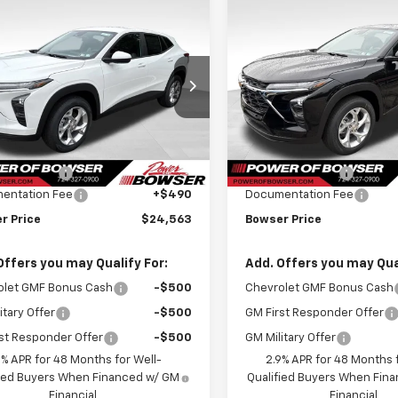
mpare Vehicle
Compare Vehicle
$24,073
7
$417
2026
Chevrolet
New
2026
Chevrolet
LS
BOWSER PRICE
Trax
LS
BO
NGS
SAVINGS
77LFEP1TC233111
Stock:
C26770
VIN:
KL77LFEP8TC233154
Stoc
1TR58
Model:
1TR58
Less
Less
Ext.
Int.
ansit
In Transit
$24,490
MSRP:
r Discount
-$417
Bowser Discount
entation Fee
+$490
Documentation Fee
r Price
$24,563
Bowser Price
Offers you may Qualify For:
Add. Offers you may Qual
olet GMF Bonus Cash
-$500
Chevrolet GMF Bonus Cash
itary Offer
-$500
GM First Responder Offer
st Responder Offer
-$500
GM Military Offer
9% APR for 48 Months for Well-
2.9% APR for 48 Months f
fied Buyers When Financed w/ GM
Qualified Buyers When Fin
Financial
Financial