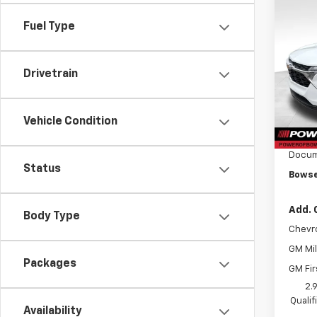
Co
$41
New
Fuel Type
Trax
SAVI
VIN:
KL
Drivetrain
Model:
In Tr
MSRP:
Vehicle Condition
Bowse
Docum
Status
Bowse
Add. 
Body Type
Chevr
GM Mil
Packages
GM Fir
2.
Quali
Availability