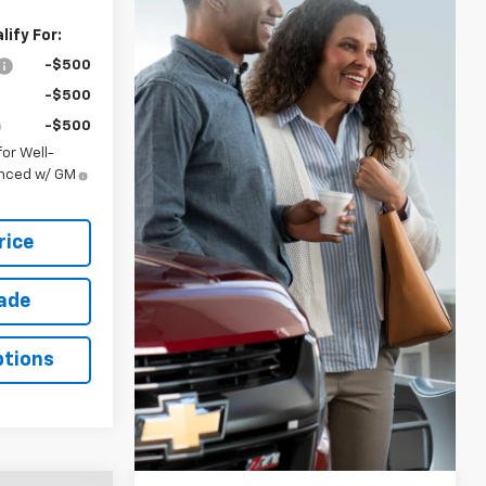
ify For:
-$500
-$500
-$500
or Well-
anced w/ GM
rice
rade
ptions