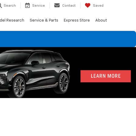
Search
Service
Contact
Saved
del Research
Service & Parts
Express Store
About