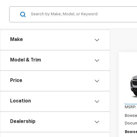
Make
Co
Model & Trim
$41
New
Trax
SAVI
Price
VIN:
KL
Model:
Location
In Tr
MSRP:
Bowse
Dealership
Docum
Bowse