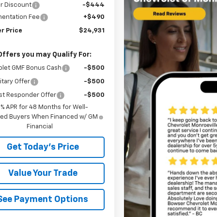
r Discount
-$444
entation Fee
+$490
r Price
$24,931
Offers you may Qualify For:
olet GMF Bonus Cash
-$500
itary Offer
-$500
st Responder Offer
-$500
9% APR for 48 Months for Well-
fied Buyers When Financed w/ GM
Financial
Get Today's Price
Value Your Trade
See Payment Options