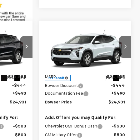
Compare Vehicle
$24,441
$24,441
$444
New
2026
Chevrolet
WSER PRICE
Trax
LS
BOWSER PRICE
SAVINGS
Price Drop
ck:
C26793
VIN:
KL77LFEPXTC253552
Stock:
C26789
Model:
1TR58
Less
$24,885
MSRP:
$24,885
Ext.
Int.
Ext.
Int.
In Transit
-$444
Bowser Discount
-$444
+$490
Documentation Fee
+$490
$24,931
Bowser Price
$24,931
ify For:
Add. Offers you may Qualify For:
-$500
Chevrolet GMF Bonus Cash
-$500
-$500
GM Military Offer
-$500