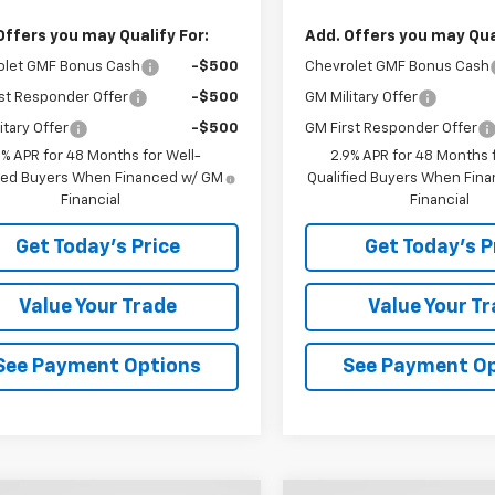
Offers you may Qualify For:
Add. Offers you may Qual
olet GMF Bonus Cash
-$500
Chevrolet GMF Bonus Cash
st Responder Offer
-$500
GM Military Offer
itary Offer
-$500
GM First Responder Offer
9% APR for 48 Months for Well-
2.9% APR for 48 Months f
fied Buyers When Financed w/ GM
Qualified Buyers When Fin
Financial
Financial
Get Today's Price
Get Today's P
Value Your Trade
Value Your T
See Payment Options
See Payment O