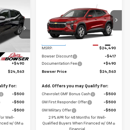
Compare Vehicle
$24,073
$24,073
$417
New
2026
Chevrolet
WSER PRICE
Trax
LS
BOWSER PRICE
SAVINGS
k:
C26771
VIN:
KL77LFEPXTC233107
Stock:
C26768
Model:
1TR58
Less
Ext.
Int.
Ext.
Int.
In Transit
$24,490
MSRP:
$24,490
-$417
Bowser Discount
-$417
+$490
Documentation Fee
+$490
$24,563
Bowser Price
$24,563
ify For:
Add. Offers you may Qualify For:
-$500
Chevrolet GMF Bonus Cash
-$500
-$500
GM First Responder Offer
-$500
-$500
GM Military Offer
-$500
or Well-
2.9% APR for 48 Months for Well-
anced w/ GM
Qualified Buyers When Financed w/ GM
Financial