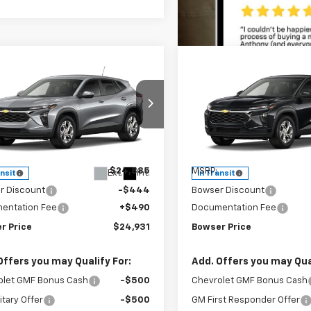
mpare Vehicle
Compare Vehicle
$24,441
44
$444
2026
Chevrolet
New
2026
Chevrolet
LS
BOWSER PRICE
Trax
LS
BO
NGS
SAVINGS
ce Drop
Price Drop
77LFEP5TC253393
Stock:
C26792
VIN:
KL77LFEP5TC253586
Sto
1TR58
Model:
1TR58
Less
Less
$24,885
MSRP:
Ext.
Int.
ansit
In Transit
r Discount
-$444
Bowser Discount
entation Fee
+$490
Documentation Fee
r Price
$24,931
Bowser Price
Offers you may Qualify For:
Add. Offers you may Qual
olet GMF Bonus Cash
-$500
Chevrolet GMF Bonus Cash
itary Offer
-$500
GM First Responder Offer