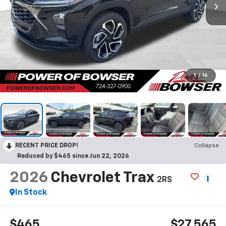
1
/
16
RECENT PRICE DROP!
Collapse
Reduced by $465 since Jun 22, 2026
2026
Chevrolet Trax
2RS
In Stock
$465
$27,565