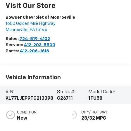
Visit Our Store
Bowser Chevrolet of Monroeville
1600 Golden Mile Highway
Monroeville
,
PA
15146
Sales:
724-519-4102
Service:
412-203-5500
Parts:
412-206-1618
Vehicle Information
VIN:
Stock #:
Model Code:
KL77LJEP9TC213398
C26711
1TU58
CONDITION
CITY/HIGHWAY
New
28/32 MPG