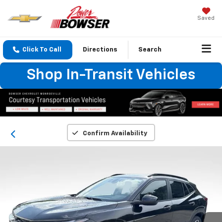
Saved
Click To Call
Directions
Search
Shop In-Transit Vehicles
Confirm Availability