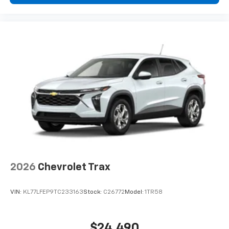
2026
Chevrolet Trax
VIN:
KL77LFEP9TC233163
Stock:
C26772
Model:
1TR58
$24,490