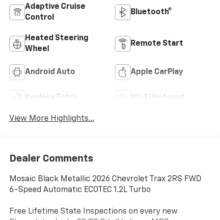
Adaptive Cruise
Bluetooth®
Control
Heated Steering
Remote Start
Wheel
Android Auto
Apple CarPlay
Keyless Entry
Wi-Fi Hotspot
View More Highlights...
Dealer Comments
Mosaic Black Metallic 2026 Chevrolet Trax 2RS FWD
6-Speed Automatic ECOTEC 1.2L Turbo
Free Lifetime State Inspections on every new