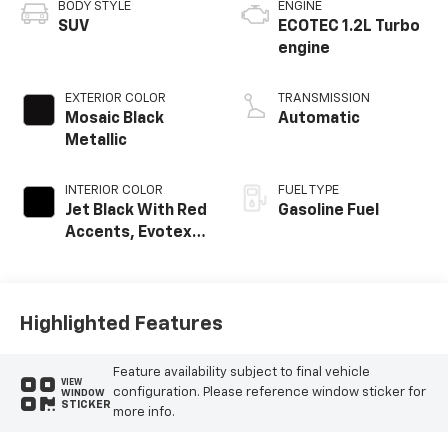
BODY STYLE
ENGINE
SUV
ECOTEC 1.2L Turbo
engine
EXTERIOR COLOR
TRANSMISSION
Mosaic Black
Automatic
Metallic
INTERIOR COLOR
FUEL TYPE
Jet Black With Red
Gasoline Fuel
Accents, Evotex
Seat Trim
Highlighted Features
Feature availability subject to final vehicle
VIEW
configuration. Please reference window sticker for
WINDOW
STICKER
more info.