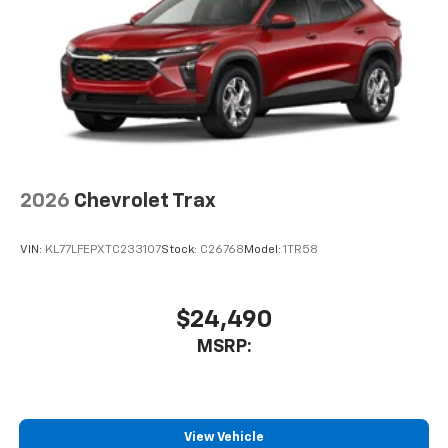
artists, creators, hosts and athletes
2026
Chevrolet Trax
VIN:
KL77LFEPXTC233107
Stock:
C26768
Model:
1TR58
$24,490
MSRP:
View Vehicle