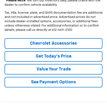
*
Please Note:
We turn our inventory daily, please check with the
dealer to confirm vehicle availability.
Tax, title, license, plate, and $490 documentation fee are additional
and not included in advertised price. Advertised prices do not
include dealer-installed options, accessories, or additional fees
unless otherwise stated. For additional information or to confirm
details, please call us directly at 412-469-2100.
Chevrolet Accessories
Get Today's Price
Value Your Trade
See Payment Options