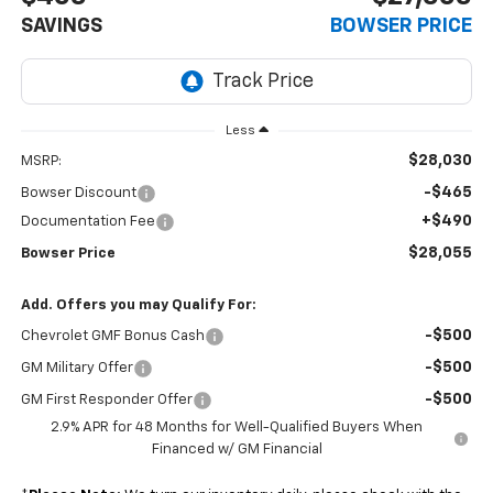
SAVINGS
BOWSER PRICE
Less
$28,030
MSRP:
-$465
Bowser Discount
+$490
Documentation Fee
$28,055
Bowser Price
Add. Offers you may Qualify For:
-$500
Chevrolet GMF Bonus Cash
-$500
GM Military Offer
-$500
GM First Responder Offer
2.9% APR for 48 Months for Well-Qualified Buyers When
Financed w/ GM Financial