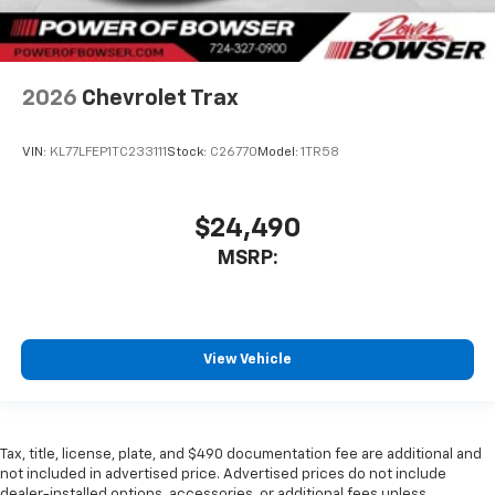
2026
Chevrolet Trax
VIN:
KL77LFEP1TC233111
Stock:
C26770
Model:
1TR58
$24,490
MSRP:
View Vehicle
Tax, title, license, plate, and $490 documentation fee are additional and
not included in advertised price. Advertised prices do not include
dealer-installed options, accessories, or additional fees unless