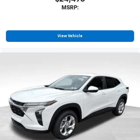
MSRP:
View Vehicle