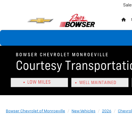
Sale
Bowser Chevrolet of Monroeville
New Vehicles
2026
Chevrol