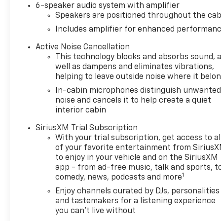
6-speaker audio system with amplifier
departments, and a parts and
Speakers are positioned throughout the cab
an accessories division. We've
Includes amplifier for enhanced performan
been serving Monroeville and
Greater Pittsburgh area
Active Noise Cancellation
Chevrolet buyers with the
This technology blocks and absorbs sound, 
best new and pre-owned
well as dampens and eliminates vibrations,
models for years. Our financial
helping to leave outside noise where it belo
experts will also help you with
In-cabin microphones distinguish unwante
the best way to purchase
noise and cancels it to help create a quiet
your dream vehicle with
interior cabin
utmost ease. We also invite
SiriusXM Trial Subscription
our Murrysville, PA Chevrolet
With your trial subscription, get access to al
shoppers at our Monroeville
of your favorite entertainment from Sirius
dealership to experience the
to enjoy in your vehicle and on the SiriusXM
service we offer. View our
app - from ad-free music, talk and sports, t
inventory to find the vehicle
1
comedy, news, podcasts and more
you are looking for. So don’t
Enjoy channels curated by DJs, personalities
wait any further! Visit your
and tastemakers for a listening experience
Monroeville and Murrysville
you can't live without
Chevrolet dealer alternative