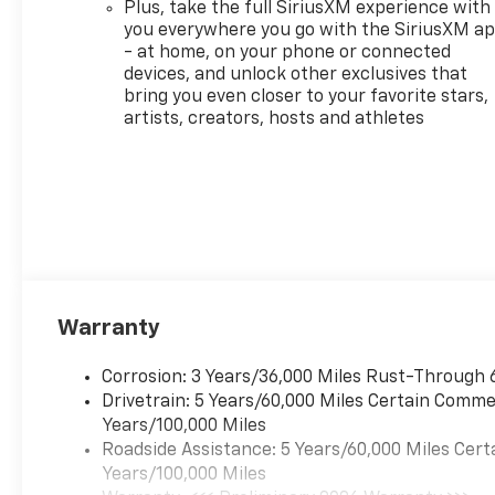
Plus, take the full SiriusXM experience with
today! A Monroeville
you everywhere you go with the SiriusXM a
Dealership also serving
- at home, on your phone or connected
Murrysville, Plum, Export,
devices, and unlock other exclusives that
Delmont and Penn Hills
bring you even closer to your favorite stars,
Chevrolet Customers Our
artists, creators, hosts and athletes
Monroeville Chevrolet
dealership is located to serve
buyers from all over. We offer
more than just sales, our
dealership is also equipped to
provide our customers with
service, repair, accessories,
financing options, and many
Warranty
more things. With lifetime,
FREE state inspections and
factory trained technicians,
Corrosion: 3 Years/36,000 Miles Rust-Through 
we can serve all your vehicle
Drivetrain: 5 Years/60,000 Miles Certain Commer
needs. If you are searching for
Years/100,000 Miles
a Murrysville or Monroeville,
Roadside Assistance: 5 Years/60,000 Miles Cert
PA Chevrolet dealer
Years/100,000 Miles