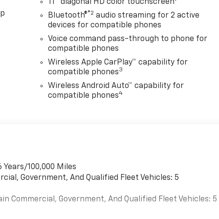
11" diagonal HD color touchscreen
pp
®2
Bluetooth®
audio streaming for 2 active
devices for compatible phones
Voice command pass-through to phone for
compatible phones
Wireless Apple CarPlay™ capability for
3
compatible phones
Wireless Android Auto™ capability for
4
compatible phones
6 Years/100,000 Miles
cial, Government, And Qualified Fleet Vehicles: 5
ain Commercial, Government, And Qualified Fleet Vehicles: 5