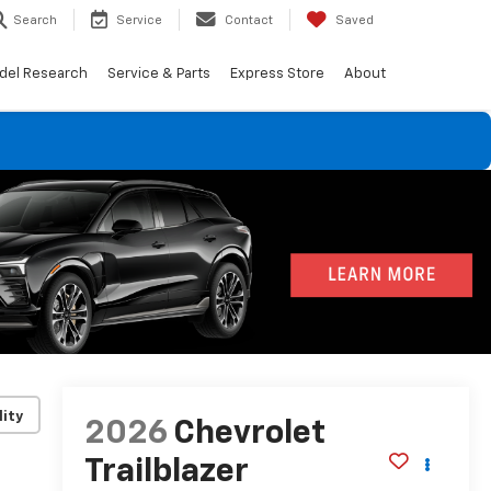
Search
Service
Contact
Saved
del Research
Service & Parts
Express Store
About
lity
2026
Chevrolet
Trailblazer