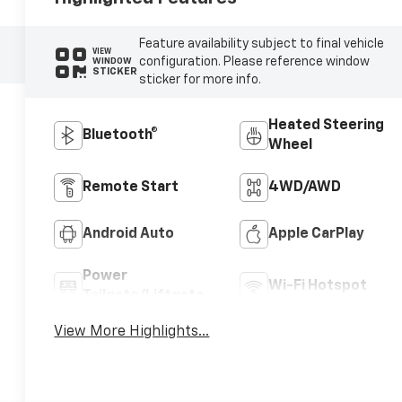
Feature availability subject to final vehicle
VIEW
configuration. Please reference window
WINDOW
STICKER
sticker for more info.
Heated Steering
Bluetooth®
Wheel
Remote Start
4WD/AWD
Android Auto
Apple CarPlay
Power
Wi-Fi Hotspot
Tailgate/Liftgate
View More Highlights...