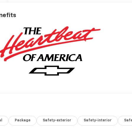
nefits
al
Package
Safety-exterior
Safety-interior
Saf