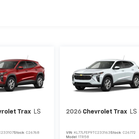
es
rolet Trax
LS
2026
Chevrolet Trax
LS
C233107
Stock:
C26768
VIN:
KL77LFEP9TC233163
Stock:
C26772
Model:
1TR58