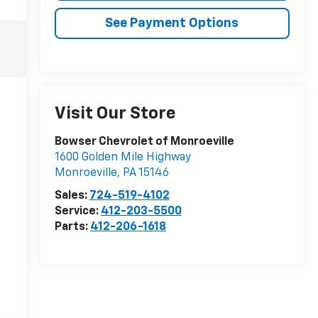
See Payment Options
Visit Our Store
Bowser Chevrolet of Monroeville
1600 Golden Mile Highway
Monroeville
,
PA
15146
Sales:
724-519-4102
Service:
412-203-5500
Parts:
412-206-1618