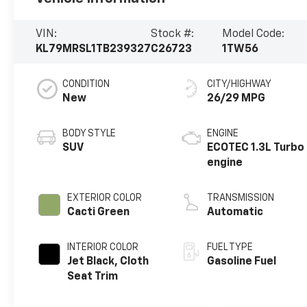
VIN:
Stock #:
Model Code:
KL79MRSL1TB239327
C26723
1TW56
CONDITION
CITY/HIGHWAY
New
26/29 MPG
BODY STYLE
ENGINE
SUV
ECOTEC 1.3L Turbo
engine
EXTERIOR COLOR
TRANSMISSION
Cacti Green
Automatic
INTERIOR COLOR
FUEL TYPE
Jet Black, Cloth
Gasoline Fuel
Seat Trim