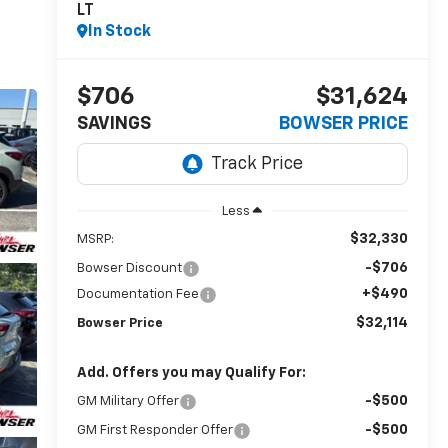
LT
In Stock
$706
$31,624
SAVINGS
BOWSER PRICE
Less
$32,330
MSRP:
-$706
Bowser Discount
+$490
Documentation Fee
$32,114
Bowser Price
Add. Offers you may Qualify For:
-$500
GM Military Offer
-$500
GM First Responder Offer