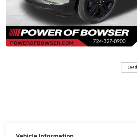
Load
Vehicle Information