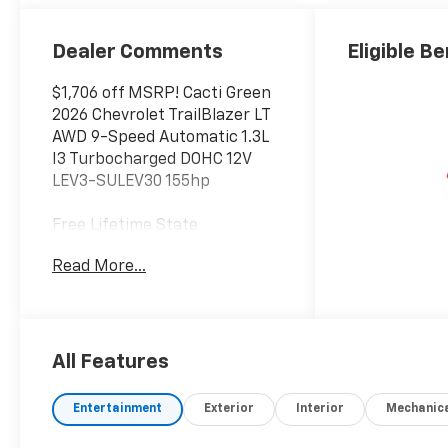
Dealer Comments
Eligible Be
$1,706 off MSRP! Cacti Green
2026 Chevrolet TrailBlazer LT
AWD 9-Speed Automatic 1.3L
I3 Turbocharged DOHC 12V
LEV3-SULEV30 155hp
Free Lifetime State
Inspections on every new
Read More...
Chevrolet vehicle. 26/29
City/Highway MPG
Welcome to Bowser Chevrolet
All Features
Of Monroeville, your preferred
dealer for all new Chevrolet
Entertainment
Exterior
Interior
Mechanic
vehicles! We're a full-service
car dealership with sales