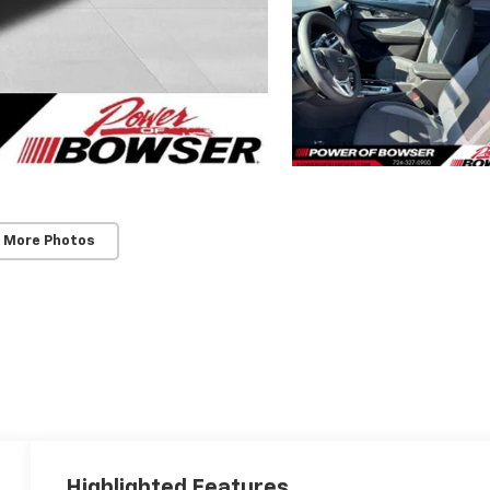
 More Photos
Highlighted Features