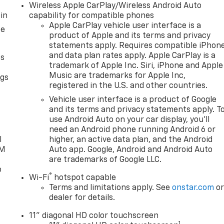
Wireless Apple CarPlay/Wireless Android Auto
in
capability for compatible phones
Apple CarPlay vehicle user interface is a
ce
product of Apple and its terms and privacy
statements apply. Requires compatible iPhon
and data plan rates apply. Apple CarPlay is a
as
trademark of Apple Inc. Siri, iPhone and Apple
Music are trademarks for Apple Inc,
ngs
registered in the U.S. and other countries.
d
Vehicle user interface is a product of Google
and its terms and privacy statements apply. T
use Android Auto on your car display, you'll
need an Android phone running Android 6 or
l
higher, an active data plan, and the Android
XM
Auto app. Google, Android and Android Auto
are trademarks of Google LLC.
o
®
Wi-Fi
hotspot capable
Terms and limitations apply. See
onstar.com
o
dealer for details.
11" diagonal HD color touchscreen
1