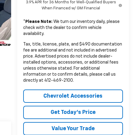
3.9% APR for 36 Months for Well-Qualified Buyers
When Financed w/ GM Financial
*
Please Note:
We turn our inventory daily, please
check with the dealer to confirm vehicle
availability.
Tax, title, license, plate, and $490 documentation
fee are additional and not included in advertised
price. Advertised prices do not include dealer-
installed options, accessories, or additional fees
unless otherwise stated. For additional
information or to confirm details, please call us
directly at 412-469-2100.
Chevrolet Accessories
Get Today's Price
Value Your Trade