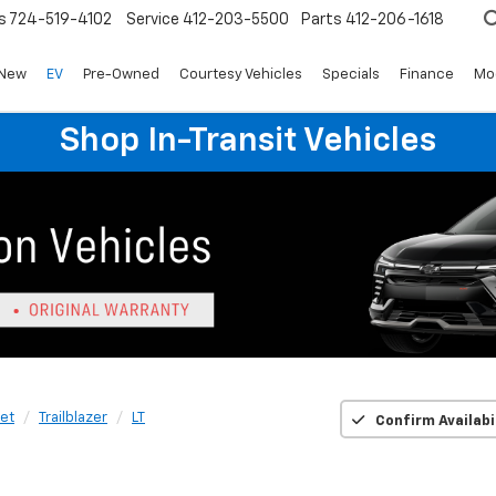
s
724-519-4102
Service
412-203-5500
Parts
412-206-1618
New
EV
Pre-Owned
Courtesy Vehicles
Specials
Finance
Mo
Shop In-Transit Vehicles
et
Trailblazer
LT
Confirm Availabi