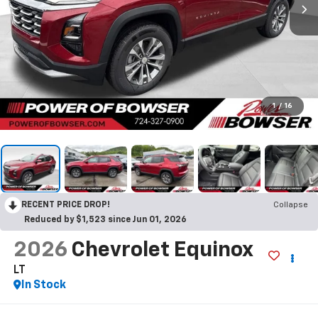
1
/
16
RECENT PRICE DROP!
Collapse
Reduced by $1,523 since Jun 01, 2026
2026
Chevrolet Equinox
LT
In Stock