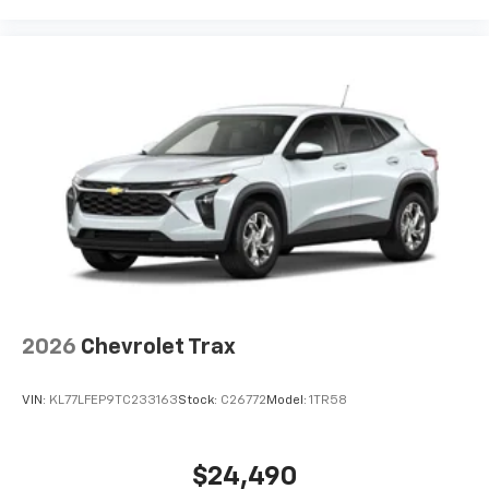
2026
Chevrolet Trax
VIN:
KL77LFEP9TC233163
Stock:
C26772
Model:
1TR58
$24,490