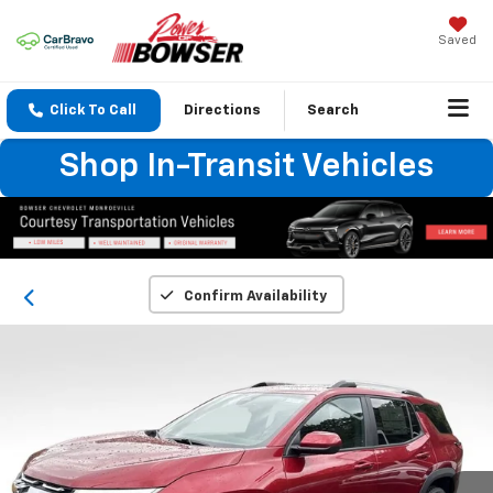
Saved
Click To Call
Directions
Search
Shop In-Transit Vehicles
Confirm Availability