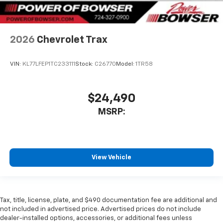
2026
Chevrolet Trax
VIN:
KL77LFEP1TC233111
Stock:
C26770
Model:
1TR58
$24,490
MSRP:
View Vehicle
Tax, title, license, plate, and $490 documentation fee are additional and
not included in advertised price. Advertised prices do not include
dealer-installed options, accessories, or additional fees unless