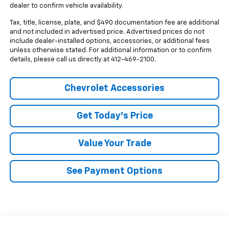
dealer to confirm vehicle availability.
Tax, title, license, plate, and $490 documentation fee are additional
and not included in advertised price. Advertised prices do not
include dealer-installed options, accessories, or additional fees
unless otherwise stated. For additional information or to confirm
details, please call us directly at 412-469-2100.
Chevrolet Accessories
Get Today's Price
Value Your Trade
See Payment Options