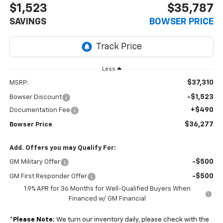
$1,523
$35,787
SAVINGS
BOWSER PRICE
Less
$37,310
MSRP:
-$1,523
Bowser Discount
+$490
Documentation Fee
$36,277
Bowser Price
Add. Offers you may Qualify For:
-$500
GM Military Offer
-$500
GM First Responder Offer
1.9% APR for 36 Months for Well-Qualified Buyers When
Financed w/ GM Financial
*
Please Note:
We turn our inventory daily, please check with the