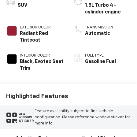
SUV
1.5L Turbo 4-
cylinder engine
EXTERIOR COLOR
TRANSMISSION
Radiant Red
Automatic
Tintcoat
INTERIOR COLOR
FUEL TYPE
Black, Evotex Seat
Gasoline Fuel
Trim
Highlighted Features
Feature availability subject to final vehicle
VIEW
configuration. Please reference window sticker for
WINDOW
STICKER
more info.