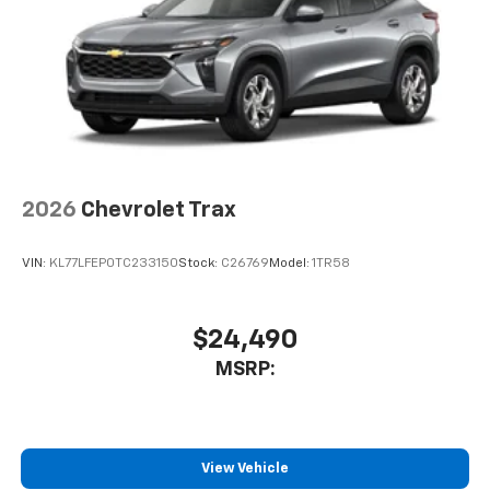
before
2026
Chevrolet Trax
VIN:
KL77LFEP0TC233150
Stock:
C26769
Model:
1TR58
$24,490
MSRP:
View Vehicle