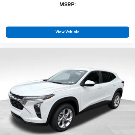
MSRP:
View Vehicle