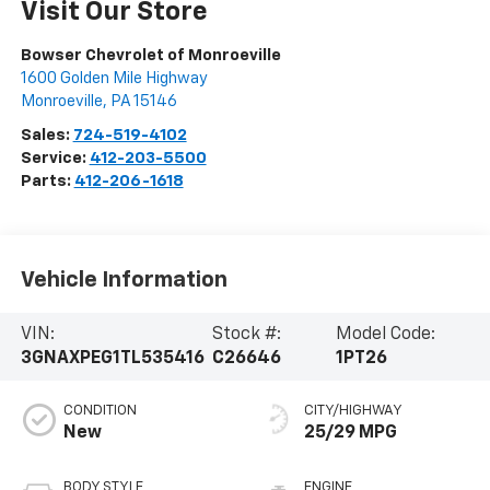
Visit Our Store
Bowser Chevrolet of Monroeville
1600 Golden Mile Highway
Monroeville
,
PA
15146
Sales:
724-519-4102
Service:
412-203-5500
Parts:
412-206-1618
Vehicle Information
VIN:
Stock #:
Model Code:
3GNAXPEG1TL535416
C26646
1PT26
CONDITION
CITY/HIGHWAY
New
25/29 MPG
BODY STYLE
ENGINE