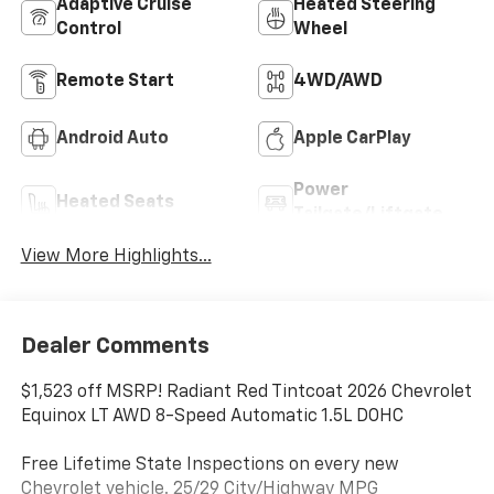
Adaptive Cruise
Heated Steering
Control
Wheel
Remote Start
4WD/AWD
Android Auto
Apple CarPlay
Power
Heated Seats
Tailgate/Liftgate
View More Highlights...
Dealer Comments
$1,523 off MSRP! Radiant Red Tintcoat 2026 Chevrolet
Equinox LT AWD 8-Speed Automatic 1.5L DOHC
Free Lifetime State Inspections on every new
Chevrolet vehicle. 25/29 City/Highway MPG