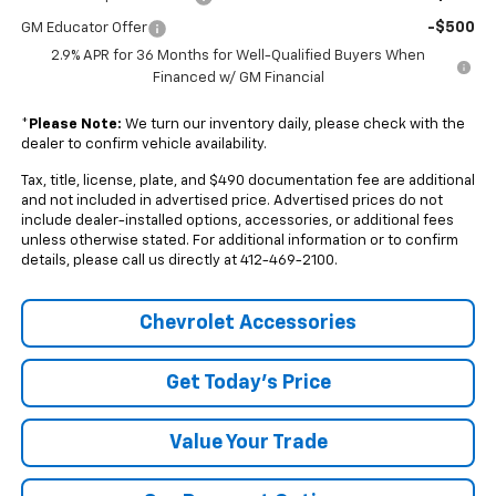
-$500
GM Educator Offer
2.9% APR for 36 Months for Well-Qualified Buyers When
Financed w/ GM Financial
*
Please Note:
We turn our inventory daily, please check with the
dealer to confirm vehicle availability.
Tax, title, license, plate, and $490 documentation fee are additional
and not included in advertised price. Advertised prices do not
include dealer-installed options, accessories, or additional fees
unless otherwise stated. For additional information or to confirm
details, please call us directly at 412-469-2100.
Chevrolet Accessories
Get Today's Price
Value Your Trade