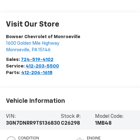
Visit Our Store
Bowser Chevrolet of Monroeville
1600 Golden Mile Highway
Monroeville
,
PA
15146
Sales:
724-519-4102
Service:
412-203-5500
Parts:
412-206-1618
Vehicle Information
VIN:
Stock #:
Model Code:
3GN7DNRR9TS136830
C26298
1MB48
CONDITION
ENGINE