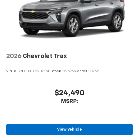
before
2026
Chevrolet Trax
VIN:
KL77LFEP0TC233150
Stock:
C26769
Model:
1TR58
$24,490
MSRP:
View Vehicle