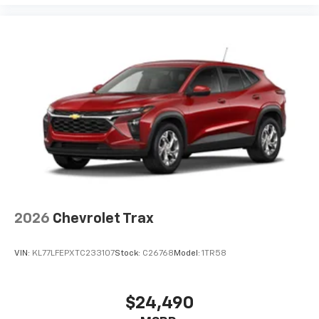
2026
Chevrolet Trax
VIN:
KL77LFEPXTC233107
Stock:
C26768
Model:
1TR58
$24,490