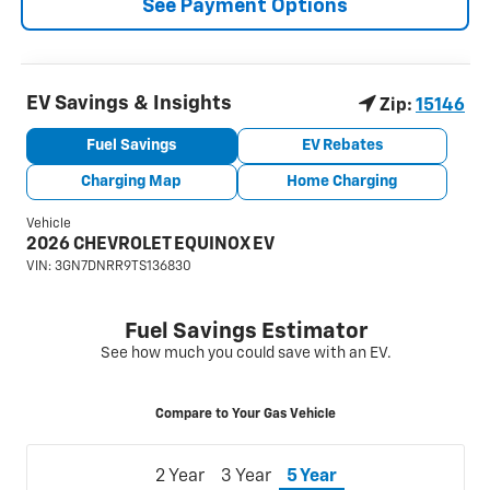
See Payment Options