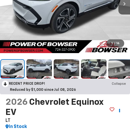
1
/
16
RECENT PRICE DROP!
Collapse
Reduced by $1,000 since Jul 08, 2026
2026
Chevrolet Equinox
EV
LT
In Stock