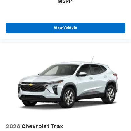
MSRP:
View Vehicle
2026
Chevrolet Trax