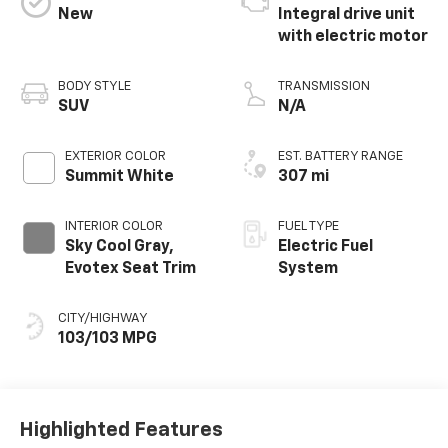
New
Integral drive unit
with electric motor
BODY STYLE
TRANSMISSION
SUV
N/A
EXTERIOR COLOR
EST. BATTERY RANGE
Summit White
307 mi
INTERIOR COLOR
FUEL TYPE
Sky Cool Gray,
Electric Fuel
Evotex Seat Trim
System
CITY/HIGHWAY
103/103 MPG
Highlighted Features