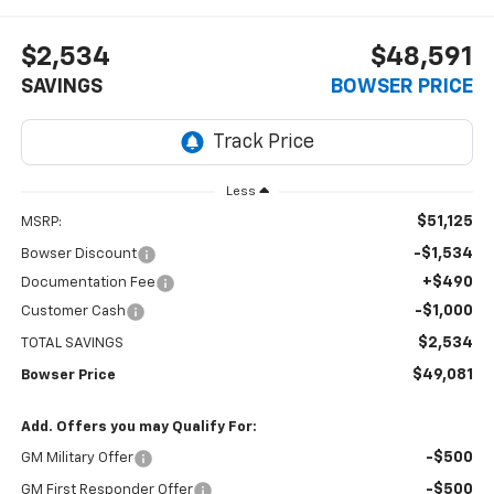
$2,534
$48,591
SAVINGS
BOWSER PRICE
Less
$51,125
MSRP:
-$1,534
Bowser Discount
+$490
Documentation Fee
-$1,000
Customer Cash
$2,534
TOTAL SAVINGS
$49,081
Bowser Price
Add. Offers you may Qualify For:
-$500
GM Military Offer
-$500
GM First Responder Offer