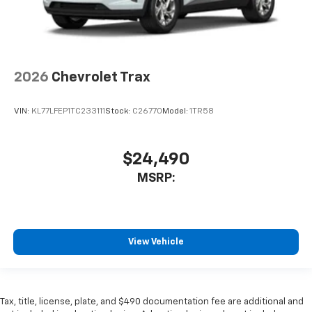
2026
Chevrolet Trax
VIN:
KL77LFEP1TC233111
Stock:
C26770
Model:
1TR58
$24,490
MSRP:
View Vehicle
Tax, title, license, plate, and $490 documentation fee are additional and