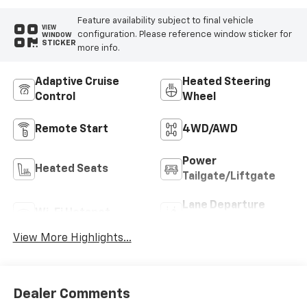
Feature availability subject to final vehicle
VIEW
configuration. Please reference window sticker for
WINDOW
STICKER
more info.
Adaptive Cruise
Heated Steering
Control
Wheel
Remote Start
4WD/AWD
Power
Heated Seats
Tailgate/Liftgate
Lane Departure
Wi-Fi Hotspot
Warning
View More Highlights...
Dealer Comments