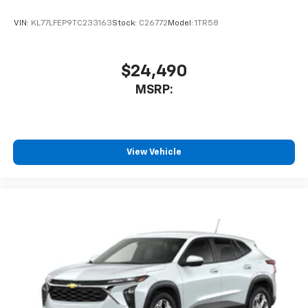
VIN:
KL77LFEP9TC233163
Stock:
C26772
Model:
1TR58
$24,490
MSRP:
View Vehicle