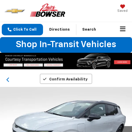
Saved
Click To Call
Directions
Search
Shop In-Transit Vehicles
Confirm Availability