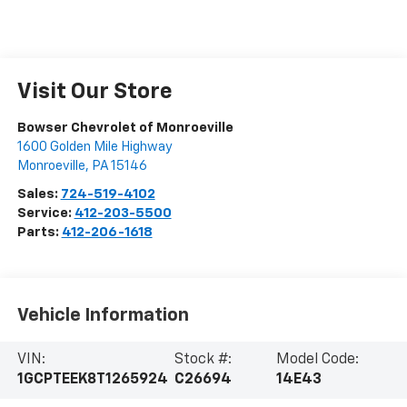
Visit Our Store
Bowser Chevrolet of Monroeville
1600 Golden Mile Highway
Monroeville
,
PA
15146
Sales:
724-519-4102
Service:
412-203-5500
Parts:
412-206-1618
Vehicle Information
VIN:
Stock #:
Model Code:
1GCPTEEK8T1265924
C26694
14E43