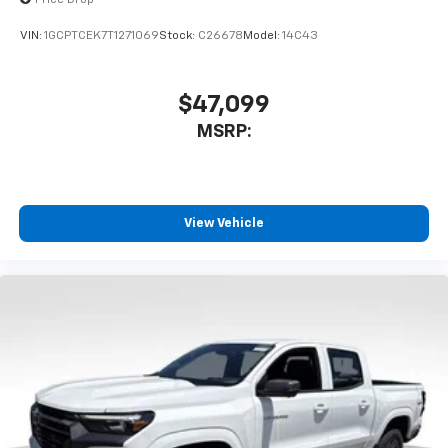
Price Drop
VIN:
1GCPTCEK7T1271069
Stock:
C26678
Model:
14C43
$47,099
MSRP:
View Vehicle