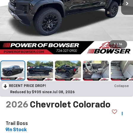
1
/
16
RECENT PRICE DROP!
Collapse
Reduced by $935 since Jul 08, 2026
2026
Chevrolet Colorado
Trail Boss
In Stock