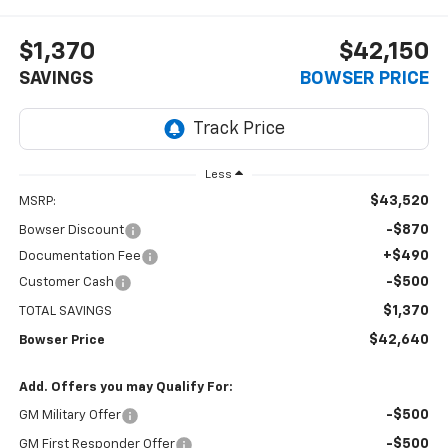
$1,370
$42,150
SAVINGS
BOWSER PRICE
Less
$43,520
MSRP:
-$870
Bowser Discount
+$490
Documentation Fee
-$500
Customer Cash
$1,370
TOTAL SAVINGS
$42,640
Bowser Price
Add. Offers you may Qualify For:
-$500
GM Military Offer
-$500
GM First Responder Offer