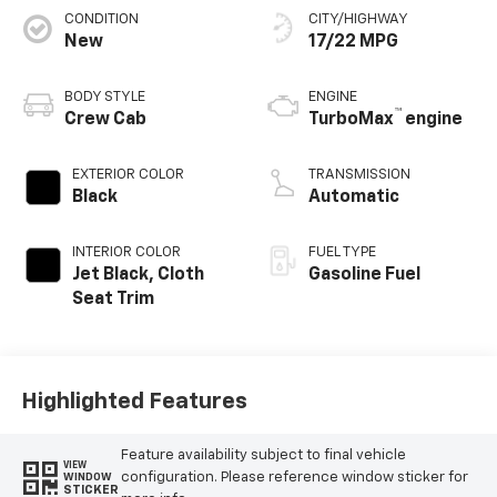
CONDITION
CITY/HIGHWAY
New
17/22 MPG
BODY STYLE
ENGINE
™
Crew Cab
TurboMax
engine
EXTERIOR COLOR
TRANSMISSION
Black
Automatic
INTERIOR COLOR
FUEL TYPE
Jet Black, Cloth
Gasoline Fuel
Seat Trim
Highlighted Features
Feature availability subject to final vehicle
VIEW
configuration. Please reference window sticker for
WINDOW
STICKER