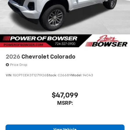
2026
Chevrolet Colorado
Price Drop
VIN:
1GCPTCEK3T1271926
Stock:
C26689
Model:
14C43
$47,099
MSRP:
View Vehicle