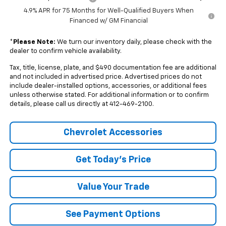
4.9% APR for 75 Months for Well-Qualified Buyers When
Financed w/ GM Financial
*
Please Note:
We turn our inventory daily, please check with the
dealer to confirm vehicle availability.
Tax, title, license, plate, and $490 documentation fee are additional
and not included in advertised price. Advertised prices do not
include dealer-installed options, accessories, or additional fees
unless otherwise stated. For additional information or to confirm
details, please call us directly at 412-469-2100.
Chevrolet Accessories
Get Today's Price
Value Your Trade
See Payment Options