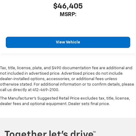
$46,405
MSRP:
View Vehicle
Tax, title, license, plate, and $490 documentation fee are additional and
not included in advertised price. Advertised prices do not include
dealer-installed options, accessories, or additional fees unless
otherwise stated. For additional information or to confirm details, please
call us directly at 412-469-2100.
The Manufacturer's Suggested Retail Price excludes tax, title, license,
dealer fees and optional equipment. Dealer sets final price.