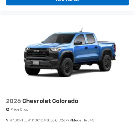
2026
Chevrolet Colorado
Price Drop
VIN:
1GCPTEEK1T1301274
Stock:
C26799
Model:
14E43