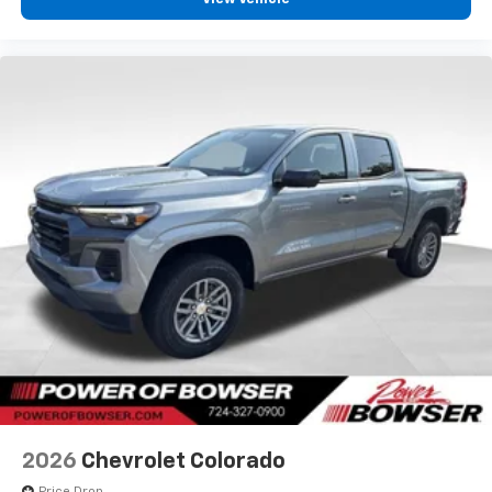
2026
Chevrolet Colorado