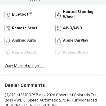
more info.
Heated Steering
Bluetooth®
Wheel
Remote Start
4WD/AWD
Android Auto
Apple CarPlay
Heated Seats
Keyless Entry
View More Highlights...
Dealer Comments
$1,370 off MSRP! Black 2026 Chevrolet Colorado Trail
Boss 4WD 8-Speed Automatic 2.7L I4 Turbocharged
DOHC 16V LEV3-ULEV50 310hp