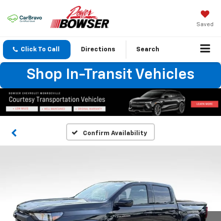
Saved
Click To Call
Directions
Search
Shop In-Transit Vehicles
Confirm Availability