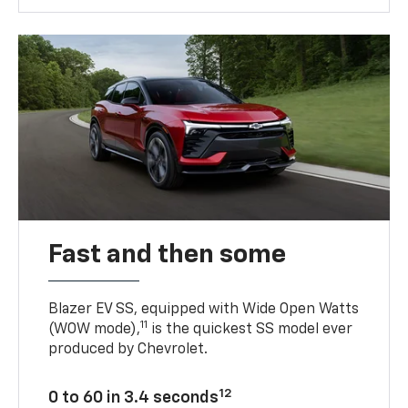
Fast and then some
Blazer EV SS, equipped with Wide Open Watts
11
(WOW mode),
is the quickest SS model ever
produced by Chevrolet.
12
0 to 60 in 3.4 seconds