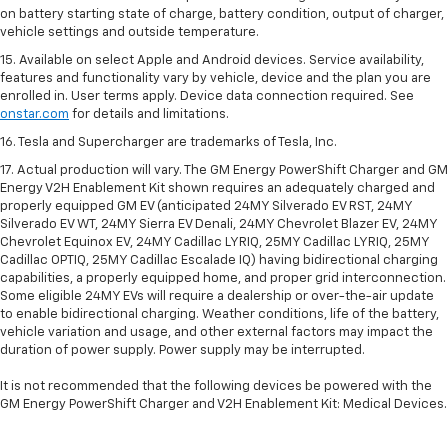
on battery starting state of charge, battery condition, output of charger,
vehicle settings and outside temperature.
15. Available on select Apple and Android devices. Service availability,
features and functionality vary by vehicle, device and the plan you are
enrolled in. User terms apply. Device data connection required. See
onstar.com
for details and limitations.
16. Tesla and Supercharger are trademarks of Tesla, Inc.
17. Actual production will vary. The GM Energy PowerShift Charger and GM
Energy V2H Enablement Kit shown requires an adequately charged and
properly equipped GM EV (anticipated 24MY Silverado EV RST, 24MY
Silverado EV WT, 24MY Sierra EV Denali, 24MY Chevrolet Blazer EV, 24MY
Chevrolet Equinox EV, 24MY Cadillac LYRIQ, 25MY Cadillac LYRIQ, 25MY
Cadillac OPTIQ, 25MY Cadillac Escalade IQ) having bidirectional charging
capabilities, a properly equipped home, and proper grid interconnection.
Some eligible 24MY EVs will require a dealership or over-the-air update
to enable bidirectional charging. Weather conditions, life of the battery,
vehicle variation and usage, and other external factors may impact the
duration of power supply. Power supply may be interrupted.
It is not recommended that the following devices be powered with the
GM Energy PowerShift Charger and V2H Enablement Kit: Medical Devices.