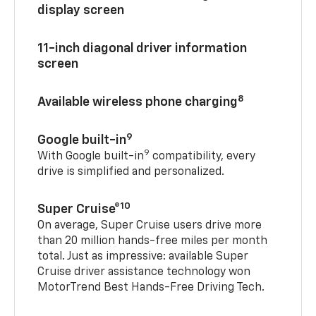
display screen
11-inch diagonal driver information
screen
8
Available wireless phone charging
9
Google built-in
9
With Google built-in
compatibility, every
drive is simplified and personalized.
10
Super Cruise®
On average, Super Cruise users drive more
than 20 million hands-free miles per month
total. Just as impressive: available Super
Cruise driver assistance technology won
MotorTrend Best Hands-Free Driving Tech.