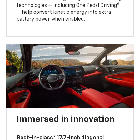
6
technologies — including One Pedal Driving
— help convert kinetic energy into extra
battery power when enabled.
Immersed in innovation
7
Best-in-class
17.7-inch diagonal