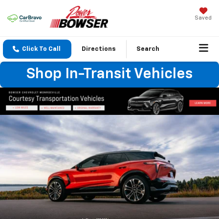
Saved
Click To Call
Directions
Search
Shop In-Transit Vehicles