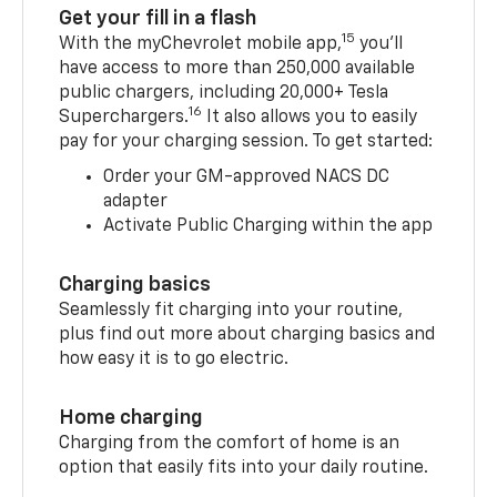
Get your fill in a flash
15
With the myChevrolet mobile app,
you’ll
have access to more than 250,000 available
public chargers, including 20,000+ Tesla
16
Superchargers.
It also allows you to easily
pay for your charging session. To get started:
Order your GM-approved NACS DC
adapter
Activate Public Charging within the app
Charging basics
Seamlessly fit charging into your routine,
plus find out more about charging basics and
how easy it is to go electric.
Home charging
Charging from the comfort of home is an
option that easily fits into your daily routine.