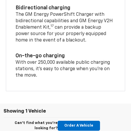
Bidirectional charging
The GM Energy PowerShift Charger with
bidirectional capabilities and GM Energy V2H
17
Enablement Kit,
can provide a backup
power source for your properly equipped
home in the event of a blackout.
On-the-go charging
With over 250,000 available public charging
stations, it's easy to charge when you're on
the move.
Showing 1 Vehicle
Can't find what you're
Order A Vehicle
looking for?