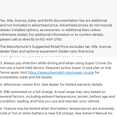
Tax, title, license, plate, and $490 documentation fee are additional
and not included in advertised price. Advertised prices do not include
dealer-installed options, accessories, or additional fees unless
1. MSRP. Tax, title, license, dealer fees and optional equipment extra.
otherwise stated. For additional information or to confirm details,
Dealer sets final price.
please call us directly at 412-469-2100.
2. On a full charge. Actual range may vary based on several factors,
The Manufacturer's Suggested Retail Price excludes tax, title, license,
including ambient temperature, terrain, battery age and condition,
dealer fees and optional equipment. Dealer sets final price.
loading, and how you use and maintain your vehicle.
3. Always pay attention while driving and when using Super Cruise. Do
not use a hand-held device. Requires active Super Cruise plan or trial.
Terms apply. Visit
https://www.chevrolet.com/super-cruise
for
compatible roads and full details.
4. Whichever comes first. See dealer for limited warranty details.
5. EPA-estimated on a full charge. Actual range may vary based on
several factors, including ambient temperature, terrain, battery age and
condition, loading, and how you use and maintain your vehicle.
6. Feature may be limited when the battery temperatures are extremely
cold or hot or when battery is near full charge. See Owner’s Manual for