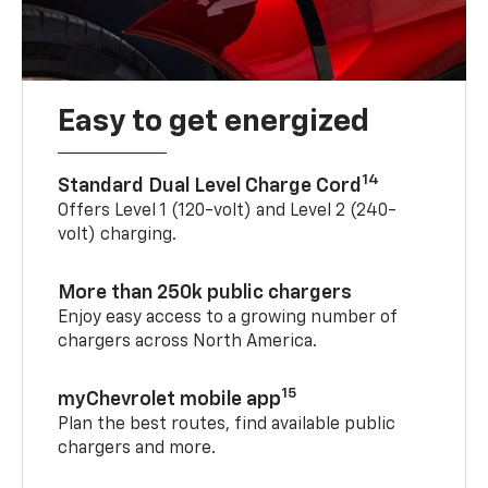
Easy to get energized
14
Standard Dual Level Charge Cord
Offers Level 1 (120-volt) and Level 2 (240-
volt) charging.
More than 250k public chargers
Enjoy easy access to a growing number of
chargers across North America.
15
myChevrolet mobile app
Plan the best routes, find available public
chargers and more.