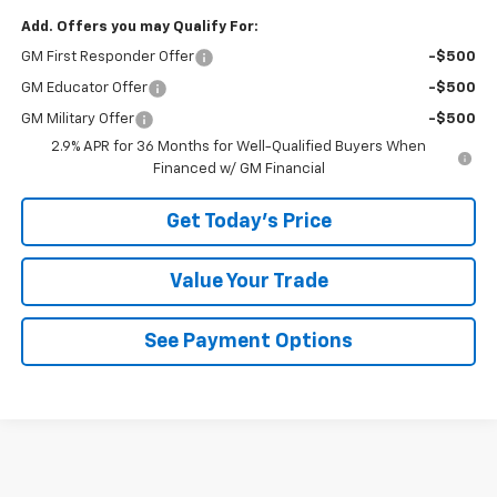
Add. Offers you may Qualify For:
GM First Responder Offer
-$500
GM Educator Offer
-$500
GM Military Offer
-$500
2.9% APR for 36 Months for Well-Qualified Buyers When
Financed w/ GM Financial
Get Today's Price
Value Your Trade
See Payment Options