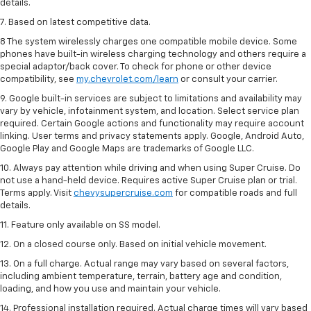
details.
7. Based on latest competitive data.
8 The system wirelessly charges one compatible mobile device. Some
phones have built-in wireless charging technology and others require a
special adaptor/back cover. To check for phone or other device
compatibility, see
my.chevrolet.com/learn
or consult your carrier.
9. Google built-in services are subject to limitations and availability may
vary by vehicle, infotainment system, and location. Select service plan
required. Certain Google actions and functionality may require account
linking. User terms and privacy statements apply. Google, Android Auto,
Google Play and Google Maps are trademarks of Google LLC.
10. Always pay attention while driving and when using Super Cruise. Do
not use a hand-held device. Requires active Super Cruise plan or trial.
Terms apply. Visit
chevysupercruise.com
for compatible roads and full
details.
11. Feature only available on SS model.
12. On a closed course only. Based on initial vehicle movement.
13. On a full charge. Actual range may vary based on several factors,
including ambient temperature, terrain, battery age and condition,
loading, and how you use and maintain your vehicle.
14. Professional installation required. Actual charge times will vary based