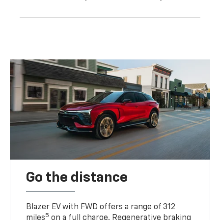
Go the distance
Blazer EV with FWD offers a range of 312
5
miles
on a full charge. Regenerative braking