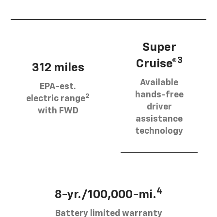
Super
3
Cruise®
312 miles
Available
EPA-est.
hands-free
2
electric range
driver
with FWD
assistance
technology
4
8-yr./100,000-mi.
Battery limited warranty