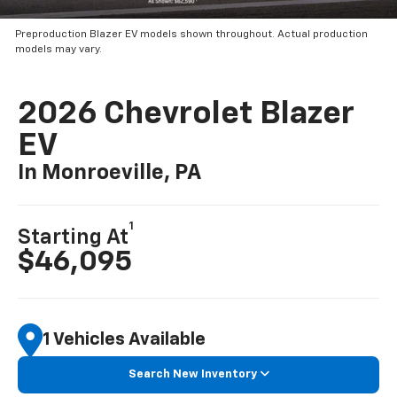
Preproduction Blazer EV models shown throughout. Actual production
models may vary.
2026 Chevrolet Blazer
EV
In Monroeville, PA
1
Starting At
$46,095
1 Vehicles Available
Search New Inventory