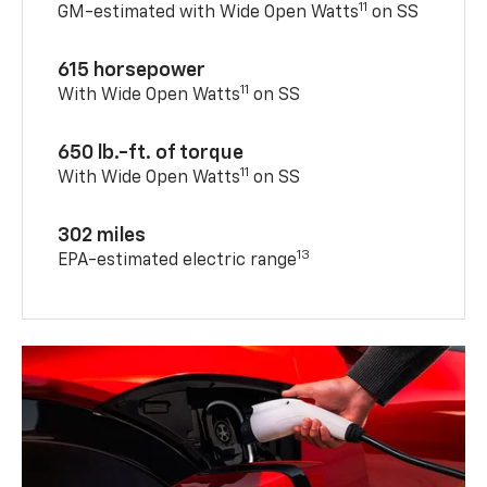
11
GM-estimated with Wide Open Watts
on SS
615 horsepower
11
With Wide Open Watts
on SS
650 lb.-ft. of torque
11
With Wide Open Watts
on SS
302 miles
13
EPA-estimated electric range