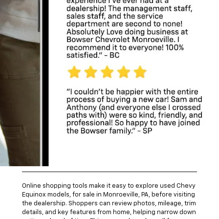
Android Auto™, Bluetooth® connectivity, and multiple USB
ports for daily convenience.
Safety features available on many Equinox models include
forward collision alert, lane keep assist, blind zone alert,
and a rear vision camera. These systems support added
awareness during commutes or while navigating busy
shopping areas.
Explore Used Chevy
Equinox Models Online
Online shopping tools make it easy to explore used Chevy
Equinox models, for sale in Monroeville, PA, before visiting
the dealership. Shoppers can review photos, mileage, trim
details, and key features from home, helping narrow down