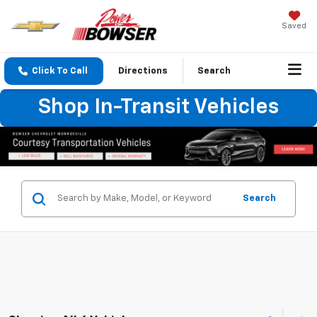
Saved
Click To Call
Directions
Search
Shop In-Transit Vehicles
Search