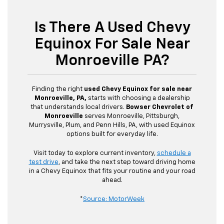
Is There A Used Chevy
Equinox For Sale Near
Monroeville PA?
Finding the right
used Chevy Equinox for sale near
Monroeville, PA,
starts with choosing a dealership
that understands local drivers.
Bowser Chevrolet of
Monroeville
serves Monroeville, Pittsburgh,
Murrysville, Plum, and Penn Hills, PA, with used Equinox
options built for everyday life.
Visit today to explore current inventory,
schedule a
test drive
, and take the next step toward driving home
in a Chevy Equinox that fits your routine and your road
ahead.
*
Source: MotorWeek