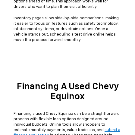
options ahead of time. This approach works well for
drivers who want to plan their visit efficiently.
Inventory pages allow side-by-side comparisons, making
it easier to focus on features such as safety technology,
infotainment systems, or drivetrain options. Once a
vehicle stands out, scheduling a test drive online helps
move the process forward smoothly.
Financing A Used Chevy
Equinox
Financing a used Chevy Equinox can be a straightforward
process with flexible loan options designed around
individual budgets. Online tools allow shoppers to
estimate monthly payments, value trade-ins, and
submit a