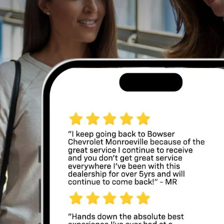
smooth road manners with flexible interior space,
making it a strong fit for commuting, family schedules,
and weekend plans. At
Bowser Chevrolet of
Monroeville
, shoppers near Monroeville, Pittsburgh,
Murrysville, Plum, and Penn Hills, Pennsylvania, can
explore used Equinox models.
Schedule a test drive
to experience the Equinox in
person.
Chevy Equinox Specs
The Chevy Equinox stands out for its balanced design and
practical features. Inside the cabin, many used models
offer comfortable seating, generous legroom, and a
layout that keeps controls easy to reach. Technology
highlights often include a touchscreen display,
smartphone integration through Apple CarPlay® and