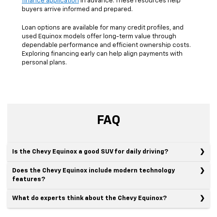
finance application
in advance. These resources help
buyers arrive informed and prepared.
Loan options are available for many credit profiles, and
used Equinox models offer long-term value through
dependable performance and efficient ownership costs.
Exploring financing early can help align payments with
personal plans.
FAQ
Is the Chevy Equinox a good SUV for daily driving?
Does the Chevy Equinox include modern technology
features?
What do experts think about the Chevy Equinox?