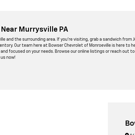
 Near Murrysville PA
lle and the surrounding area. If you’re visiting, grab a sandwich from Ju
ventory. Our team here at Bowser Chevrolet of Monroeville is here to 
r, and focused on your needs. Browse our online listings or reach ou
 us now!
Bo