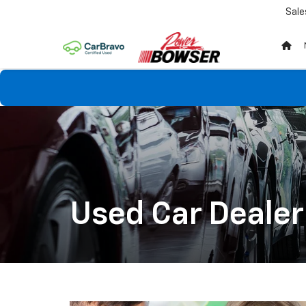
Sale
Used Car Dealer