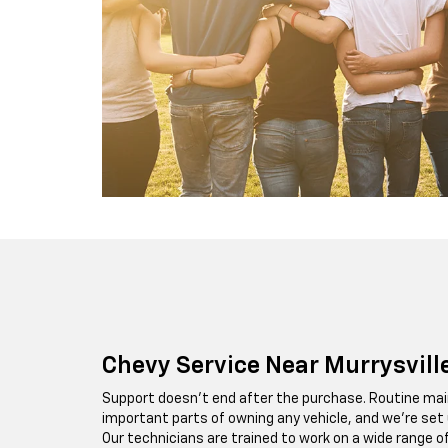
Chevy Service Near Murrysvill
Support doesn’t end after the purchase. Routine mai
important parts of owning any vehicle, and we’re set up
Our technicians are trained to work on a wide range o