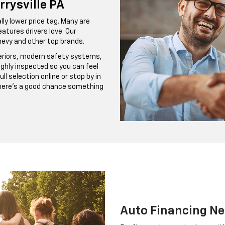
rrysville PA
ly lower price tag. Many are
atures drivers love. Our
evy and other top brands.
teriors, modern safety systems,
ghly inspected so you can feel
l selection online or stop by in
there’s a good chance something
Auto Financing Ne