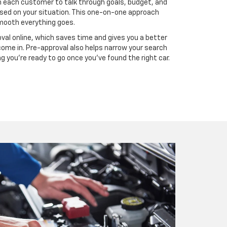
 each customer to talk through goals, budget, and
ed on your situation. This one-on-one approach
mooth everything goes.
val online, which saves time and gives you a better
come in. Pre-approval also helps narrow your search
 you’re ready to go once you’ve found the right car.