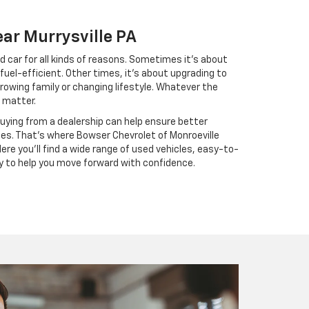
ear Murrysville PA
d car for all kinds of reasons. Sometimes it’s about
fuel-efficient. Other times, it’s about upgrading to
rowing family or changing lifestyle. Whatever the
 matter.
buying from a dealership can help ensure better
ses. That’s where Bowser Chevrolet of Monroeville
ere you’ll find a wide range of used vehicles, easy-to-
y to help you move forward with confidence.