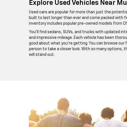
Explore Used Vehicles Near Mu
Used cars are popular for more than just the potential
built to last longer than ever and come packed with fe
inventory includes popular pre-owned models from Ch
You’ll find sedans, SUVs, and trucks with updated in
and impressive mileage. Each vehicle has been thorou
good about what you’re getting. You can browse our ful
person to take a closer look. With so many options, 
will stand out.