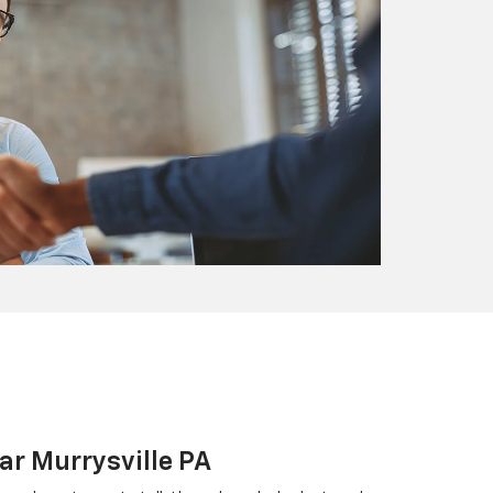
ar Murrysville PA