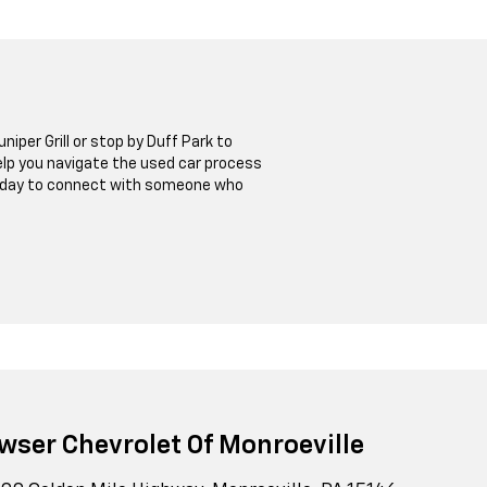
niper Grill or stop by Duff Park to
help you navigate the used car process
t today to connect with someone who
wser Chevrolet Of Monroeville