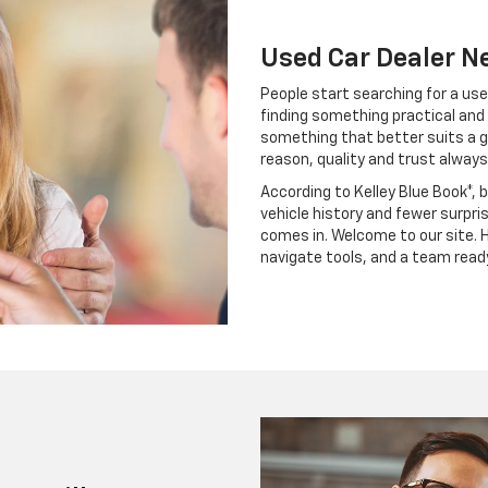
Used Car Dealer N
People start searching for a use
finding something practical and 
something that better suits a g
reason, quality and trust always
According to Kelley Blue Book*, 
vehicle history and fewer surpri
comes in. Welcome to our site. H
navigate tools, and a team read