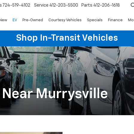
s
724-519-4102
Service
412-203-5500
Parts
412-206-1618
New
EV
Pre-Owned
Courtesy Vehicles
Specials
Finance
Mo
Shop In-Transit Vehicles
 Near Murrysville