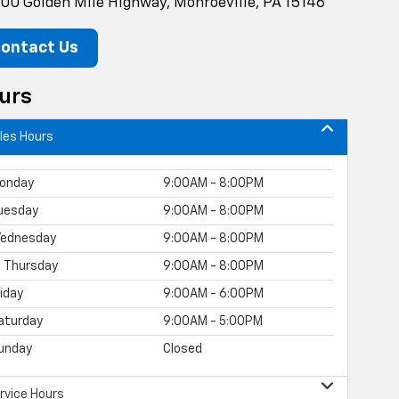
00 Golden Mile Highway, Monroeville, PA 15146
ontact Us
urs
les Hours
onday
9:00AM - 8:00PM
uesday
9:00AM - 8:00PM
ednesday
9:00AM - 8:00PM
Thursday
9:00AM - 8:00PM
riday
9:00AM - 6:00PM
aturday
9:00AM - 5:00PM
unday
Closed
rvice Hours