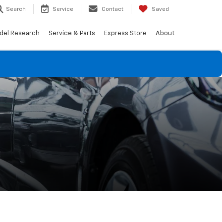
Search
Service
Contact
Saved
del Research
Service & Parts
Express Store
About