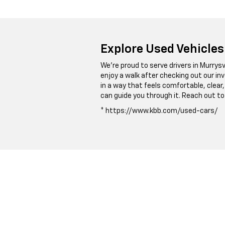
Explore Used Vehicles
We’re proud to serve drivers in Murrysvi
enjoy a walk after checking out our in
in a way that feels comfortable, clea
can guide you through it. Reach out to
* https://www.kbb.com/used-cars/