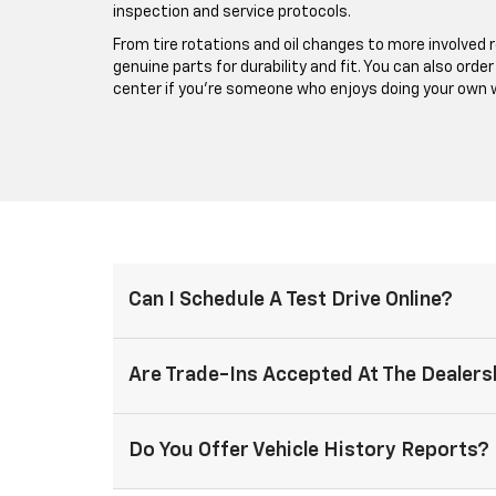
inspection and service protocols.
From tire rotations and oil changes to more involved 
genuine parts for durability and fit. You can also orde
center if you’re someone who enjoys doing your own 
Can I Schedule A Test Drive Online?
Are Trade-Ins Accepted At The Dealers
Do You Offer Vehicle History Reports?