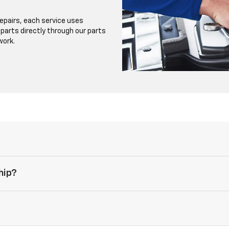
repairs, each service uses
r parts directly through our parts
work.
hip?