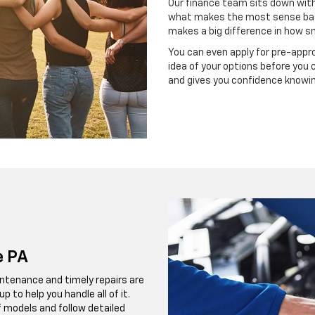
Our finance team sits down with
what makes the most sense bas
makes a big difference in how s
You can even apply for pre-appro
idea of your options before you 
and gives you confidence knowing
e PA
ntenance and timely repairs are
 to help you handle all of it.
f models and follow detailed