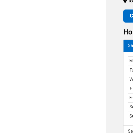
16
C
Ho
Sa
M
T
W
F
S
S
Se