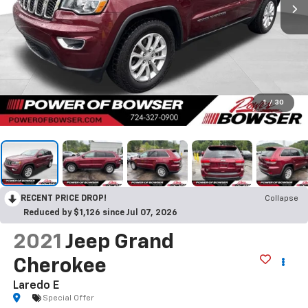
1
/
30
RECENT PRICE DROP!
Collapse
Reduced by $1,126 since Jul 07, 2026
2021
Jeep Grand
Cherokee
Laredo E
Special Offer