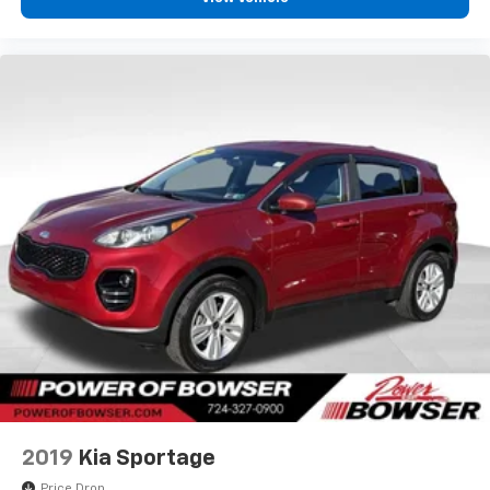
2019
Kia Sportage
Price Drop