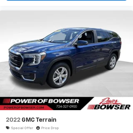
2022
GMC Terrain
Special Offer
Price Drop