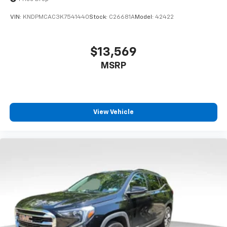
VIN:
KNDPMCAC3K7541440
Stock:
C26681A
Model:
42422
$13,569
MSRP
View Vehicle