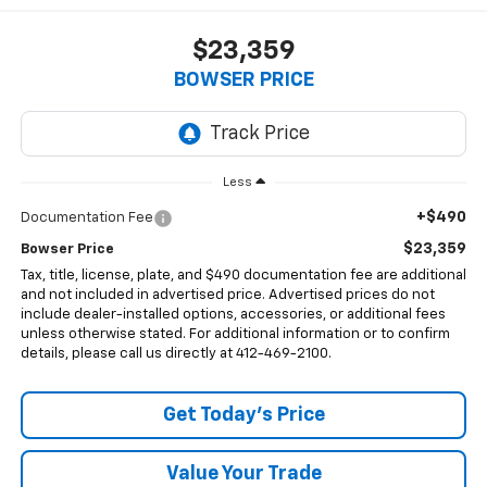
$23,359
BOWSER PRICE
Less
+$490
Documentation Fee
$23,359
Bowser Price
Tax, title, license, plate, and $490 documentation fee are additional
and not included in advertised price. Advertised prices do not
include dealer-installed options, accessories, or additional fees
unless otherwise stated. For additional information or to confirm
details, please call us directly at 412-469-2100.
Get Today's Price
Value Your Trade