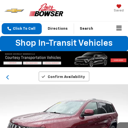
Saved
Click To Call
Directions
Search
Shop In-Transit Vehicles
Confirm Availability