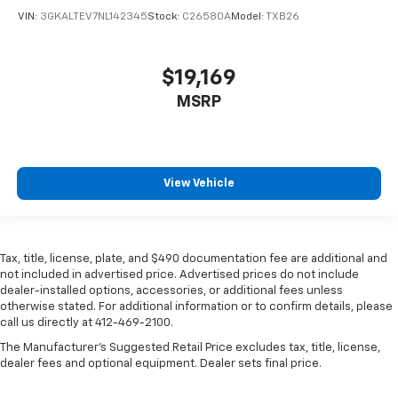
VIN:
3GKALTEV7NL142345
Stock:
C26580A
Model:
TXB26
$19,169
MSRP
View Vehicle
Tax, title, license, plate, and $490 documentation fee are additional and
not included in advertised price. Advertised prices do not include
dealer-installed options, accessories, or additional fees unless
otherwise stated. For additional information or to confirm details, please
call us directly at 412-469-2100.
The Manufacturer's Suggested Retail Price excludes tax, title, license,
dealer fees and optional equipment. Dealer sets final price.