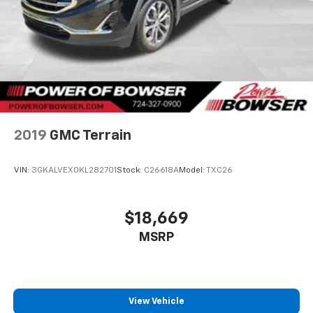
2019
GMC Terrain
VIN:
3GKALVEX0KL282701
Stock:
C26618A
Model:
TXC26
$18,669
MSRP
View Vehicle