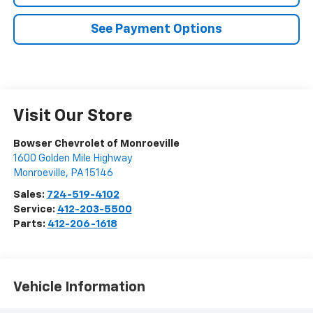
See Payment Options
Visit Our Store
Bowser Chevrolet of Monroeville
1600 Golden Mile Highway
Monroeville
,
PA
15146
Sales:
724-519-4102
Service:
412-203-5500
Parts:
412-206-1618
Vehicle Information