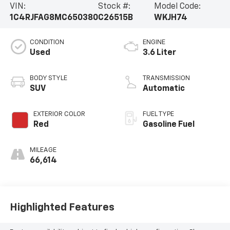
VIN:
Stock #:
Model Code:
1C4RJFAG8MC650380
C26515B
WKJH74
CONDITION
ENGINE
Used
3.6 Liter
BODY STYLE
TRANSMISSION
SUV
Automatic
EXTERIOR COLOR
FUEL TYPE
Red
Gasoline Fuel
MILEAGE
66,614
Highlighted Features