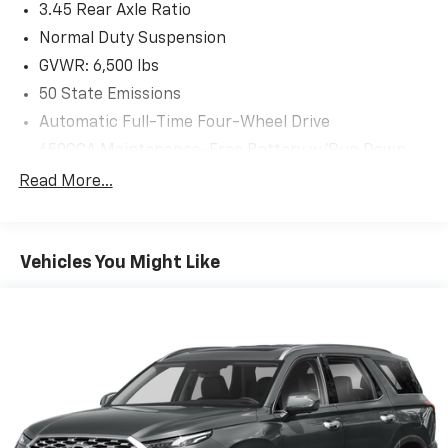
3.45 Rear Axle Ratio
Normal Duty Suspension
GVWR: 6,500 lbs
50 State Emissions
Automatic Full-Time Four-Wheel Drive
650CCA Maintenance-Free Battery w/Run Down
Protection
Read More...
160 Amp Alternator
Towing Equipment -inc: Trailer Sway Control
1370# Maximum Payload
Vehicles You Might Like
Gas-Pressurized Shock Absorbers
Front And Rear Anti-Roll Bars
Electric Power-Assist Speed-Sensing Steering
24.6 Gal. Fuel Tank
Single Stainless Steel Exhaust
Permanent Locking Hubs