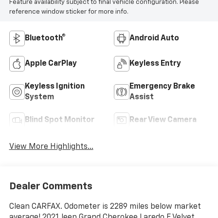
Feature availability subject to final vehicle configuration. Please
reference window sticker for more info.
Bluetooth®
Android Auto
Apple CarPlay
Keyless Entry
Keyless Ignition
Emergency Brake
System
Assist
Blind Spot Monitor
Rear View Camera
View More Highlights...
Dealer Comments
Clean CARFAX. Odometer is 2289 miles below market
average! 2021 Jeep Grand Cherokee Laredo E Velvet