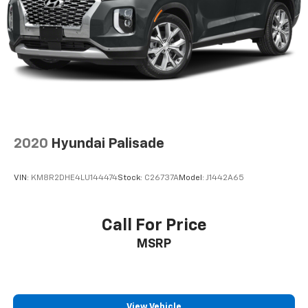
Short And Long Arm Front Suspension w/Coil
Springs
Multi-Link Rear Suspension w/Coil Springs
4-Wheel Disc Brakes w/4-Wheel ABS, Front And
Rear Vented Discs, Brake Assist and Hill Hold
Control
2020
Hyundai Palisade
VIN:
KM8R2DHE4LU144474
Stock:
C26737A
Model:
J1442A65
Call For Price
MSRP
View Vehicle