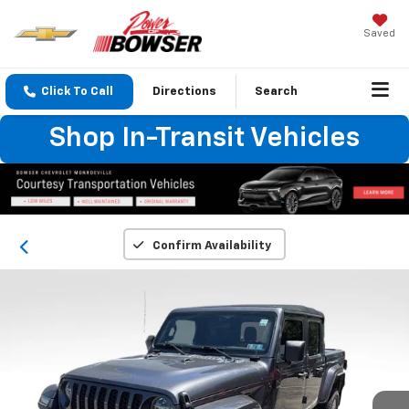
Saved
Click To Call
Directions
Search
Shop In-Transit Vehicles
Confirm Availability