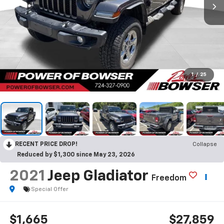
1
/
25
RECENT PRICE DROP!
Collapse
Reduced by $1,300 since May 23, 2026
2021
Jeep Gladiator
Freedom
Special Offer
$1,665
$27,859