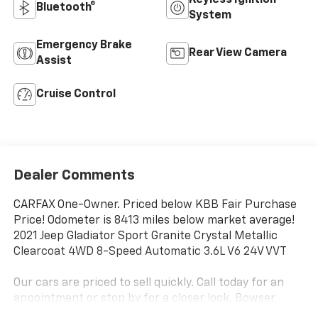
Bluetooth®
System
Emergency Brake
Rear View Camera
Assist
Cruise Control
Dealer Comments
CARFAX One-Owner. Priced below KBB Fair Purchase
Price! Odometer is 8413 miles below market average!
2021 Jeep Gladiator Sport Granite Crystal Metallic
Clearcoat 4WD 8-Speed Automatic 3.6L V6 24V VVT
Our cars are priced to sell quickly. Call today for an
appointment or stop by for a closer look. Bowser
Chevrolet Monroeville (724) 327-0900.