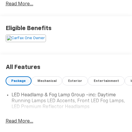
Read More...
At the Power of Bowser, our family strives to be the
leader in honesty and professionalism. We accomplish
Eligible Benefits
our goals by providing every customer with a great
service and buying experience in a friendly, relaxed
atmosphere. =====>>> Contact Information: Bowser
Chevrolet of Monroeville, 1600 Golden Mile Hwy,
Monroeville, PA, 15146, Phone: 724-327-0900.
All Features
Package
Mechanical
Exterior
Entertainment
LED Headlamp & Fog Lamp Group -inc: Daytime
Running Lamps LED Accents, Front LED Fog Lamps,
LED Premium Reflector Headlamps
Read More...