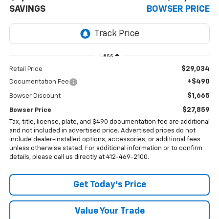
SAVINGS
BOWSER PRICE
Less
$29,034
Retail Price
+$490
Documentation Fee
$1,665
Bowser Discount
$27,859
Bowser Price
Tax, title, license, plate, and $490 documentation fee are additional
and not included in advertised price. Advertised prices do not
include dealer-installed options, accessories, or additional fees
unless otherwise stated. For additional information or to confirm
details, please call us directly at 412-469-2100.
Get Today's Price
Value Your Trade