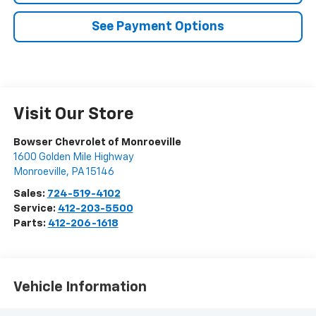
See Payment Options
Visit Our Store
Bowser Chevrolet of Monroeville
1600 Golden Mile Highway
Monroeville
,
PA
15146
Sales:
724-519-4102
Service:
412-203-5500
Parts:
412-206-1618
Vehicle Information