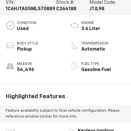
VIN:
Stock #:
Model Code:
1C6HJTAG5ML570889
C26418B
JTJL98
CONDITION
ENGINE
Used
3.6 Liter
BODY STYLE
TRANSMISSION
Pickup
Automatic
MILEAGE
FUEL TYPE
54,496
Gasoline Fuel
Highlighted Features
Feature availability subject to final vehicle configuration. Please
reference window sticker for more info.
Keyless Ignition