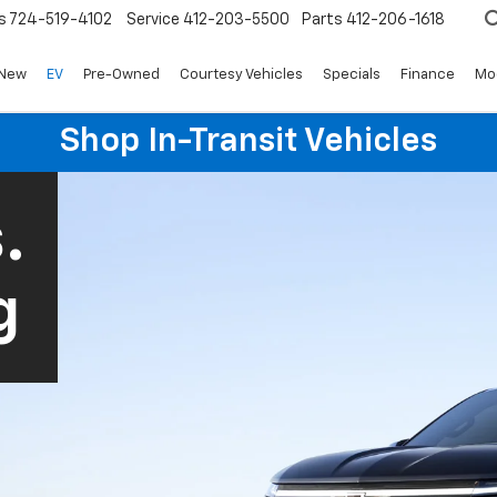
s
724-519-4102
Service
412-203-5500
Parts
412-206-1618
New
EV
Pre-Owned
Courtesy Vehicles
Specials
Finance
Mo
Shop In-Transit Vehicles
.
g