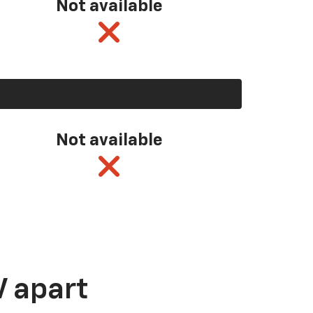
Not available
Not available
V apart