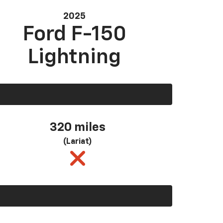
2025
Ford F-150
Lightning
320 miles
(Lariat)