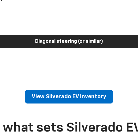
Diagonal steering (or similar)
View Silverado EV Inventory
 what sets Silverado E