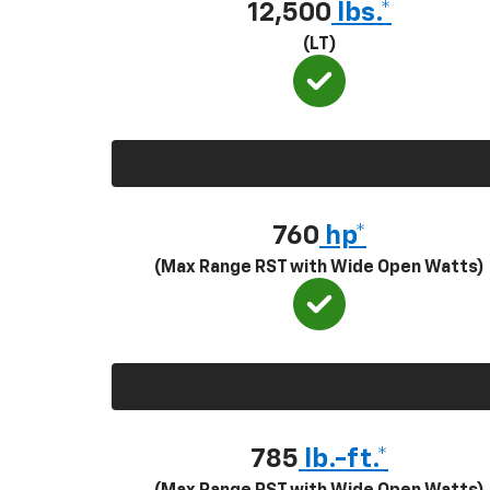
12,500
lbs.*
(LT)
760
hp*
(Max Range RST with Wide Open Watts)
785
lb.-ft.*