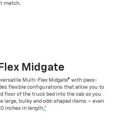
’t match.
Flex Midgate
 versatile Multi-Flex Midgate® with pass-
es flexible configurations that allow you to
d floor of the truck bed into the cab so you
se large, bulky and odd-shaped items — even
10 inches in length.
*