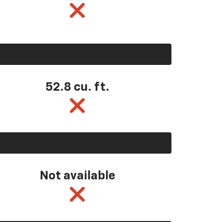
52.8 cu. ft.
Not available