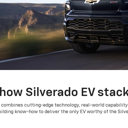
how Silverado EV stac
 combines cutting-edge technology, real-world capability
ilding know-how to deliver the only EV worthy of the Sil