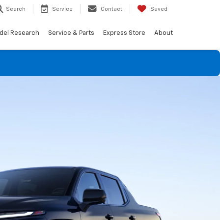
Search
Service
Contact
Saved
del Research
Service & Parts
Express Store
About