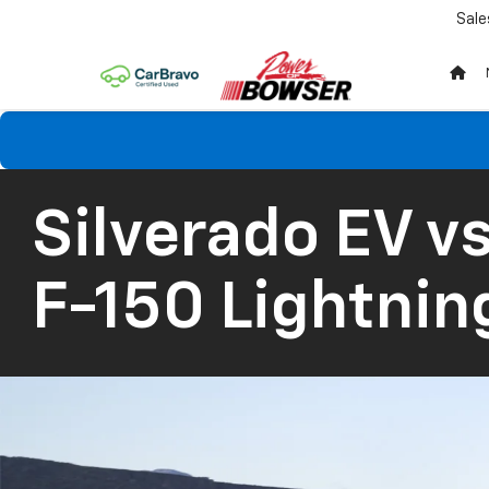
Sale
Silverado EV
vs
F-150 Lightnin