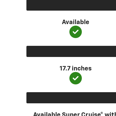
Available
17.7 inches
Available Super Cruise® wit