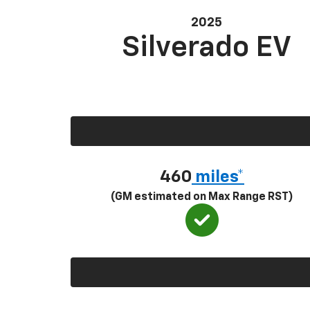
2025
Silverado EV
460
miles*
(GM estimated on Max Range RST)