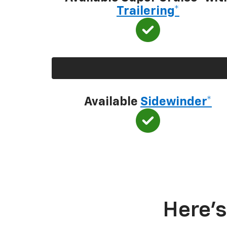
Trailering*
Available
Sidewinder*
Here’s