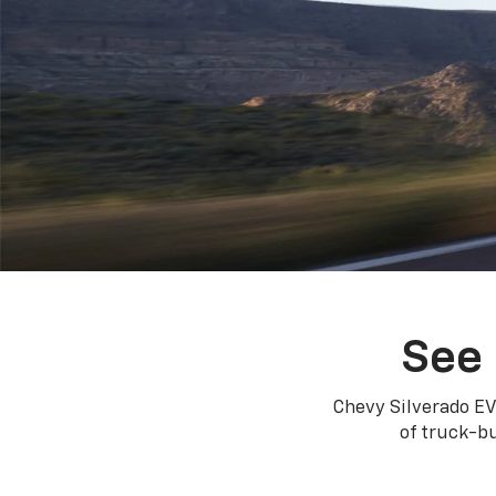
See 
Chevy Silverado EV
of truck-bu