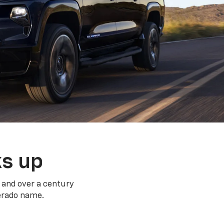
ks up
 and over a century
verado name.