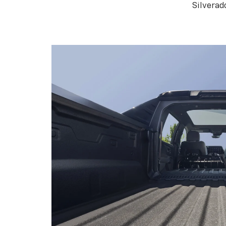
Silverad