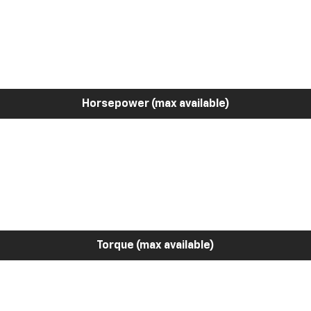
Horsepower (max available)
Torque (max available)