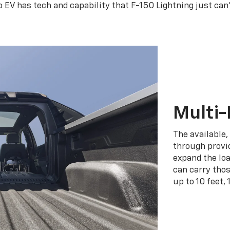
o EV has tech and capability that F-150 Lightning just can
Multi-
The available,
through provid
expand the loa
can carry tho
up to 10 feet, 