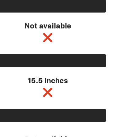
Not available
15.5 inches