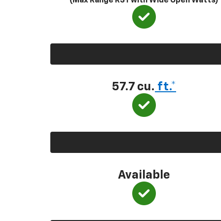
(Max Range RST with Wide Open Watts)
57.7 cu.
ft.*
Available