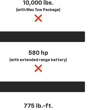
10,000 lbs.
(with Max Tow Package)
580
hp
(with extended range battery)
775 lb.-ft.