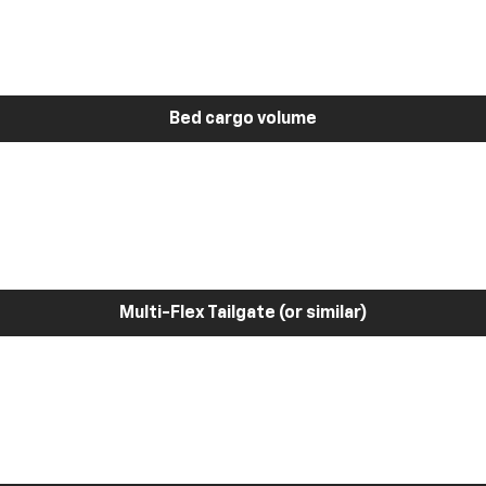
Bed cargo volume
Multi-Flex Tailgate (or similar)