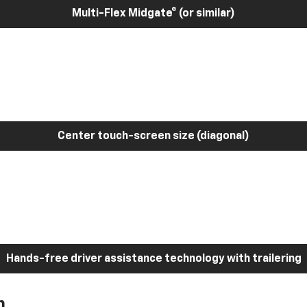
Multi-Flex Midgate® (or similar)
Center touch-screen size (diagonal)
Hands-free driver assistance technology with trailering
h