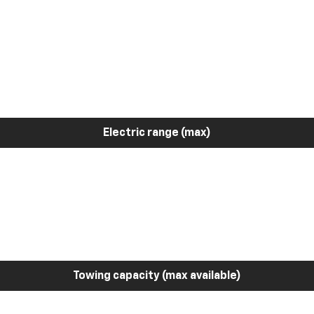
Electric range (max)
Towing capacity (max available)