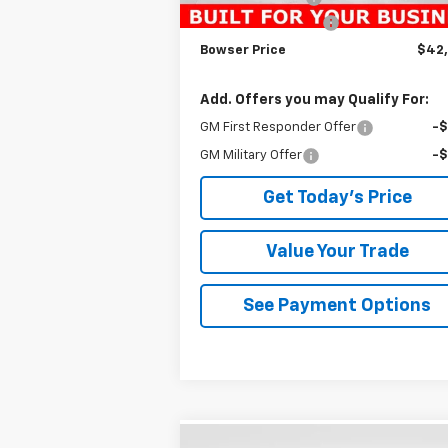
Documentation Fee
+
Bowser Price
$42
Add. Offers you may Qualify For:
GM First Responder Offer
-
GM Military Offer
-
Get Today's Price
Value Your Trade
See Payment Options