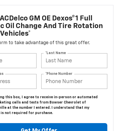
ACDelco GM OE Dexos®1 Full
c Oil Change And Tire Rotation
Vehicles*
 form to take advantage of this great offer.
*Last Name
ss
*Phone Number
ing this box, I agree to receive in-person or automated
keting calls and texts from Bowser Chevrolet of
lle at the number I entered. I understand that my
is not required for purchase.
Get My Offer