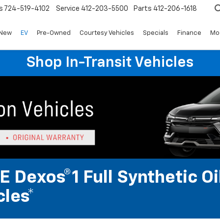
s
724-519-4102
Service
412-203-5500
Parts
412-206-1618
New
EV
Pre-Owned
Courtesy Vehicles
Specials
Finance
Mo
Shop In-Transit Vehicles
 Dexos®1 Full Synthetic Oi
les*