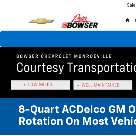
Sale
8-Quart ACDelco GM OE
Rotation On Most Vehic