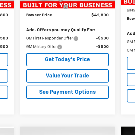
Doc
$490
Documentation Fee
+$490
BIN
,800
Bowser Price
$42,800
Bow
Add. Offers you may Qualify For:
Add
$500
GM First Responder Offer
-$500
GM F
$500
GM Military Offer
-$500
GM M
Get Today's Price
Value Your Trade
See Payment Options
Compare Vehicle