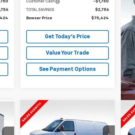
,750
Customer Cash
-$1,750
,756
TOTAL SAVINGS
$2,756
,424
Bowser Price
$75,424
Get Today's Price
Value Your Trade
See Payment Options
Compare Vehicle
$42,310
$2,895
$2
34
New
2025
Chevrolet
Ne
Express Cargo
WT
BOWSER PRICE
Ex
SAVINGS
SA
ICE
VIN:
1GCWGAFP5S1159996
Stock:
C25488
VIN: