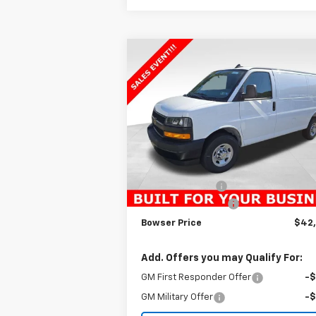
Compare Vehicle
$42,
$2,895
New
2025
Chevrolet
Express Cargo
WT
BOWSER PR
SAVINGS
VIN:
1GCWGAFP1S1159977
Stock:
C25481
Model:
CG23405
Less
Ext.
Dealer Fleet Grounded Stock
MSRP:
$45
Bowser Discount
-$2
Documentation Fee
+
Bowser Price
$42
Add. Offers you may Qualify For:
GM First Responder Offer
-
GM Military Offer
-