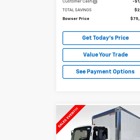
Customer Cash
-$1
TOTAL SAVINGS
$2
Bowser Price
$75
Get Today's Price
Value Your Trade
See Payment Options
Compare Vehicle
$74,9
$2,006
New
2025
Chevrolet Low
Cab Forward 5500 XG
BOWSER PR
NA
SAVINGS
VIN:
54DEEW1DXSSR00984
Stock:
C25004