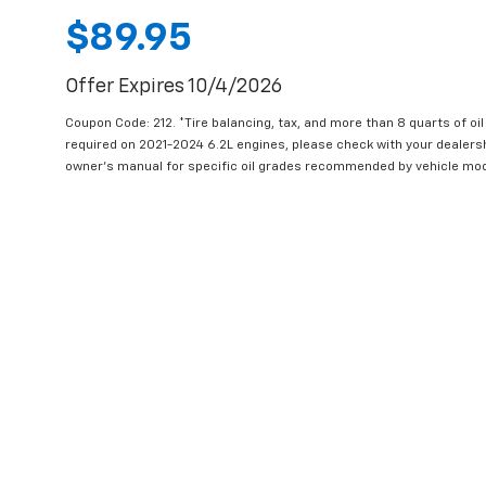
$89.95
Offer Expires 10/4/2026
Coupon Code: 212. *Tire balancing, tax, and more than 8 quarts of oi
required on 2021-2024 6.2L engines, please check with your dealers
owner's manual for specific oil grades recommended by vehicle mod