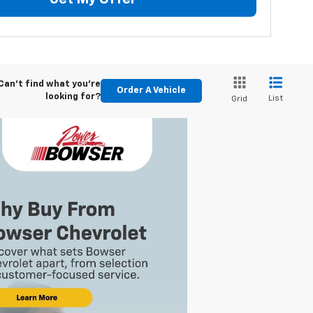
Can't find what you're
Order A Vehicle
looking for?
List
Grid