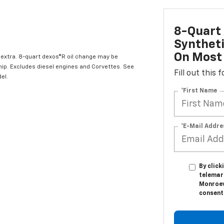
8-Quart 
Syntheti
On Most 
l extra. 8-quart dexos®R oil change may be
hip. Excludes diesel engines and Corvettes. See
Fill out this
el.
*First Name
*E-Mail Addre
By click
telemar
Monroevi
consent 