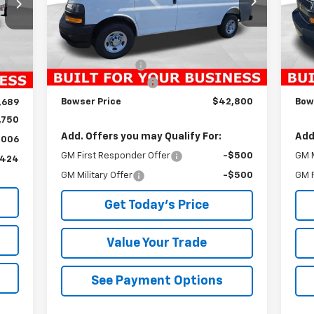
Model:
CG23405
Mode
Less
Ext.
Int.
Dealer Fleet Grounded Stock
Dea
Int.
MSRP:
$45,205
MSR
,940
Bowser Discount
-$2,895
Bow
,945
Documentation Fee
+$490
Doc
$490
Bowser Price
$42,800
Bow
,689
,750
Add. Offers you may Qualify For:
Add
,006
GM First Responder Offer
-$500
GM M
,424
GM Military Offer
-$500
GM F
Get Today's Price
Value Your Trade
See Payment Options