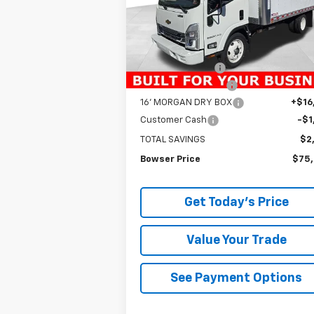
Model:
CP63003
Less
Ext.
In Stock
MSRP:
$76
Bowser Discount
-$16
Documentation Fee
+
16' MORGAN DRY BOX
+$16
Customer Cash
-$1
TOTAL SAVINGS
$2
Bowser Price
$75
Get Today's Price
Value Your Trade
See Payment Options