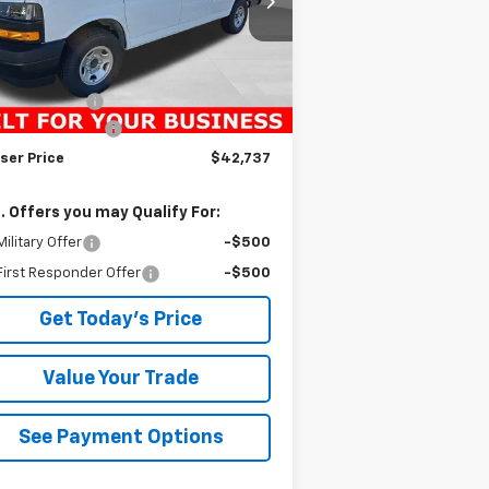
l:
CG23405
Less
Ext.
Int.
ler Fleet Grounded Stock
P:
$45,135
ser Discount
-$2,888
umentation Fee
+$490
ser Price
$42,737
. Offers you may Qualify For:
ilitary Offer
-$500
irst Responder Offer
-$500
Get Today's Price
Value Your Trade
See Payment Options