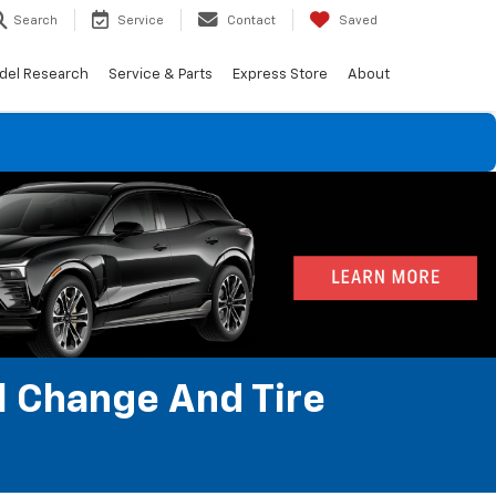
Search
Service
Contact
Saved
del Research
Service & Parts
Express Store
About
l Change And Tire