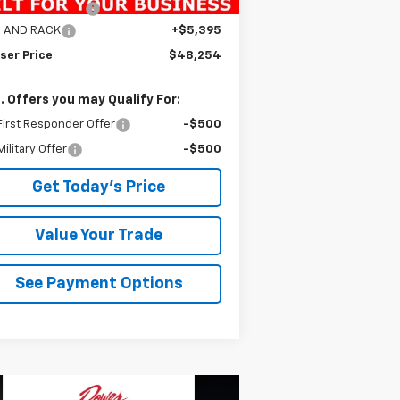
umentation Fee
+$490
S AND RACK
+$5,395
ser Price
$48,254
. Offers you may Qualify For:
irst Responder Offer
-$500
ilitary Offer
-$500
Get Today's Price
Value Your Trade
See Payment Options