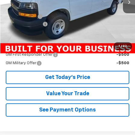
Less
MSRP:
$45,135
Bowser Discount
-$2,888
Documentation Fee
+$490
Bowser Price
$42,737
1
/
22
Add. Offers you may Qualify For:
GM First Responder Offer
-$500
GM Military Offer
-$500
Get Today's Price
Value Your Trade
See Payment Options