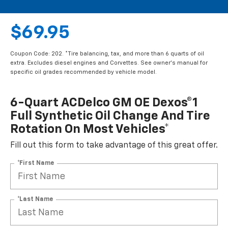
$69.95
Coupon Code: 202. *Tire balancing, tax, and more than 6 quarts of oil
extra. Excludes diesel engines and Corvettes. See owner's manual for
specific oil grades recommended by vehicle model.
6-Quart ACDelco GM OE Dexos®1
Full Synthetic Oil Change And Tire
Rotation On Most Vehicles*
Fill out this form to take advantage of this great offer.
*First Name
*Last Name