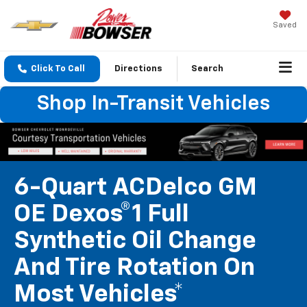
Saved
Click To Call
Directions
Search
Shop In-Transit Vehicles
6-Quart ACDelco GM
OE Dexos®1 Full
Synthetic Oil Change
And Tire Rotation On
Most Vehicles*