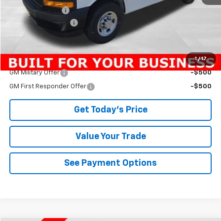
Bowser Discount
-$2,895
Documentation Fee
+$490
Bowser Price
$42,800
1
/
17
Add. Offers you may Qualify For:
GM Military Offer
-$500
GM First Responder Offer
-$500
Get Today's Price
Value Your Trade
See Payment Options