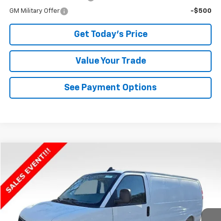
GM Military Offer
-$500
Get Today's Price
Value Your Trade
See Payment Options
Compare Vehicle
$42,247
New
2025
Chevrolet Express Cargo
WT
$2,888
BOWSER PRICE
SAVINGS
VIN:
1GCWGAFP8S1159829
Stock:
C25491
Model:
CG23405
Ext.
Int.
Dealer Fleet Grounded Stock