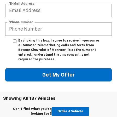
*E-Mail Address
*Phone Number
By clicking this box, I agree to receive in-person or
automated telemarketing calls and texts from
Bowser Chevrolet of Monroeville at the number I
entered. I understand that my consent is not
required for purchase.
Get My Offer
Showing All 187 Vehicles
Can't find what you're
Order A Vehicle
looking for?