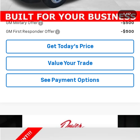
1
/
17
Add. Offers you may Qualify For:
GM Military Offer
-$500
GM First Responder Offer
-$500
Get Today's Price
Value Your Trade
See Payment Options
Compare Vehicle
$47,764
New
2025
Chevrolet Express Cargo
WT