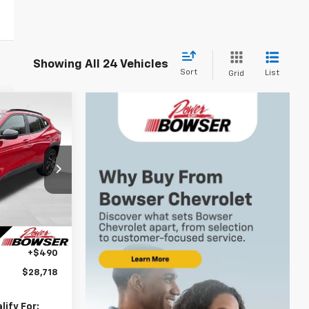
Showing All 24 Vehicles
Sort
List
Grid
$28,228
WSER PRICE
k:
C26548
$29,280
Ext.
Int.
-$1,052
+$490
$28,718
ify For: