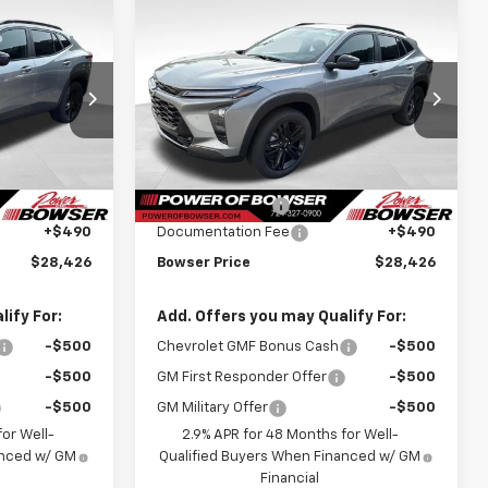
Compare Vehicle
$27,936
$27,936
$748
New
2026
Chevrolet
WSER PRICE
Trax
ACTIV
BOWSER PRICE
SAVINGS
Price Drop
k:
C26684
VIN:
KL77LKEP5TC208625
Stock:
C26686
Model:
1TU58
Less
$28,684
MSRP:
$28,684
Ext.
Int.
Ext.
Int.
In Stock
-$748
Bowser Discount
-$748
+$490
Documentation Fee
+$490
$28,426
Bowser Price
$28,426
ify For:
Add. Offers you may Qualify For:
-$500
Chevrolet GMF Bonus Cash
-$500
-$500
GM First Responder Offer
-$500
-$500
GM Military Offer
-$500
or Well-
2.9% APR for 48 Months for Well-
anced w/ GM
Qualified Buyers When Financed w/ GM
Financial