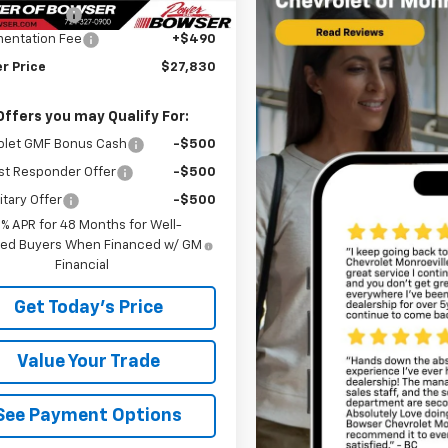
r Discount
-$690
entation Fee
+$490
r Price
$27,830
Offers you may Qualify For:
olet GMF Bonus Cash
-$500
st Responder Offer
-$500
itary Offer
-$500
9% APR for 48 Months for Well-
fied Buyers When Financed w/ GM
Financial
Get Today's Price
Value Your Trade
See Payment Options