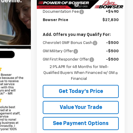
Bowser Discount
-$690
Documentation Fee
+$490
Bowser Price
$27,830
Add. Offers you may Qualify For:
Chevrolet GMF Bonus Cash
-$500
GM Military Offer
-$500
GM First Responder Offer
-$500
2.9% APR for 48 Months for Well-
Qualified Buyers When Financed w/ GM
Financial
Get Today's Price
Value Your Trade
See Payment Options