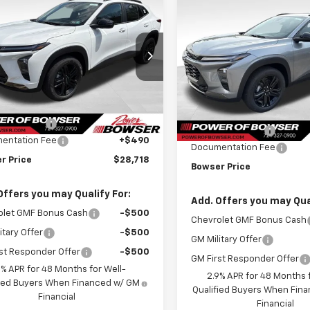
Compare Vehicle
$28,228
052
2026
Chevrolet
$748
New
2026
Chevrolet
ACTIV
BOWSER PRICE
NGS
Trax
ACTIV
BO
SAVINGS
ce Drop
Price Drop
77LKEP8TC143205
Stock:
C26553
VIN:
KL77LKEP1TC208850
Stoc
1TU58
Less
Model:
1TU58
Less
$29,280
tesy Transportation
Ext.
Int.
MSRP:
In Stock
Unit
r Discount
-$1,052
Bowser Discount
entation Fee
+$490
Documentation Fee
r Price
$28,718
Bowser Price
Offers you may Qualify For:
Add. Offers you may Qual
olet GMF Bonus Cash
-$500
Chevrolet GMF Bonus Cash
itary Offer
-$500
GM Military Offer
st Responder Offer
-$500
GM First Responder Offer
9% APR for 48 Months for Well-
2.9% APR for 48 Months f
fied Buyers When Financed w/ GM
Qualified Buyers When Fin
Financial
Financial