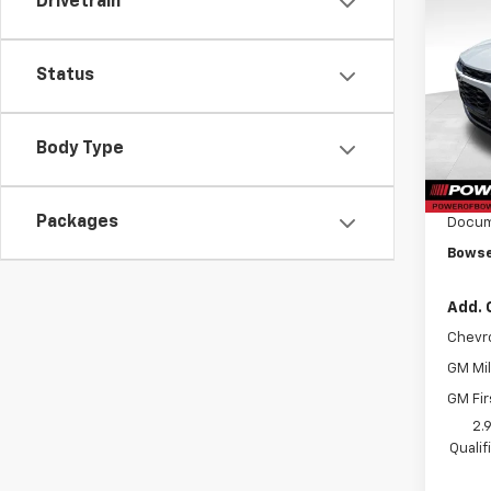
Drivetrain
$1,
New
Trax
SAVI
Status
Pri
VIN:
KL
Model:
Body Type
MSRP:
Cour
Bowse
Packages
Docum
Bowse
Add. 
Chevr
GM Mil
GM Fir
2.
Quali