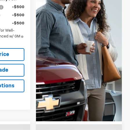
-$500
-$500
-$500
or Well-
anced w/ GM
rice
rade
ptions