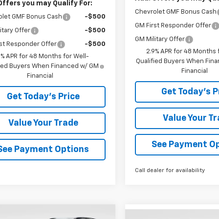
Offers you may Qualify For:
Chevrolet GMF Bonus Cash
olet GMF Bonus Cash
-$500
GM First Responder Offer
itary Offer
-$500
GM Military Offer
st Responder Offer
-$500
2.9% APR for 48 Months f
9% APR for 48 Months for Well-
Qualified Buyers When Fin
fied Buyers When Financed w/ GM
Financial
Financial
Get Today's P
Get Today's Price
Value Your T
Value Your Trade
See Payment O
See Payment Options
Call dealer for availability
mpare Vehicle