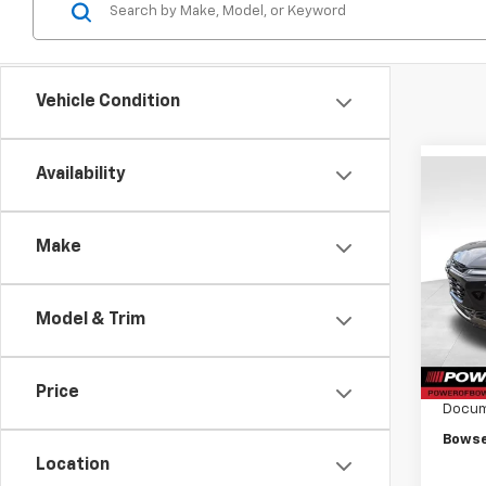
Vehicle Condition
Availability
Co
$97
New
Trax
SAVI
Make
VIN:
KL
Model:
Model & Trim
In St
MSRP:
Bowse
Price
Docum
Bowse
Location