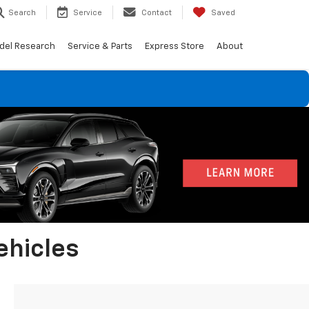
Search
Service
Contact
Saved
del Research
Service & Parts
Express Store
About
ehicles