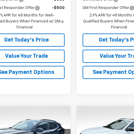
st Responder Offer
-$500
GM First Responder Offer
9% APR for 48 Months for Well-
2.9% APR for 48 Months f
fied Buyers When Financed w/ GM
Qualified Buyers When Fin
Financial
Financial
Get Today's Price
Get Today's P
Value Your Trade
Value Your T
See Payment Options
See Payment O
mpare Vehicle
Compare Vehicle
$26,600
0
$573
2026
Chevrolet
New
2026
Chevrolet
LT
BOWSER PRICE
Trax
2RS
BO
NGS
SAVINGS