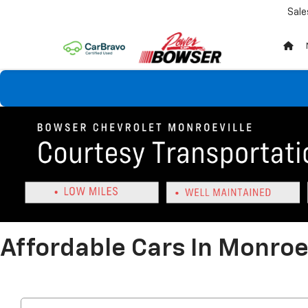
Sale
Affordable Cars In Monroev