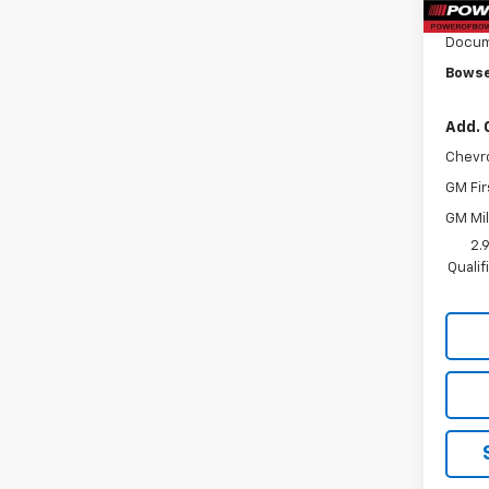
Bowse
Docum
Bowse
Add. 
Chevr
GM Fir
GM Mil
2.
Quali