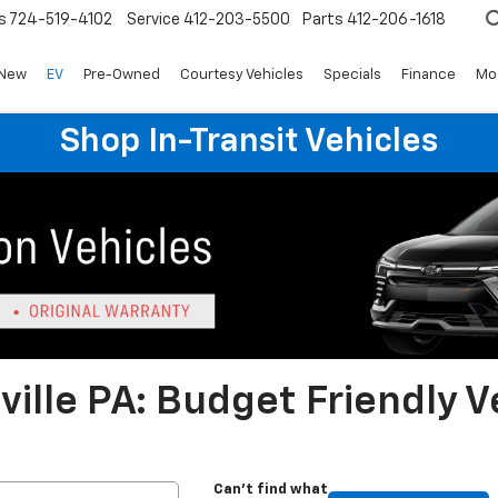
s
724-519-4102
Service
412-203-5500
Parts
412-206-1618
New
EV
Pre-Owned
Courtesy Vehicles
Specials
Finance
Mo
Shop In-Transit Vehicles
ille PA: Budget Friendly V
Can't find what