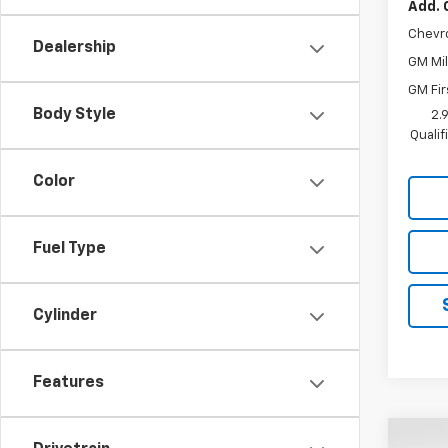
Add. 
Chevr
Dealership
GM Mil
GM Fir
Body Style
2.
Quali
Color
Fuel Type
Cylinder
Features
Co