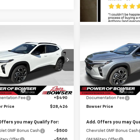
mpare Vehicle
Compare Vehicle
$27,936
8
$690
2026
Chevrolet
New
2026
Chevrolet
2RS
BOWSER PRICE
Trax
2RS
BO
NGS
SAVINGS
ce Drop
Price Drop
77LJEP1TC208776
Stock:
C26679
VIN:
KL77LJEPXTC193968
Stoc
1TU58
Model:
1TU58
Less
Less
$28,684
MSRP:
Ext.
Int.
ock
In Stock
r Discount
-$748
Bowser Discount
entation Fee
+$490
Documentation Fee
r Price
$28,426
Bowser Price
Offers you may Qualify For:
Add. Offers you may Qual
olet GMF Bonus Cash
-$500
Chevrolet GMF Bonus Cash
itary Offer
-$500
GM Military Offer