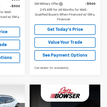
GM Military Offer
-$500
-$500
2.9% APR for 48 Months for Well-
or Well-
Qualified Buyers When Financed w/ GM
anced w/ GM
Financial
Get Today's Price
rice
Value Your Trade
rade
See Payment Options
ptions
Call dealer for availability
$29,006
WSER PRICE