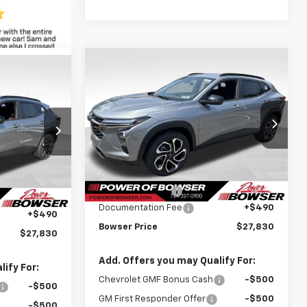
Compare Vehicle
$27,340
$690
New
2026
Chevrolet
$27,340
Trax
2RS
BOWSER PRICE
SAVINGS
WSER PRICE
Price Drop
VIN:
KL77LJEPXTC195784
Stock:
C26662
k:
C26667
Model:
1TU58
Less
MSRP:
$28,030
Courtesy Transportation
Ext.
Int.
$28,030
Ext.
Int.
Unit
Bowser Discount
-$690
-$690
Documentation Fee
+$490
+$490
Bowser Price
$27,830
$27,830
Add. Offers you may Qualify For:
ify For:
Chevrolet GMF Bonus Cash
-$500
-$500
GM First Responder Offer
-$500
-$500