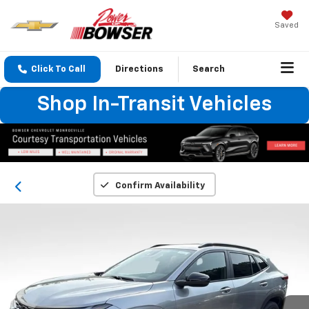
Saved
Click To Call
Directions
Search
Shop In-Transit Vehicles
Confirm Availability