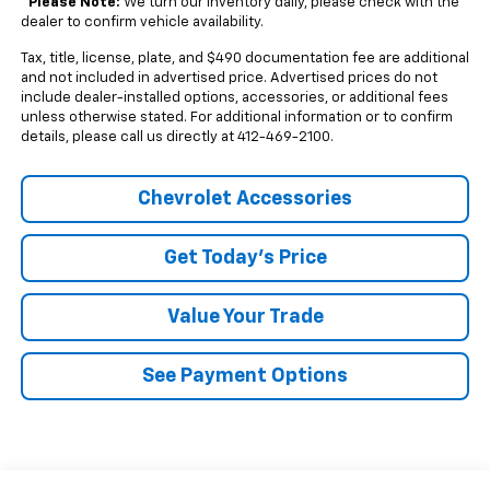
*
Please Note:
We turn our inventory daily, please check with the
dealer to confirm vehicle availability.
Tax, title, license, plate, and $490 documentation fee are additional
and not included in advertised price. Advertised prices do not
include dealer-installed options, accessories, or additional fees
unless otherwise stated. For additional information or to confirm
details, please call us directly at 412-469-2100.
Chevrolet Accessories
Get Today's Price
Value Your Trade
See Payment Options