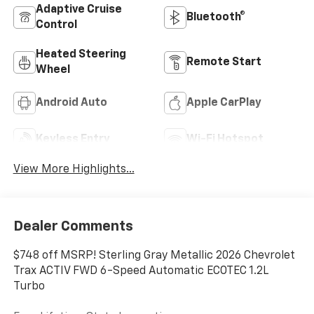
Adaptive Cruise
Bluetooth®
Control
Heated Steering
Remote Start
Wheel
Android Auto
Apple CarPlay
Keyless Entry
Wi-Fi Hotspot
View More Highlights...
Dealer Comments
$748 off MSRP! Sterling Gray Metallic 2026 Chevrolet
Trax ACTIV FWD 6-Speed Automatic ECOTEC 1.2L
Turbo