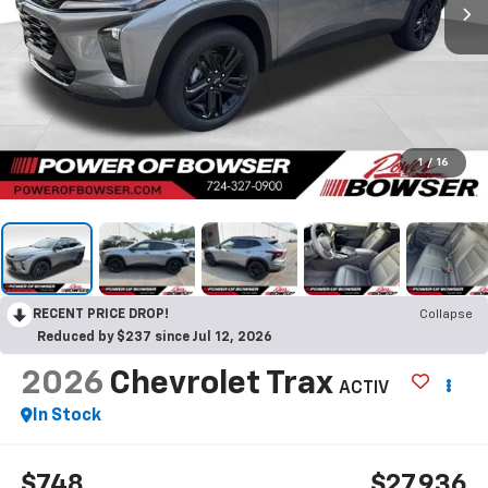
1
/
16
RECENT PRICE DROP!
Collapse
Reduced by $237 since Jul 12, 2026
2026
Chevrolet Trax
ACTIV
In Stock
$748
$27,936