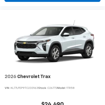
2026
Chevrolet Trax
VIN:
KL77LFEP9TC233163
Stock:
C26772
Model:
1TR58
$24,490