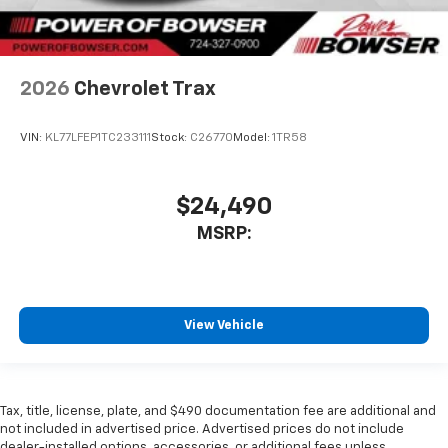
2026
Chevrolet Trax
VIN:
KL77LFEP1TC233111
Stock:
C26770
Model:
1TR58
$24,490
MSRP:
View Vehicle
Tax, title, license, plate, and $490 documentation fee are additional and
not included in advertised price. Advertised prices do not include
dealer-installed options, accessories, or additional fees unless