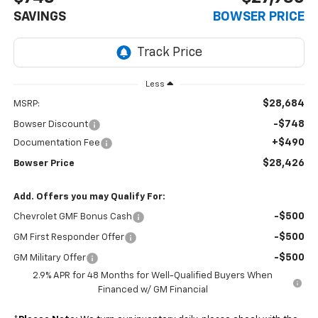
SAVINGS
BOWSER PRICE
Less
$28,684
MSRP:
-$748
Bowser Discount
+$490
Documentation Fee
$28,426
Bowser Price
Add. Offers you may Qualify For:
-$500
Chevrolet GMF Bonus Cash
-$500
GM First Responder Offer
-$500
GM Military Offer
2.9% APR for 48 Months for Well-Qualified Buyers When
Financed w/ GM Financial