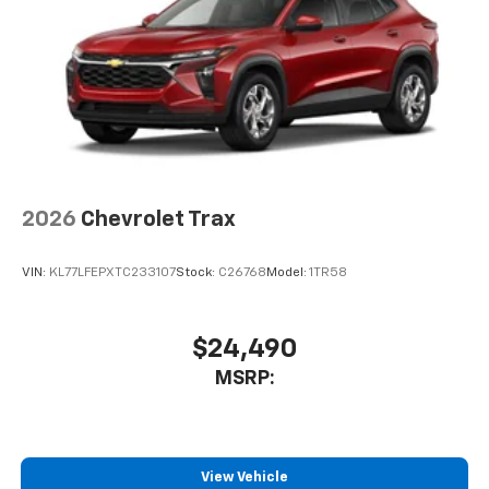
6-speaker audio system
2026
Chevrolet Trax
VIN:
KL77LFEPXTC233107
Stock:
C26768
Model:
1TR58
$24,490
MSRP:
View Vehicle