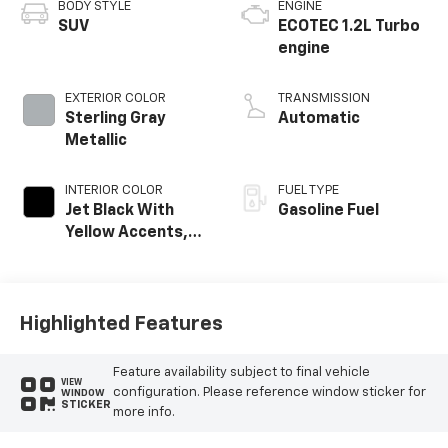
BODY STYLE
ENGINE
SUV
ECOTEC 1.2L Turbo
engine
EXTERIOR COLOR
TRANSMISSION
Sterling Gray
Automatic
Metallic
INTERIOR COLOR
FUEL TYPE
Jet Black With
Gasoline Fuel
Yellow Accents,
Evotex Seat Trim
Highlighted Features
Feature availability subject to final vehicle
VIEW
configuration. Please reference window sticker for
WINDOW
STICKER
more info.