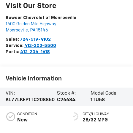
Visit Our Store
Bowser Chevrolet of Monroeville
1600 Golden Mile Highway
Monroeville
,
PA
15146
Sales:
724-519-4102
Service:
412-203-5500
Parts:
412-206-1618
Vehicle Information
VIN:
Stock #:
Model Code:
KL77LKEP1TC208850
C26684
1TU58
CONDITION
CITY/HIGHWAY
New
28/32 MPG