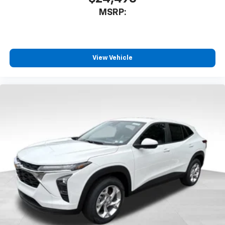
MSRP:
View Vehicle