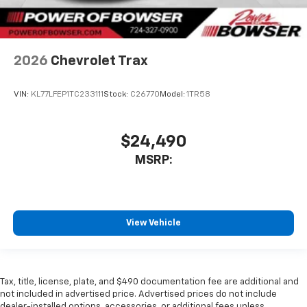
2026
Chevrolet Trax
VIN:
KL77LFEP1TC233111
Stock:
C26770
Model:
1TR58
$24,490
MSRP:
View Vehicle
Tax, title, license, plate, and $490 documentation fee are additional and
not included in advertised price. Advertised prices do not include
dealer-installed options, accessories, or additional fees unless