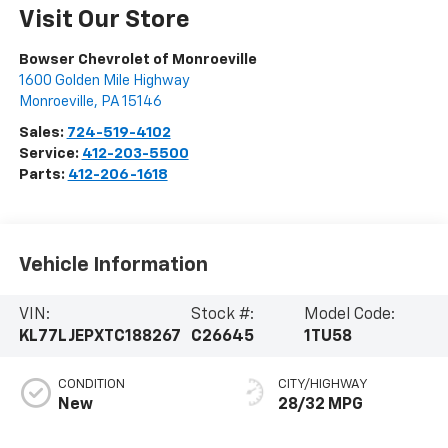
Visit Our Store
Bowser Chevrolet of Monroeville
1600 Golden Mile Highway
Monroeville
,
PA
15146
Sales:
724-519-4102
Service:
412-203-5500
Parts:
412-206-1618
Vehicle Information
VIN:
Stock #:
Model Code:
KL77LJEPXTC188267
C26645
1TU58
CONDITION
CITY/HIGHWAY
New
28/32 MPG