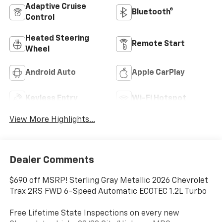
Adaptive Cruise
Bluetooth®
Control
Heated Steering
Remote Start
Wheel
Android Auto
Apple CarPlay
Keyless Entry
Wi-Fi Hotspot
View More Highlights...
Dealer Comments
$690 off MSRP! Sterling Gray Metallic 2026 Chevrolet
Trax 2RS FWD 6-Speed Automatic ECOTEC 1.2L Turbo
Free Lifetime State Inspections on every new