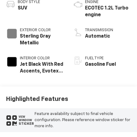
BODY STYLE
ENGINE
SUV
ECOTEC 1.2L Turbo
engine
EXTERIOR COLOR
TRANSMISSION
Sterling Gray
Automatic
Metallic
INTERIOR COLOR
FUEL TYPE
Jet Black With Red
Gasoline Fuel
Accents, Evotex
Seat Trim
Highlighted Features
Feature availability subject to final vehicle
VIEW
configuration. Please reference window sticker for
WINDOW
STICKER
more info.