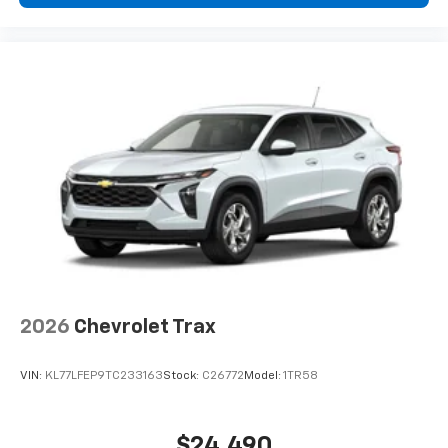
2026
Chevrolet Trax
VIN:
KL77LFEP9TC233163
Stock:
C26772
Model:
1TR58
$24,490