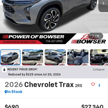
1
/
16
RECENT PRICE DROP!
Collapse
Reduced by $225 since Jul 20, 2026
2026
Chevrolet Trax
2RS
In Stock
$690
$27,340