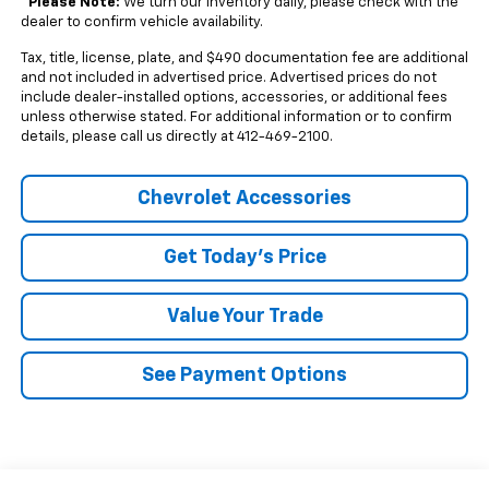
*
Please Note:
We turn our inventory daily, please check with the
dealer to confirm vehicle availability.
Tax, title, license, plate, and $490 documentation fee are additional
and not included in advertised price. Advertised prices do not
include dealer-installed options, accessories, or additional fees
unless otherwise stated. For additional information or to confirm
details, please call us directly at 412-469-2100.
Chevrolet Accessories
Get Today's Price
Value Your Trade
See Payment Options