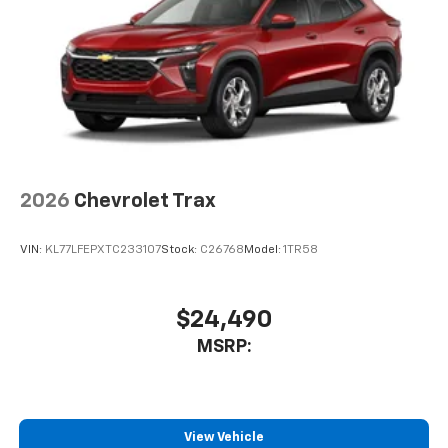
artists, creators, hosts and athletes
2026
Chevrolet Trax
VIN:
KL77LFEPXTC233107
Stock:
C26768
Model:
1TR58
$24,490
MSRP:
View Vehicle