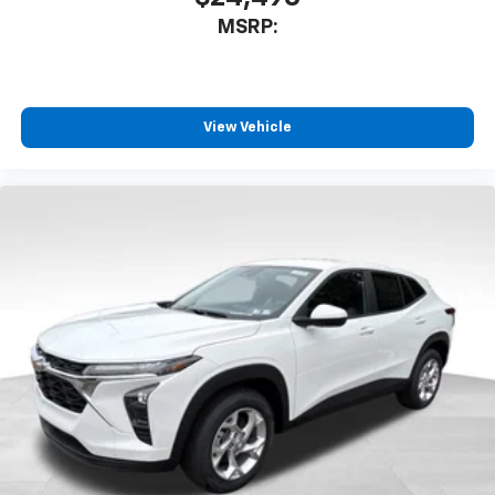
MSRP:
View Vehicle