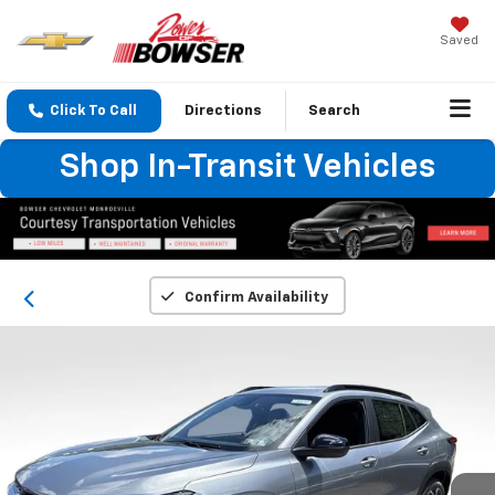
Saved
Click To Call
Directions
Search
Shop In-Transit Vehicles
Confirm Availability