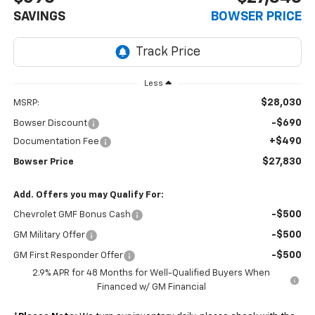
SAVINGS
BOWSER PRICE
Less
$28,030
MSRP:
-$690
Bowser Discount
+$490
Documentation Fee
$27,830
Bowser Price
Add. Offers you may Qualify For:
-$500
Chevrolet GMF Bonus Cash
-$500
GM Military Offer
-$500
GM First Responder Offer
2.9% APR for 48 Months for Well-Qualified Buyers When
Financed w/ GM Financial