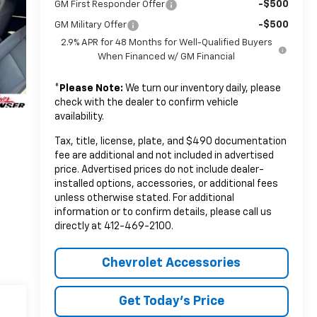
-$500
GM First Responder Offer
-$500
GM Military Offer
2.9% APR for 48 Months for Well-Qualified Buyers
When Financed w/ GM Financial
*
Please Note:
We turn our inventory daily, please
check with the dealer to confirm vehicle
availability.
Tax, title, license, plate, and $490 documentation
fee are additional and not included in advertised
price. Advertised prices do not include dealer-
installed options, accessories, or additional fees
unless otherwise stated. For additional
information or to confirm details, please call us
directly at 412-469-2100.
Chevrolet Accessories
Get Today's Price