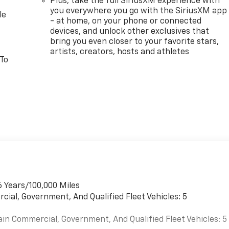
Plus, take the full SiriusXM experience with
you everywhere you go with the SiriusXM app
le
- at home, on your phone or connected
devices, and unlock other exclusives that
bring you even closer to your favorite stars,
artists, creators, hosts and athletes
 To
6 Years/100,000 Miles
cial, Government, And Qualified Fleet Vehicles: 5
ain Commercial, Government, And Qualified Fleet Vehicles: 5