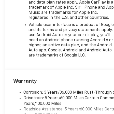
and data plan rates apply. Apple CarPlay is a
you are looking for. So don’t
trademark of Apple Inc. Siri, iPhone and App
wait any further! Visit your
Music are trademarks for Apple Inc,
Monroeville and Murrysville
registered in the U.S. and other countries.
Chevrolet dealer alternative
Vehicle user interface is a product of Google
today! A Monroeville
and its terms and privacy statements apply.
Dealership also serving
use Android Auto on your car display, you'll
Murrysville, Plum, Export,
need an Android phone running Android 6 or
Delmont and Penn Hills
higher, an active data plan, and the Android
Chevrolet Customers Our
Auto app. Google, Android and Android Auto
Monroeville Chevrolet
are trademarks of Google LLC.
dealership is located to serve
buyers from all over. We offer
more than just sales, our
dealership is also equipped to
Warranty
provide our customers with
service, repair, accessories,
financing options, and many
Corrosion: 3 Years/36,000 Miles Rust-Through 
more things. With lifetime,
Drivetrain: 5 Years/60,000 Miles Certain Commer
FREE state inspections and
Years/100,000 Miles
factory trained technicians,
Roadside Assistance: 5 Years/60,000 Miles Cert