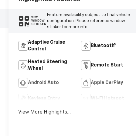
Feature availability subject to final vehicle
VIEW
configuration. Please reference window
WINDOW
STICKER
sticker for more info.
Adaptive Cruise
Bluetooth®
Control
Heated Steering
Remote Start
Wheel
Android Auto
Apple CarPlay
Keyless Entry
Wi-Fi Hotspot
View More Highlights...