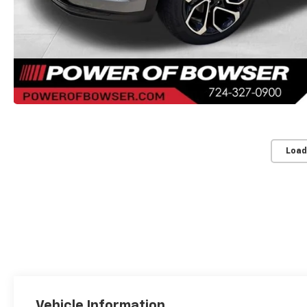
Load
Vehicle Information