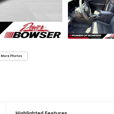
 More Photos
Highlighted Features