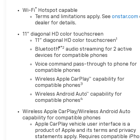
Of Monroeville, your preferred
®
Wi-Fi
Hotspot capable
dealer for all new Chevrolet
Terms and limitations apply. See
onstar.com
vehicles! We're a full-service
dealer for details.
car dealership with sales
departments, and a parts and
11" diagonal HD color touchscreen
1
an accessories division. We've
11" diagonal HD color touchscreen
been serving Monroeville and
®2
Bluetooth®
audio streaming for 2 active
Greater Pittsburgh area
devices for compatible phones
Chevrolet buyers with the
Voice command pass-through to phone for
best new and pre-owned
compatible phones
models for years. Our financial
Wireless Apple CarPlay™ capability for
experts will also help you with
3
compatible phones
the best way to purchase
Wireless Android Auto™ capability for
your dream vehicle with
4
compatible phones
utmost ease. We also invite
our Murrysville, PA Chevrolet
Wireless Apple CarPlay/Wireless Android Auto
shoppers at our Monroeville
capability for compatible phones
dealership to experience the
Apple CarPlay vehicle user interface is a
service we offer. View our
product of Apple and its terms and privacy
inventory to find the vehicle
statements apply. Requires compatible iPh