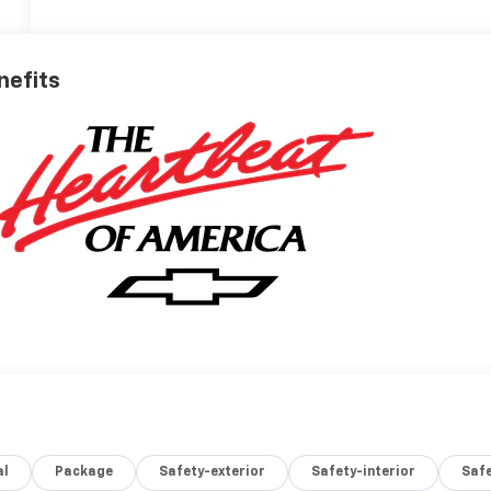
nefits
al
Package
Safety-exterior
Safety-interior
Saf