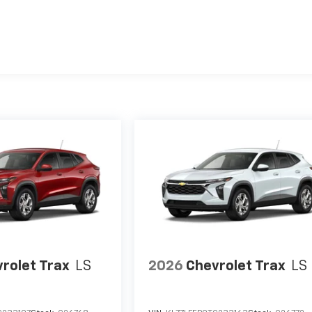
es
rolet Trax
LS
2026
Chevrolet Trax
LS