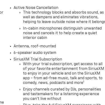
Active Noise Cancellation
or
This technology blocks and absorbs sound, as
well as dampens and eliminates vibrations,
helping to leave outside noise where it belong
In-cabin microphones distinguish unwanted
noise and cancels it to help create a quiet
interior cabin
Antenna, roof-mounted
6-speaker audio system
SiriusXM Trial Subscription
With your trial subscription, get access to all
of your favorite entertainment from SiriusXM
to enjoy in your vehicle and on the SiriusXM
app - from ad-free music, talk and sports, to
1
comedy, news, podcasts and more
Enjoy channels curated by DJs, personalities
and tastemakers for a listening experience
you can't live without
one