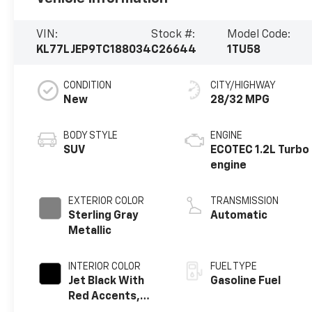
VIN:
Stock #:
Model Code:
KL77LJEP9TC188034
C26644
1TU58
CONDITION
CITY/HIGHWAY
New
28/32 MPG
BODY STYLE
ENGINE
SUV
ECOTEC 1.2L Turbo
engine
EXTERIOR COLOR
TRANSMISSION
Sterling Gray
Automatic
Metallic
INTERIOR COLOR
FUEL TYPE
Jet Black With
Gasoline Fuel
Red Accents,
Evotex Seat Trim