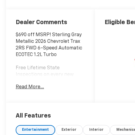
Dealer Comments
Eligible Be
$690 off MSRP! Sterling Gray
Metallic 2026 Chevrolet Trax
2RS FWD 6-Speed Automatic
ECOTEC 1.2L Turbo
Free Lifetime State
Inspections on every new
Chevrolet vehicle. 28/32
Read More...
City/Highway MPG
Awards:
* Car and Driver 10 Best
Trucks and SUVs Car and
All Features
Driver Editors' Choice
Car and Driver, January 2017.
Entertainment
Exterior
Interior
Mechanic
Welcome to Bowser Chevrolet