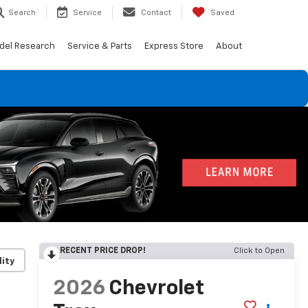
Search
Service
Contact
Saved
del Research
Service & Parts
Express Store
About
RECENT PRICE DROP!
Click to Open
lity
2026
Chevrolet