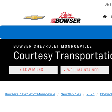
Sale
Bowser Chevrolet of Monroeville
New Vehicles
2026
Chevrol