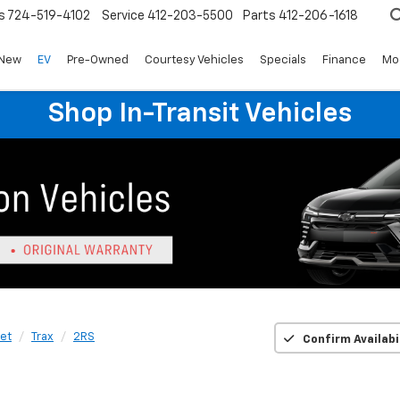
s
724-519-4102
Service
412-203-5500
Parts
412-206-1618
New
EV
Pre-Owned
Courtesy Vehicles
Specials
Finance
Mo
Shop In-Transit Vehicles
et
Trax
2RS
Confirm Availabi