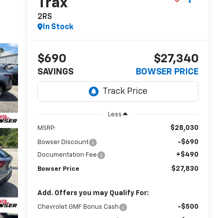
Trax
2RS
In Stock
$690
$27,340
SAVINGS
BOWSER PRICE
Less
$28,030
MSRP:
-$690
Bowser Discount
+$490
Documentation Fee
$27,830
Bowser Price
Add. Offers you may Qualify For:
-$500
Chevrolet GMF Bonus Cash