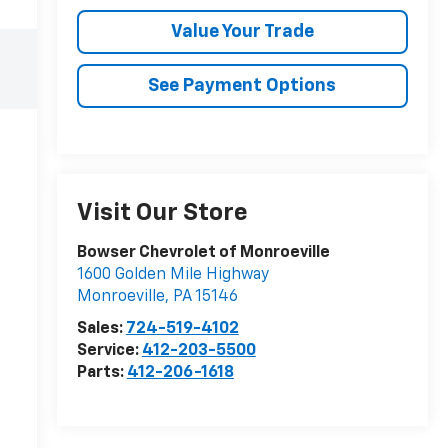
Value Your Trade
See Payment Options
Visit Our Store
Bowser Chevrolet of Monroeville
1600 Golden Mile Highway
Monroeville
,
PA
15146
Sales:
724-519-4102
Service:
412-203-5500
Parts:
412-206-1618