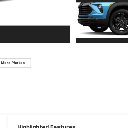
 More Photos
Highlighted Features