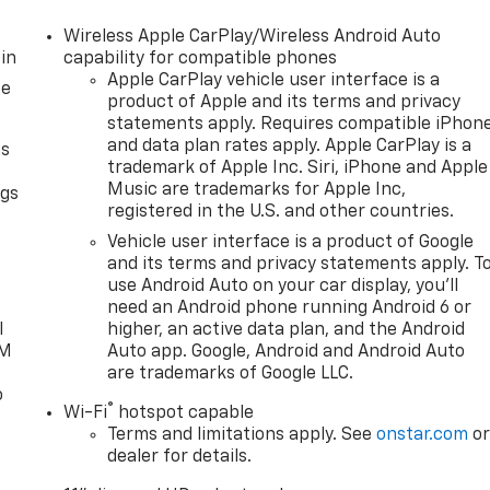
Wireless Apple CarPlay/Wireless Android Auto
in
capability for compatible phones
Apple CarPlay vehicle user interface is a
ce
product of Apple and its terms and privacy
statements apply. Requires compatible iPhon
and data plan rates apply. Apple CarPlay is a
as
trademark of Apple Inc. Siri, iPhone and Apple
Music are trademarks for Apple Inc,
ngs
registered in the U.S. and other countries.
d
Vehicle user interface is a product of Google
and its terms and privacy statements apply. T
use Android Auto on your car display, you'll
need an Android phone running Android 6 or
l
higher, an active data plan, and the Android
XM
Auto app. Google, Android and Android Auto
are trademarks of Google LLC.
o
®
Wi-Fi
hotspot capable
Terms and limitations apply. See
onstar.com
o
dealer for details.