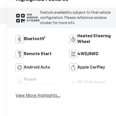
Feature availability subject to final vehicle
VIEW
configuration. Please reference window
WINDOW
STICKER
sticker for more info.
Heated Steering
Bluetooth®
Wheel
Remote Start
4WD/AWD
Android Auto
Apple CarPlay
Power
Wi-Fi Hotspot
Tailgate/Liftgate
View More Highlights...