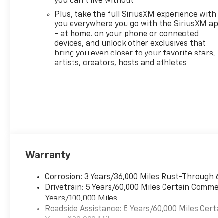
you can't live without
Monroeville and Murrysville
Plus, take the full SiriusXM experience with
Chevrolet dealer alternative
you everywhere you go with the SiriusXM a
today! A Monroeville
- at home, on your phone or connected
Dealership also serving
devices, and unlock other exclusives that
Murrysville, Plum, Export,
bring you even closer to your favorite stars,
Delmont and Penn Hills
artists, creators, hosts and athletes
Chevrolet Customers Our
Monroeville Chevrolet
dealership is located to serve
buyers from all over. We offer
more than just sales, our
dealership is also equipped to
provide our customers with
service, repair, accessories,
Warranty
financing options, and many
more things. With lifetime,
FREE state inspections and
Corrosion: 3 Years/36,000 Miles Rust-Through 
factory trained technicians,
Drivetrain: 5 Years/60,000 Miles Certain Commer
we can serve all your vehicle
Years/100,000 Miles
needs. If you are searching for
Roadside Assistance: 5 Years/60,000 Miles Cert