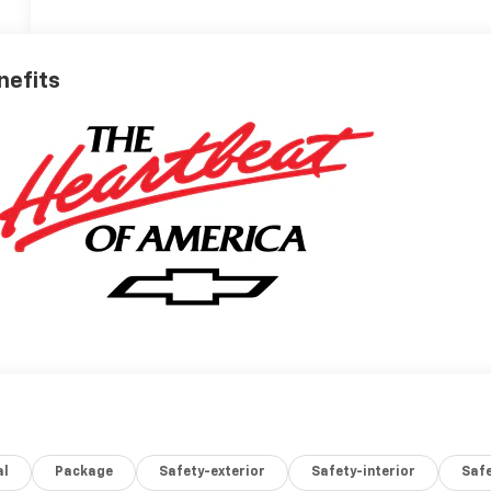
nefits
al
Package
Safety-exterior
Safety-interior
Saf