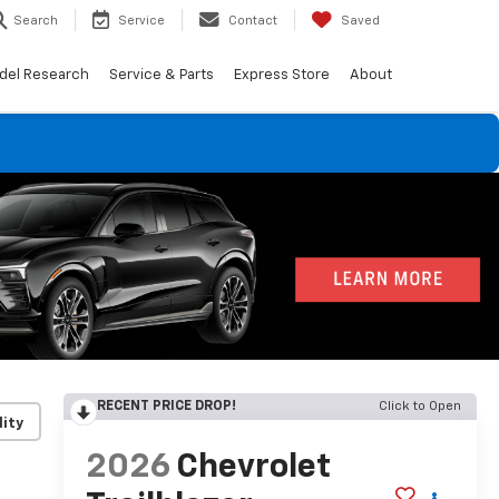
Search
Service
Contact
Saved
del Research
Service & Parts
Express Store
About
RECENT PRICE DROP!
Click to Open
lity
2026
Chevrolet