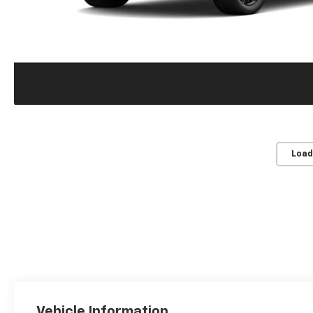
Load
Vehicle Information