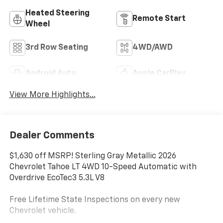
Heated Steering
Remote Start
Wheel
3rd Row Seating
4WD/AWD
Android Auto
Apple CarPlay
View More Highlights...
Dealer Comments
$1,630 off MSRP! Sterling Gray Metallic 2026
Chevrolet Tahoe LT 4WD 10-Speed Automatic with
Overdrive EcoTec3 5.3L V8
Free Lifetime State Inspections on every new
Chevrolet vehicle.