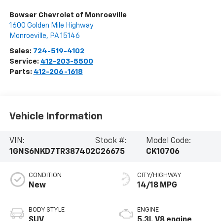
Bowser Chevrolet of Monroeville
1600 Golden Mile Highway
Monroeville
,
PA
15146
Sales:
724-519-4102
Service:
412-203-5500
Parts:
412-206-1618
Vehicle Information
VIN:
Stock #:
Model Code:
1GNS6NKD7TR387402
C26675
CK10706
CONDITION
CITY/HIGHWAY
New
14/18 MPG
BODY STYLE
ENGINE
SUV
5.3L V8 engine