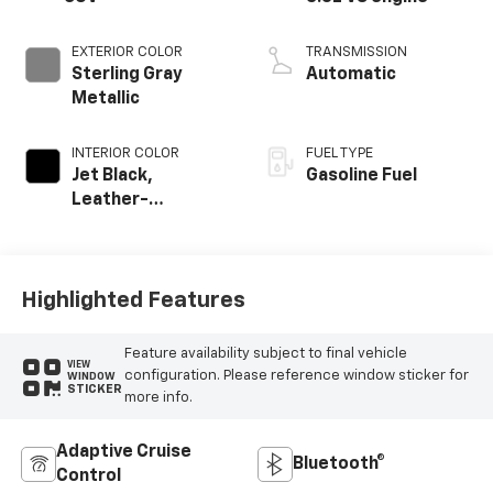
EXTERIOR COLOR
TRANSMISSION
Sterling Gray
Automatic
Metallic
INTERIOR COLOR
FUEL TYPE
Jet Black,
Gasoline Fuel
Leather-
Appointed
Seating Surfaces
Highlighted Features
Feature availability subject to final vehicle
VIEW
configuration. Please reference window sticker for
WINDOW
STICKER
more info.
Adaptive Cruise
Bluetooth®
Control