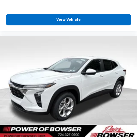
View Vehicle