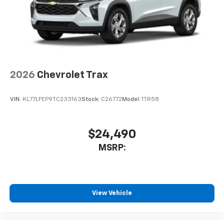
2026
Chevrolet Trax
VIN:
KL77LFEP9TC233163
Stock:
C26772
Model:
1TR58
$24,490
MSRP:
View Vehicle