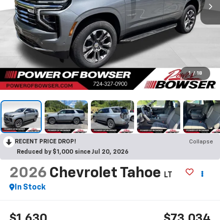
1
/
18
RECENT PRICE DROP!
Collapse
Reduced by $1,000 since Jul 20, 2026
2026
Chevrolet Tahoe
LT
In Stock
$1,630
$73,034