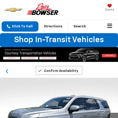
Saved
Click To Call
Directions
Search
Shop In-Transit Vehicles
Confirm Availability