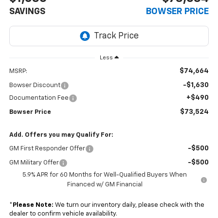
SAVINGS
BOWSER PRICE
Less
$74,664
MSRP:
-$1,630
Bowser Discount
+$490
Documentation Fee
$73,524
Bowser Price
Add. Offers you may Qualify For:
-$500
GM First Responder Offer
-$500
GM Military Offer
5.9% APR for 60 Months for Well-Qualified Buyers When
Financed w/ GM Financial
*
Please Note:
We turn our inventory daily, please check with the
dealer to confirm vehicle availability.