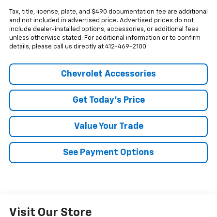
Tax, title, license, plate, and $490 documentation fee are additional
and not included in advertised price. Advertised prices do not
include dealer-installed options, accessories, or additional fees
unless otherwise stated. For additional information or to confirm
details, please call us directly at 412-469-2100.
Chevrolet Accessories
Get Today's Price
Value Your Trade
See Payment Options
Visit Our Store