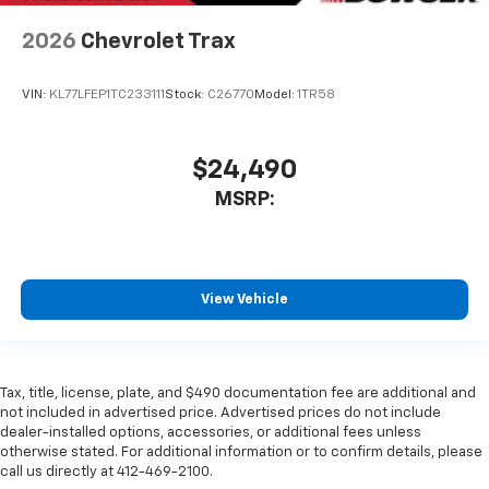
2026
Chevrolet Trax
VIN:
KL77LFEP1TC233111
Stock:
C26770
Model:
1TR58
$24,490
MSRP:
View Vehicle
Tax, title, license, plate, and $490 documentation fee are additional and
not included in advertised price. Advertised prices do not include
dealer-installed options, accessories, or additional fees unless
otherwise stated. For additional information or to confirm details, please
call us directly at 412-469-2100.