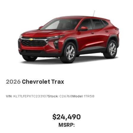
2026
Chevrolet Trax
VIN:
KL77LFEPXTC233107
Stock:
C26768
Model:
1TR58
$24,490
MSRP: