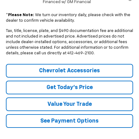
Financed w/ GM Financial
*
Please Note:
We turn our inventory daily, please check with the
dealer to confirm vehicle availability.
Tax, title, license, plate, and $490 documentation fee are additional
and not included in advertised price. Advertised prices do not
include dealer-installed options, accessories, or additional fees
unless otherwise stated. For additional information or to confirm
details, please call us directly at 412-469-2100.
Chevrolet Accessories
Get Today's Price
Value Your Trade
See Payment Options