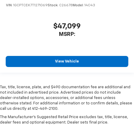
VIN:
1GCPTCEK7T1271069
Stock:
C26678
Model:
14C43
$47,099
MSRP:
View Vehicle
Tax, title, license, plate, and $490 documentation fee are additional and
not included in advertised price. Advertised prices do not include
dealer-installed options, accessories, or additional fees unless
otherwise stated. For additional information or to confirm details, please
call us directly at 412-469-2100.
The Manufacturer's Suggested Retail Price excludes tax, title, license,
dealer fees and optional equipment. Dealer sets final price.