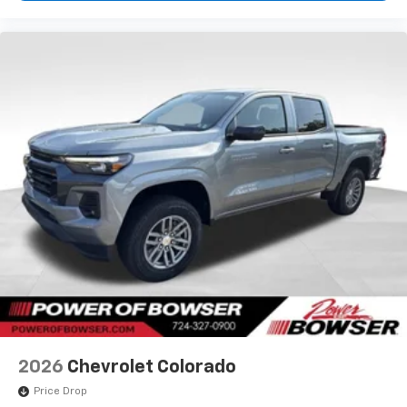
2026
Chevrolet Colorado
Price Drop