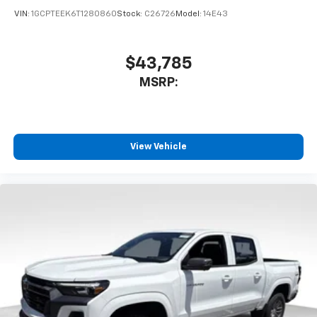
VIN:
1GCPTEEK6T1280860
Stock:
C26726
Model:
14E43
$43,785
MSRP:
View Vehicle