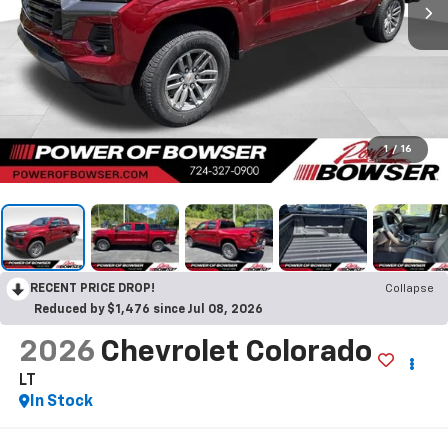
1
/
16
RECENT PRICE DROP!
Collapse
Reduced by $1,476 since Jul 08, 2026
2026
Chevrolet Colorado
LT
In Stock