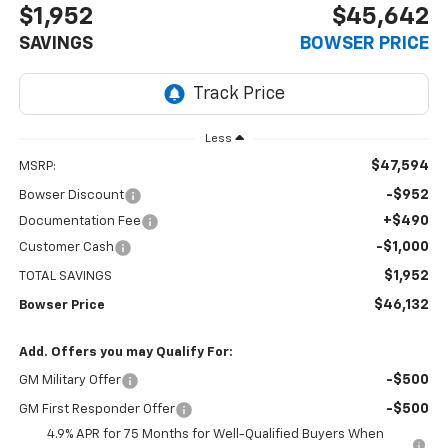
$1,952
$45,642
SAVINGS
BOWSER PRICE
Less
$47,594
MSRP:
-$952
Bowser Discount
+$490
Documentation Fee
-$1,000
Customer Cash
$1,952
TOTAL SAVINGS
$46,132
Bowser Price
Add. Offers you may Qualify For:
-$500
GM Military Offer
-$500
GM First Responder Offer
4.9% APR for 75 Months for Well-Qualified Buyers When