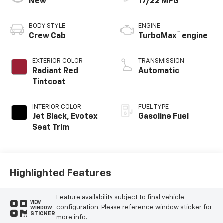
New
17/22 MPG
BODY STYLE
ENGINE
™
Crew Cab
TurboMax
engine
EXTERIOR COLOR
TRANSMISSION
Radiant Red
Automatic
Tintcoat
INTERIOR COLOR
FUEL TYPE
Jet Black, Evotex
Gasoline Fuel
Seat Trim
Highlighted Features
Feature availability subject to final vehicle
VIEW
configuration. Please reference window sticker for
WINDOW
STICKER
more info.