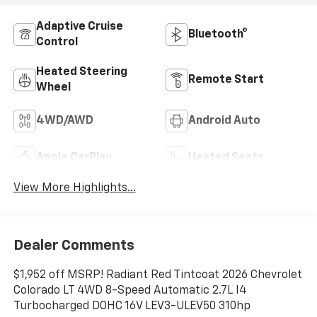
Adaptive Cruise
Bluetooth®
Control
Heated Steering
Remote Start
Wheel
4WD/AWD
Android Auto
Apple CarPlay
Heated Seats
View More Highlights...
Dealer Comments
$1,952 off MSRP! Radiant Red Tintcoat 2026 Chevrolet
Colorado LT 4WD 8-Speed Automatic 2.7L I4
Turbocharged DOHC 16V LEV3-ULEV50 310hp