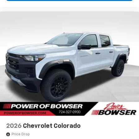
2026
Chevrolet Colorado
Price Drop