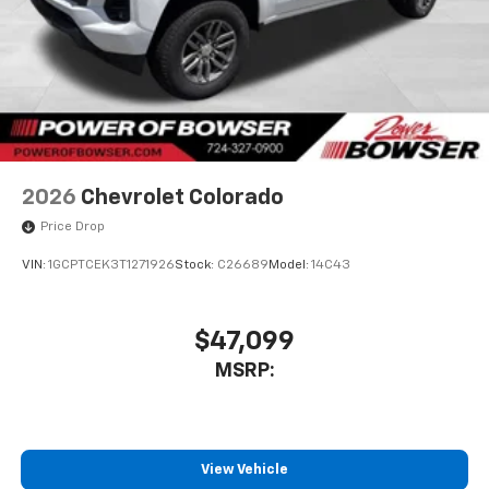
2026
Chevrolet Colorado
Price Drop
VIN:
1GCPTCEK3T1271926
Stock:
C26689
Model:
14C43
$47,099
MSRP:
View Vehicle