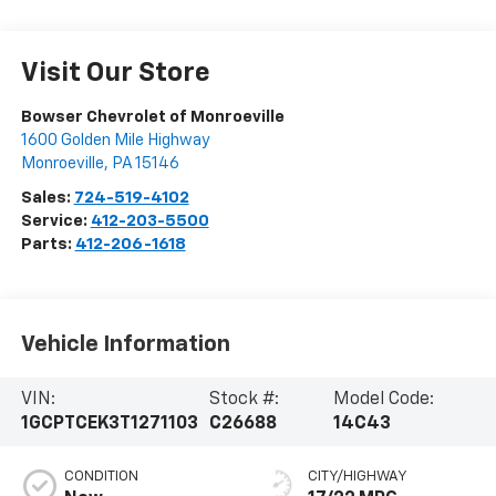
Visit Our Store
Bowser Chevrolet of Monroeville
1600 Golden Mile Highway
Monroeville
,
PA
15146
Sales:
724-519-4102
Service:
412-203-5500
Parts:
412-206-1618
Vehicle Information
VIN:
Stock #:
Model Code:
1GCPTCEK3T1271103
C26688
14C43
CONDITION
CITY/HIGHWAY