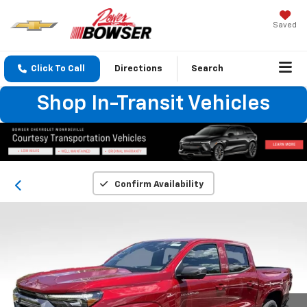
Saved
Click To Call
Directions
Search
Shop In-Transit Vehicles
Confirm Availability