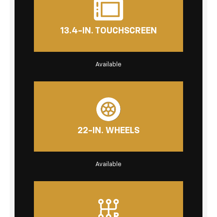
13.4-IN. TOUCHSCREEN
Available
22-IN. WHEELS
Available