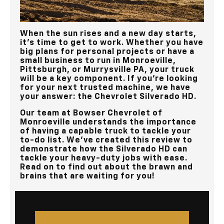
When the sun rises and a new day starts,
it’s time to get to work. Whether you have
big plans for personal projects or have a
small business to run in
Monroeville,
Pittsburgh, or Murrysville PA
, your truck
will be a key component. If you’re looking
for your next trusted machine, we have
your answer: the Chevrolet Silverado HD.
Our team at
Bowser Chevrolet of
Monroeville
understands the importance
of having a capable truck to tackle your
to-do list. We've created this review to
demonstrate how the Silverado HD can
tackle your heavy-duty jobs with ease.
Read on to find out about the brawn and
brains that are waiting for you!