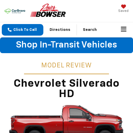
Saved
Click To Call
Directions
Search
Shop In-Transit Vehicles
MODEL REVIEW
Chevrolet Silverado
HD