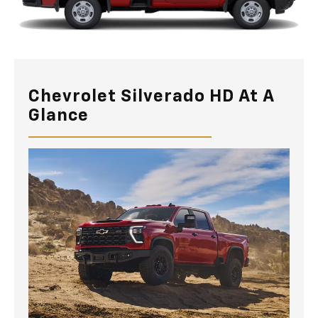
Chevrolet Silverado HD At A
Glance