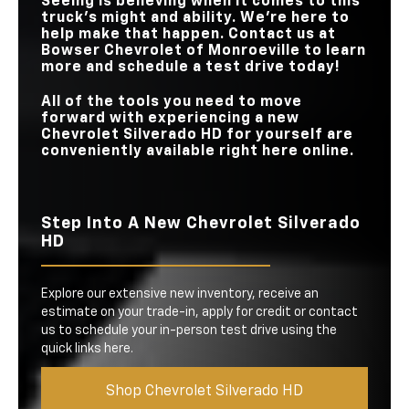
Seeing is believing when it comes to this
truck’s might and ability. We’re here to
help make that happen. Contact us at
Bowser Chevrolet of Monroeville
to learn
more and schedule a test drive today!
All of the tools you need to move
forward with experiencing a new
Chevrolet Silverado HD for yourself are
conveniently available right here online.
Step Into A New Chevrolet Silverado
HD
Explore our extensive new inventory, receive an
estimate on your trade-in, apply for credit or contact
us to schedule your in-person test drive using the
quick links here.
Shop Chevrolet Silverado HD