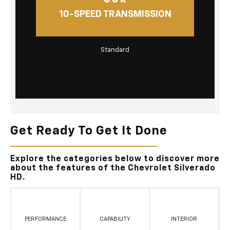
10-SPEED TRANSMISSION
Standard
Get Ready To Get It Done
Explore the categories below to discover more
about the features of the Chevrolet Silverado
HD.
PERFORMANCE
CAPABILITY
INTERIOR