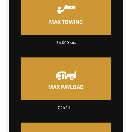
MAX TOWING
36,000 lbs.
MAX PAYLOAD
7,442 lbs.