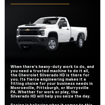
Tailgate has several functions, it lacks the power functionality
2500, and you’ll also have more room to stretch out and load
Quick Facts
of the Silverado HD.
in your gear.
Quick Facts
Silverado HD
vs
Super Duty
Quick Facts
Silverado HD
vs
Sierra HD
MAX
Silverado HD
vs
Ram 2500
TOUCHSCREEN
13.4 in.
12 in.
SIZE
INTERIOR COLOR
STANDARD TORQUE
464 lb-ft
429 lb-ft
3
2
OPTIONS
AVAILABLE POWER
10-way
8-way
PASSENGER SEAT
MAX CARGO VOLUME
83.5 cu. ft.
74.7 cu. ft.
POWER UP AND
Available
Not Available
DOWN TAILGATE
GOOGLE BUILT-IN
Available
Not Available
FRONT
43.03/44.53 in.
39.8/40.9 in.
HEADROOM/LEGROOM
WHEEL SIZES
4
2
When there’s heavy-duty work to do, and
you need a trusted machine to do it all,
the Chevrolet Silverado HD is there for
you. Its fierce engineering makes it a
fitting choice for your business needs in
Monroeville, Pittsburgh, or Murrysville
PA
. Whether for work or play, the
Silverado HD will help you seize the day.