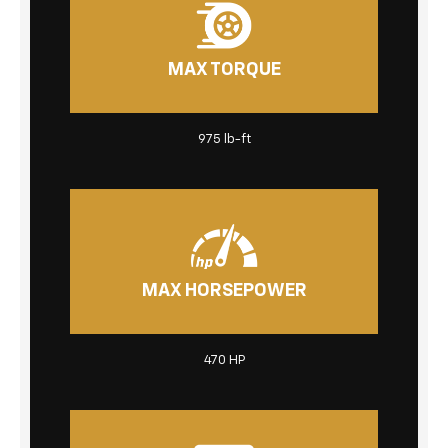
MAX TORQUE
975 lb-ft
MAX HORSEPOWER
470 HP