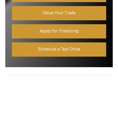
Value Your Trade
Apply for Financing
Schedule a Test Drive