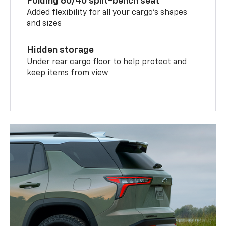
Folding 60/40 split-bench seat
Added flexibility for all your cargo’s shapes
and sizes
Hidden storage
Under rear cargo floor to help protect and
keep items from view