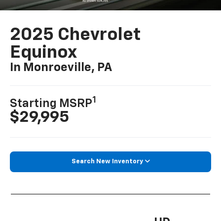
2025 Chevrolet
Equinox
In Monroeville, PA
1
Starting MSRP
$29,995
Search New Inventory