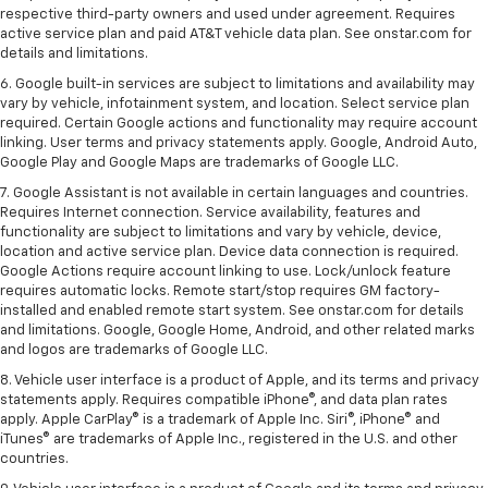
respective third-party owners and used under agreement. Requires
active service plan and paid AT&T vehicle data plan. See onstar.com for
details and limitations.
6. Google built-in services are subject to limitations and availability may
vary by vehicle, infotainment system, and location. Select service plan
required. Certain Google actions and functionality may require account
linking. User terms and privacy statements apply. Google, Android Auto,
Google Play and Google Maps are trademarks of Google LLC.
7. Google Assistant is not available in certain languages and countries.
Requires Internet connection. Service availability, features and
functionality are subject to limitations and vary by vehicle, device,
location and active service plan. Device data connection is required.
Google Actions require account linking to use. Lock/unlock feature
requires automatic locks. Remote start/stop requires GM factory-
installed and enabled remote start system. See onstar.com for details
and limitations. Google, Google Home, Android, and other related marks
and logos are trademarks of Google LLC.
8. Vehicle user interface is a product of Apple, and its terms and privacy
statements apply. Requires compatible iPhone®, and data plan rates
apply. Apple CarPlay® is a trademark of Apple Inc. Siri®, iPhone® and
iTunes® are trademarks of Apple Inc., registered in the U.S. and other
countries.