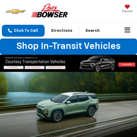
Saved
Click To Call
Directions
Search
Shop In-Transit Vehicles