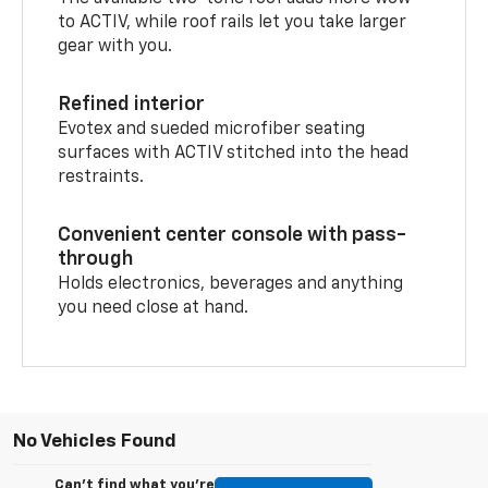
to ACTIV, while roof rails let you take larger
gear with you.
Refined interior
Evotex and sueded microfiber seating
surfaces with ACTIV stitched into the head
restraints.
Convenient center console with pass-
through
Holds electronics, beverages and anything
you need close at hand.
No Vehicles Found
Can't find what you're