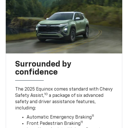
Surrounded by
confidence
The 2025 Equinox comes standard with Chevy
10
Safety Assist,
a package of six advanced
safety and driver assistance features,
including:
11
Automatic Emergency Braking
11
Front Pedestrian Braking