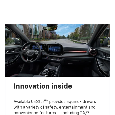
Innovation inside
4
Available OnStar®
provides Equinox drivers
with a variety of safety, entertainment and
convenience features — including 24/7