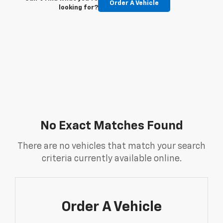
Order A Vehicle
looking for?
No Exact Matches Found
There are no vehicles that match your search
criteria currently available online.
Order A Vehicle