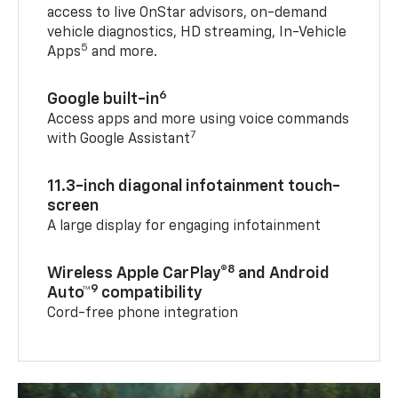
access to live OnStar advisors, on-demand
vehicle diagnostics, HD streaming, In-Vehicle
5
Apps
and more.
6
Google built-in
Access apps and more using voice commands
7
with Google Assistant
11.3-inch diagonal infotainment touch-
screen
A large display for engaging infotainment
8
Wireless Apple CarPlay®
and Android
9
Auto™
compatibility
Cord-free phone integration