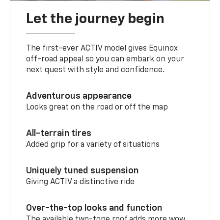
Let the journey begin
The first-ever ACTIV model gives Equinox
off-road appeal so you can embark on your
next quest with style and confidence.
Adventurous appearance
Looks great on the road or off the map
All-terrain tires
Added grip for a variety of situations
Uniquely tuned suspension
Giving ACTIV a distinctive ride
Over-the-top looks and function
The available two-tone roof adds more wow