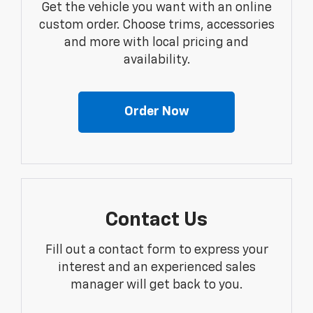
Get the vehicle you want with an online
custom order. Choose trims, accessories
and more with local pricing and
availability.
Order Now
Contact Us
Fill out a contact form to express your
interest and an experienced sales
manager will get back to you.