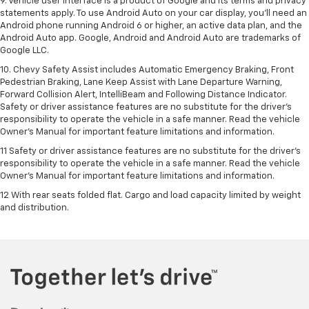
9. Vehicle user interface is a product of Google and its terms and privacy
statements apply. To use Android Auto on your car display, you’ll need an
Android phone running Android 6 or higher, an active data plan, and the
Android Auto app. Google, Android and Android Auto are trademarks of
Google LLC.
10. Chevy Safety Assist includes Automatic Emergency Braking, Front
Pedestrian Braking, Lane Keep Assist with Lane Departure Warning,
Forward Collision Alert, IntelliBeam and Following Distance Indicator.
Safety or driver assistance features are no substitute for the driver's
responsibility to operate the vehicle in a safe manner. Read the vehicle
Owner’s Manual for important feature limitations and information.
11 Safety or driver assistance features are no substitute for the driver's
responsibility to operate the vehicle in a safe manner. Read the vehicle
Owner's Manual for important feature limitations and information.
12 With rear seats folded flat. Cargo and load capacity limited by weight
and distribution.