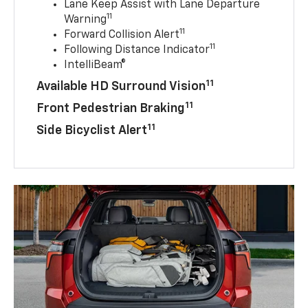
Lane Keep Assist with Lane Departure
11
Warning
11
Forward Collision Alert
11
Following Distance Indicator
IntelliBeam®
11
Available HD Surround Vision
11
Front Pedestrian Braking
11
Side Bicyclist Alert