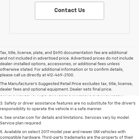
Contact Us
Tax, title, license, plate, and $490 documentation fee are additional
and not included in advertised price. Advertised prices do not include
dealer-installed options, accessories, or additional fees unless
1. The Manufacturer’s Suggested Retail Price excludes tax, title, license,
otherwise stated. For additional information or to confirm details,
dealer fees and optional equipment. Dealer sets the final price.
please call us directly at 412-469-2100.
2. Safety or driver assistance features are no substitute for the driver's
The Manufacturer's Suggested Retail Price excludes tax, title, license,
responsibility to operate the vehicle in a safe manner. Read the vehicle
dealer fees and optional equipment. Dealer sets final price.
Owner's Manual for important feature limitations and information.
3. Safety or driver assistance features are no substitute for the driver's
responsibility to operate the vehicle in a safe manner.
4. See onstar.com for details and limitations. Services vary by model.
Service plan required.
5. Available on select 2017 model year and newer GM vehicles with
compatible hardware. Third-party trademarks are the property of their