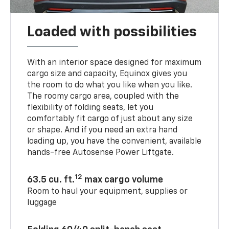
Loaded with possibilities
With an interior space designed for maximum
cargo size and capacity, Equinox gives you
the room to do what you like when you like.
The roomy cargo area, coupled with the
flexibility of folding seats, let you
comfortably fit cargo of just about any size
or shape. And if you need an extra hand
loading up, you have the convenient, available
hands-free Autosense Power Liftgate.
12
63.5 cu. ft.
max cargo volume
Room to haul your equipment, supplies or
luggage