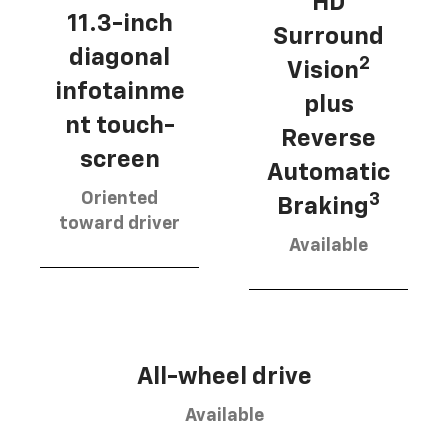
HD
11.3-inch
Surround
diagonal
2
Vision
infotainme
plus
nt touch-
Reverse
screen
Automatic
Oriented
3
Braking
toward driver
Available
All-wheel drive
Available