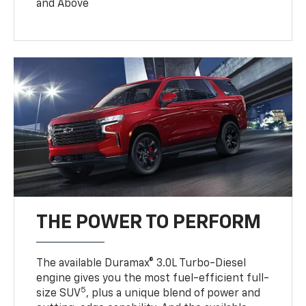
and Above
THE POWER TO PERFORM
The available Duramax® 3.0L Turbo-Diesel
engine gives you the most fuel-efficient full-
5
size SUV
, plus a unique blend of power and