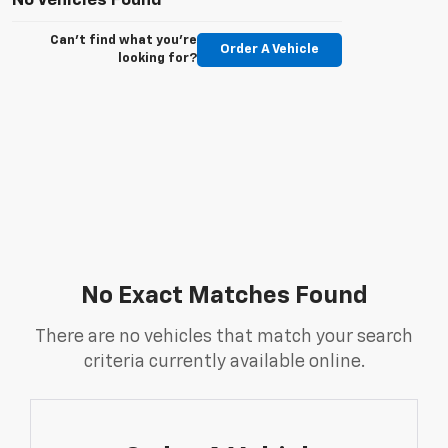
No Vehicles Found
Can't find what you're
Order A Vehicle
looking for?
No Exact Matches Found
There are no vehicles that match your search
criteria currently available online.