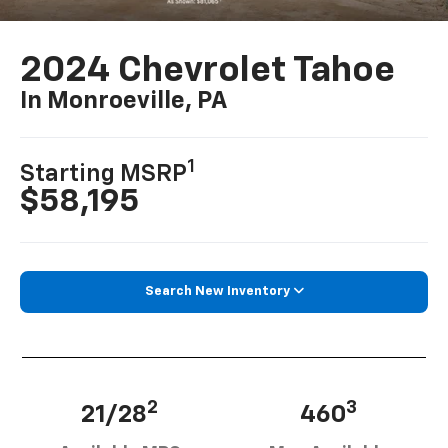
2024 Chevrolet Tahoe
In Monroeville, PA
1
Starting MSRP
$58,195
Search New Inventory
2
3
21/28
460