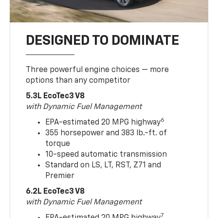
DESIGNED TO DOMINATE
Three powerful engine choices — more
options than any competitor
5.3L EcoTec3 V8
with Dynamic Fuel Management
6
EPA-estimated 20 MPG highway
355 horsepower and 383 lb.-ft. of
torque
10-speed automatic transmission
Standard on LS, LT, RST, Z71 and
Premier
6.2L EcoTec3 V8
with Dynamic Fuel Management
7