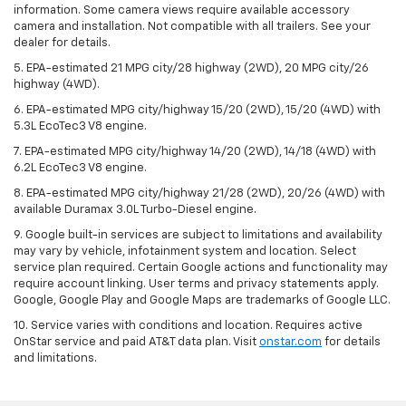
information. Some camera views require available accessory
camera and installation. Not compatible with all trailers. See your
dealer for details.
5. EPA-estimated 21 MPG city/28 highway (2WD), 20 MPG city/26
highway (4WD).
6. EPA-estimated MPG city/highway 15/20 (2WD), 15/20 (4WD) with
5.3L EcoTec3 V8 engine.
7. EPA-estimated MPG city/highway 14/20 (2WD), 14/18 (4WD) with
6.2L EcoTec3 V8 engine.
8. EPA-estimated MPG city/highway 21/28 (2WD), 20/26 (4WD) with
available Duramax 3.0L Turbo-Diesel engine.
9. Google built-in services are subject to limitations and availability
may vary by vehicle, infotainment system and location. Select
service plan required. Certain Google actions and functionality may
require account linking. User terms and privacy statements apply.
Google, Google Play and Google Maps are trademarks of Google LLC.
10. Service varies with conditions and location. Requires active
OnStar service and paid AT&T data plan. Visit
onstar.com
for details
and limitations.