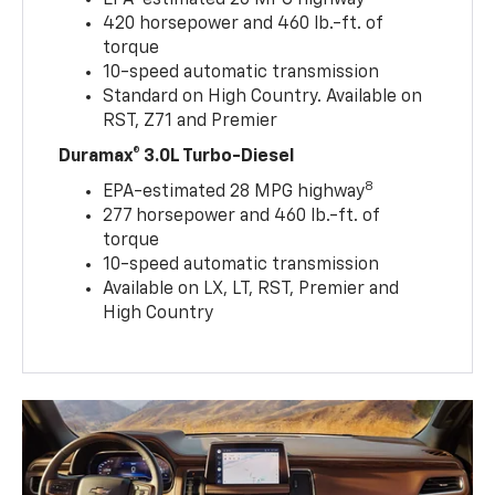
EPA-estimated 20 MPG highway
420 horsepower and 460 lb.-ft. of
torque
10-speed automatic transmission
Standard on High Country. Available on
RST, Z71 and Premier
Duramax® 3.0L Turbo-Diesel
8
EPA-estimated 28 MPG highway
277 horsepower and 460 lb.-ft. of
torque
10-speed automatic transmission
Available on LX, LT, RST, Premier and
High Country