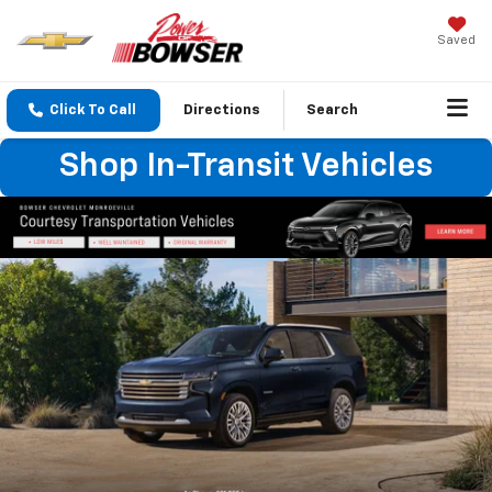
Saved
Click To Call
Directions
Search
Shop In-Transit Vehicles