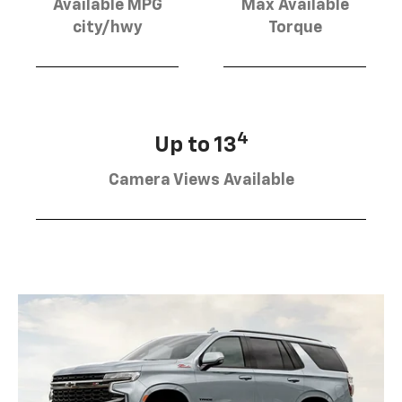
Available MPG
Max Available
city/hwy
Torque
4
Up to 13
Camera Views Available