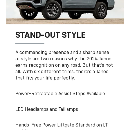
STAND-OUT STYLE
A commanding presence and a sharp sense
of style are two reasons why the 2024 Tahoe
earns recognition on any road. But that’s not
all. With six different trims, there’s a Tahoe
that fits your life perfectly.
Power-Retractable Assist Steps Available
LED Headlamps and Taillamps
Hands-Free Power Liftgate Standard on LT