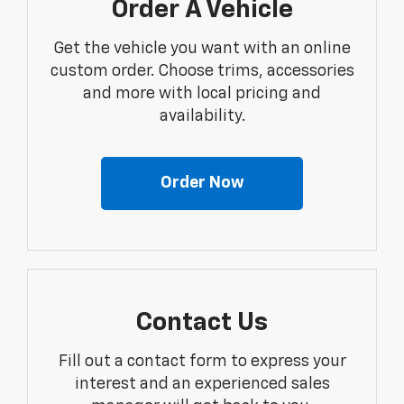
Order A Vehicle
Get the vehicle you want with an online
custom order. Choose trims, accessories
and more with local pricing and
availability.
Order Now
Contact Us
Fill out a contact form to express your
interest and an experienced sales