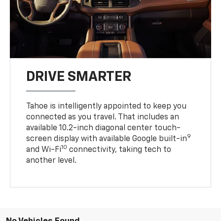
DRIVE SMARTER
Tahoe is intelligently appointed to keep you
connected as you travel. That includes an
available 10.2-inch diagonal center touch-
9
screen display with available Google built-in
10
and Wi-Fi
connectivity, taking tech to
another level.