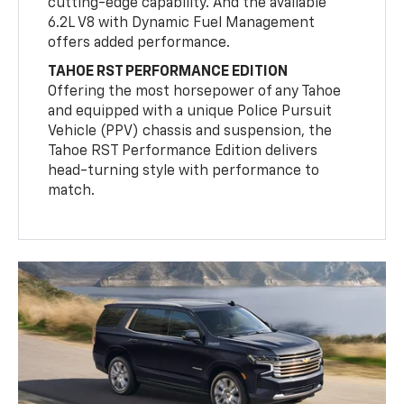
cutting-edge capability. And the available
6.2L V8 with Dynamic Fuel Management
offers added performance.
TAHOE RST PERFORMANCE EDITION
Offering the most horsepower of any Tahoe
and equipped with a unique Police Pursuit
Vehicle (PPV) chassis and suspension, the
Tahoe RST Performance Edition delivers
head-turning style with performance to
match.