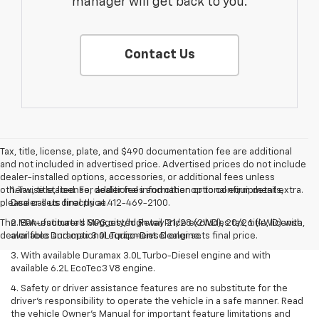
manager will get back to you.
Contact Us
Tax, title, license, plate, and $490 documentation fee are additional
and not included in advertised price. Advertised prices do not include
dealer-installed options, accessories, or additional fees unless
otherwise stated. For additional information or to confirm details,
1. Tax, title, license, dealer fees and other optional equipment extra.
please call us directly at 412-469-2100.
Dealer sets final price.
The Manufacturer's Suggested Retail Price excludes tax, title, license,
2. EPA-estimated MPG city/highway 21/28 (2WD), 20/26 (4WD) with
dealer fees and optional equipment. Dealer sets final price.
available Duramax 3.0L Turbo-Diesel engine.
3. With available Duramax 3.0L Turbo-Diesel engine and with
available 6.2L EcoTec3 V8 engine.
4. Safety or driver assistance features are no substitute for the
driver’s responsibility to operate the vehicle in a safe manner. Read
the vehicle Owner’s Manual for important feature limitations and