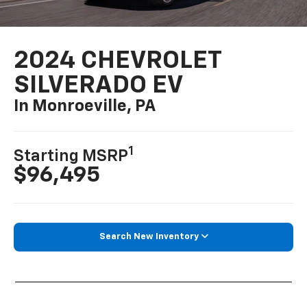
2024 CHEVROLET
SILVERADO EV
In Monroeville, PA
1
Starting MSRP
$96,495
Search New Inventory