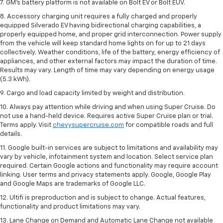
7. GM's battery platform is not available on Bolt EV or Bolt EUV.
8. Accessory charging unit requires a fully charged and properly
equipped Silverado EV having bidirectional charging capabilities, a
properly equipped home, and proper grid interconnection. Power supply
from the vehicle will keep standard home lights on for up to 21 days
collectively. Weather conditions, life of the battery, energy efficiency of
appliances, and other external factors may impact the duration of time.
Results may vary. Length of time may vary depending on energy usage
(5.3 kWh).
9. Cargo and load capacity limited by weight and distribution.
10. Always pay attention while driving and when using Super Cruise. Do
not use a hand-held device. Requires active Super Cruise plan or trial.
Terms apply. Visit
chevysupercruise.com
for compatible roads and full
details.
11. Google built-in services are subject to limitations and availability may
vary by vehicle, infotainment system and location. Select service plan
required. Certain Google actions and functionality may require account
linking. User terms and privacy statements apply. Google, Google Play
and Google Maps are trademarks of Google LLC.
12. Ultifi is preproduction and is subject to change. Actual features,
functionality and product limitations may vary.
13. Lane Change on Demand and Automatic Lane Change not available