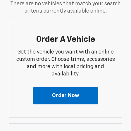
There are no vehicles that match your search
criteria currently available online.
Order A Vehicle
Get the vehicle you want with an online
custom order. Choose trims, accessories
and more with local pricing and
availability.
Order Now