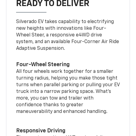
READY TO DELIVER
Silverado EV takes capability to electrifying
new heights with innovations like Four-
Wheel Steer, a responsive e4WD drive
system, and an available Four-Corner Air Ride
Adaptive Suspension.
Four-Wheel Steering
All four wheels work together for a smaller
turning radius, helping you make those tight
turns when parallel parking or pulling your EV
truck into a narrow parking space. What’s
more, you can tow and trailer with
confidence thanks to greater
maneuverability and enhanced handling.
Responsive Driving