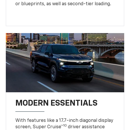
or blueprints, as well as second-tier loading.
MODERN ESSENTIALS
With features like a 17.7-inch diagonal display
10
screen, Super Cruise™
driver assistance