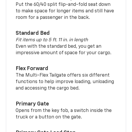
Put the 60/40 split flip-and-fold seat down
to make space for longer items and still have
room for a passenger in the back.
Standard Bed
Fit items up to 5 ft. 11 in. in length
Even with the standard bed, you get an
impressive amount of space for your cargo.
Flex Forward
The Multi-Flex Tailgate offers six different
functions to help improve loading, unloading
and accessing the cargo bed.
Primary Gate
Opens from the key fob, a switch inside the
truck or a button on the gate.