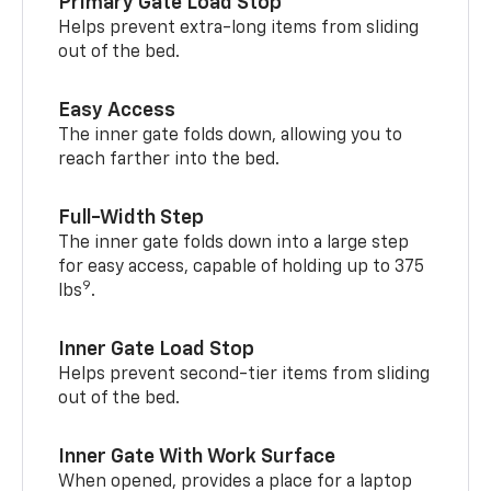
Primary Gate Load Stop
Helps prevent extra-long items from sliding
out of the bed.
Easy Access
The inner gate folds down, allowing you to
reach farther into the bed.
Full-Width Step
The inner gate folds down into a large step
for easy access, capable of holding up to 375
9
lbs
.
Inner Gate Load Stop
Helps prevent second-tier items from sliding
out of the bed.
Inner Gate With Work Surface
When opened, provides a place for a laptop