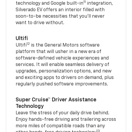
11
technology and Google built-in
integration,
Silverado EV offers an interior filled with
soon-to-be necessities that you’ll never
want to drive without.
Ultifi
12
Ultifi
is the General Motors software
platform that will usher in a new era of
software-defined vehicle experiences and
services. It will enable seamless delivery of
upgrades, personalization options, and new
and exciting apps to drivers on demand, plus
regularly pushed software improvements.
Super Cruise™ Driver Assistance
Technology
Leave the stress of your daily drive behind.
Enjoy hands-free driving and trailering across
more miles of compatible roads than any
13