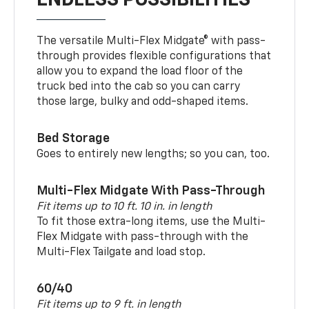
ENDLESS POSSIBILITIES
The versatile Multi-Flex Midgate® with pass-
through provides flexible configurations that
allow you to expand the load floor of the
truck bed into the cab so you can carry
those large, bulky and odd-shaped items.
Bed Storage
Goes to entirely new lengths; so you can, too.
Multi-Flex Midgate With Pass-Through
Fit items up to 10 ft. 10 in. in length
To fit those extra-long items, use the Multi-
Flex Midgate with pass-through with the
Multi-Flex Tailgate and load stop.
60/40
Fit items up to 9 ft. in length