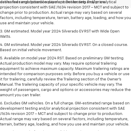
dealer fees and optional equipment. Dealer sets final price.
estimated range based on development testing and/or analytical
projection consistent with SAE J1634 revision 2017 – MCT and subject to
change prior to production. Actual range may vary based on several
factors, including temperature, terrain, battery age, loading, and how you
use and maintain your vehicle.
3. GM estimated. Model year 2024 Silverado EV RST with Wide Open
Watts.
4. GM estimated. Model year 2024 Silverado EV RST. On a closed course.
Based on initial vehicle movement.
5. Available on model year 2024 RST. Based on preliminary GM testing.
Actual production model may vary. May require optional trailering
equipment to achieve maximum capacity. Maximum trailering ratings are
intended for comparison purposes only. Before you buy a vehicle or use
it for trailering, carefully review the Trailering section of the Owner’s
Manual. The trailering capacity of your specific vehicle may vary. The
weight of passengers, cargo and options or accessories may reduce the
amount you can trailer.
6. Excludes GM vehicles. On a full charge. GM-estimated range based on
development testing and/or analytical projection consistent with SAE
J1634 revision 2017 – MCT and subject to change prior to production.
Actual range may vary based on several factors, including temperature,
terrain, battery age, loading, and how you use and maintain your vehicle.