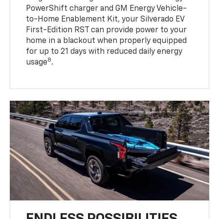
PowerShift charger and GM Energy Vehicle-
to-Home Enablement Kit, your Silverado EV
First-Edition RST can provide power to your
home in a blackout when properly equipped
for up to 21 days with reduced daily energy
8
usage
.