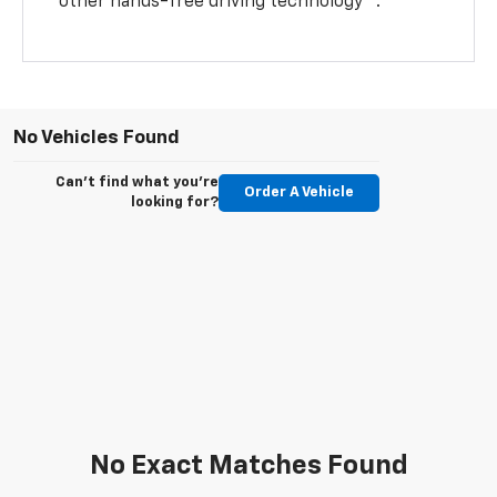
other hands-free driving technology
.
No Vehicles Found
Can't find what you're
Order A Vehicle
looking for?
No Exact Matches Found