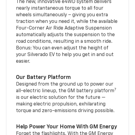
The new, innovative e4WD system delivers
nearly instantaneous torque to all four
wheels simultaneously – giving you extra
traction when you need it, while the available
Four-Corner Air Ride Adaptive Suspension
automatically adjusts the suspension to the
road conditions, resulting in a smooth ride.
Bonus: You can even adjust the height of
your Silverado EV to help you get in and out
easier.
Our Battery Platform
Designed from the ground up to power our
7
all-electric lineup, the GM battery platform
is our electric solution for the future —
making electric propulsion, exhilarating
torque and zero-emissions driving possible.
Help Power Your Home With GM Energy
Forget the flashlights. With the GM Energy