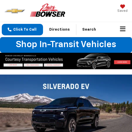
Saved
Click To Call
Directions
Search
Shop In-Transit Vehicles