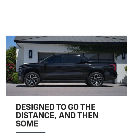
DESIGNED TO GO THE
DISTANCE, AND THEN
SOME