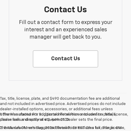
Contact Us
Fill out a contact form to express your
interest and an experienced sales
manager will get back to you.
Contact Us
Tax, title, license, plate, and $490 documentation fee are additional
and not included in advertised price. Advertised prices do not include
dealer-installed options, accessories, or additional fees unless
otherwise stated. For additional information or to confirm details,
1. The Manufacturer’s Suggested Retail Price excludes tax, title, license,
please call us directly at 412-469-2100.
dealer fees and optional equipment. Dealer sets the final price.
The Manufacturer's Suggested Retail Price excludes tax, title, license,
2. Excludes GM vehicles. 2024 Silverado EV RST. On a full charge. GM-