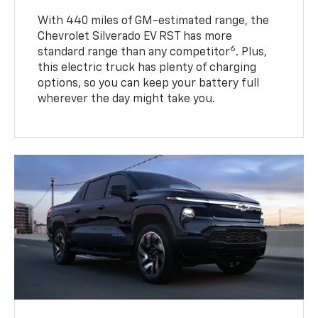
With 440 miles of GM-estimated range, the
Chevrolet Silverado EV RST has more
6
standard range than any competitor
. Plus,
this electric truck has plenty of charging
options, so you can keep your battery full
wherever the day might take you.