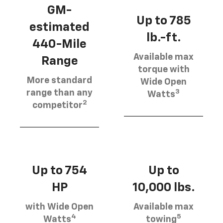
GM-
Up to 785
estimated
lb.-ft.
440-Mile
Available max
Range
torque with
More standard
Wide Open
3
range than any
Watts
2
competitor
Up to 754
Up to
HP
10,000 lbs.
with Wide Open
Available max
4
5
Watts
towing