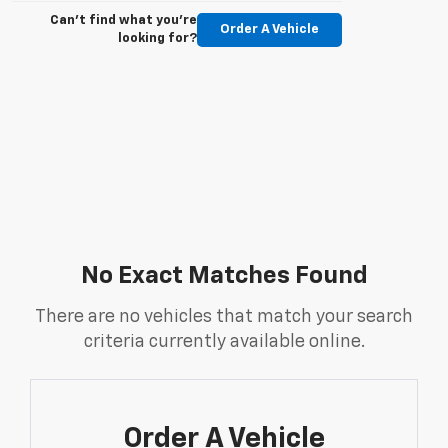
Can't find what you're
Order A Vehicle
looking for?
No Exact Matches Found
There are no vehicles that match your search
criteria currently available online.
Order A Vehicle