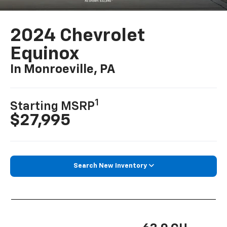
2024 Chevrolet
Equinox
In Monroeville, PA
1
Starting MSRP
$27,995
Search New Inventory