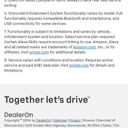
5. Does not detect people or items. Always check rear seat before
exiting.
6. Chevrolet Infotainment System functionality varies by model. Full
functionality requires compatible Bluetooth and smartphone, and
USB connectivity for some devices.
7. Functionality is subject to limitations and varies by vehicle,
infotainment system and location. Select service plan required.
Certain Alexa Skills require account linking to use. Amazon, Alexa
and all related marks are trademarks of
Amazon.com
, Inc., or its
affiliates. Visit
onstar.com
for additional details.
8. Service varies with conditions and location. Requires active
service and paid AT&T data plan. Visit
onstar.com
for details and
limitations.
Copyright © 2026
by
DealerOn
|
Sitemap
|
Privacy
| Bowser Chevrolet of
Monroeville
|
1600 Golden Mile Highway,
Monroeville,
PA
15146
| Sales:
724-