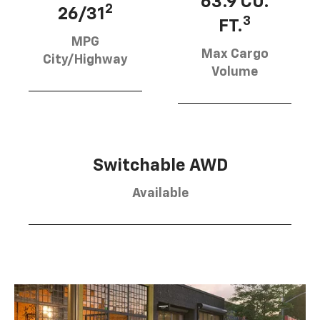
63.9 CU.
2
26/31
3
FT.
MPG
Max Cargo
City/Highway
Volume
Switchable AWD
Available