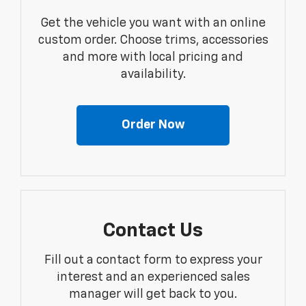
Get the vehicle you want with an online
custom order. Choose trims, accessories
and more with local pricing and
availability.
Order Now
Contact Us
Fill out a contact form to express your
interest and an experienced sales
manager will get back to you.