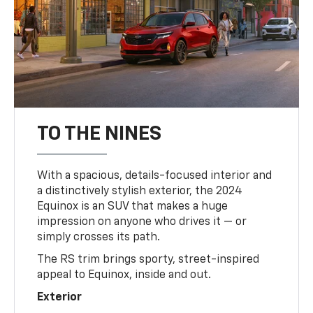
TO THE NINES
With a spacious, details-focused interior and
a distinctively stylish exterior, the 2024
Equinox is an SUV that makes a huge
impression on anyone who drives it — or
simply crosses its path.
The RS trim brings sporty, street-inspired
appeal to Equinox, inside and out.
Exterior