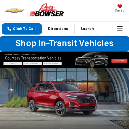
Saved
Click To Call
Directions
Search
Shop In-Transit Vehicles