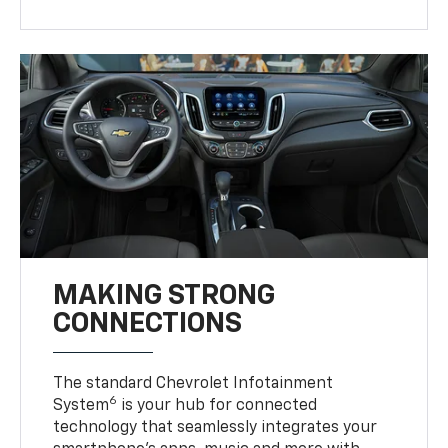
MAKING STRONG
CONNECTIONS
The standard Chevrolet Infotainment
6
System
is your hub for connected
technology that seamlessly integrates your