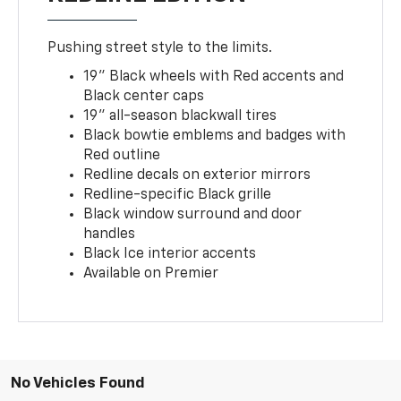
Pushing street style to the limits.
19" Black wheels with Red accents and
Black center caps
19" all-season blackwall tires
Black bowtie emblems and badges with
Red outline
Redline decals on exterior mirrors
Redline-specific Black grille
Black window surround and door
handles
Black Ice interior accents
Available on Premier
No Vehicles Found