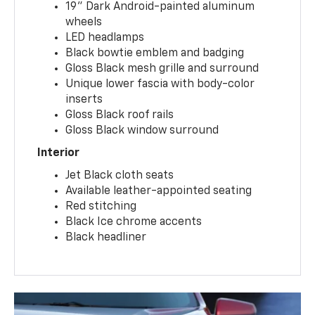
19" Dark Android-painted aluminum
wheels
LED headlamps
Black bowtie emblem and badging
Gloss Black mesh grille and surround
Unique lower fascia with body-color
inserts
Gloss Black roof rails
Gloss Black window surround
Interior
Jet Black cloth seats
Available leather-appointed seating
Red stitching
Black Ice chrome accents
Black headliner