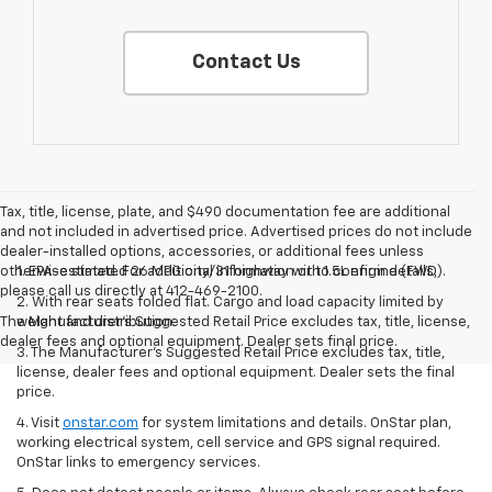
Contact Us
Tax, title, license, plate, and $490 documentation fee are additional
and not included in advertised price. Advertised prices do not include
dealer-installed options, accessories, or additional fees unless
otherwise stated. For additional information or to confirm details,
1. EPA-estimated 26 MPG city/31 highway with 1.5L engine (FWD).
please call us directly at 412-469-2100.
2. With rear seats folded flat. Cargo and load capacity limited by
The Manufacturer's Suggested Retail Price excludes tax, title, license,
weight and distribution.
dealer fees and optional equipment. Dealer sets final price.
3. The Manufacturer’s Suggested Retail Price excludes tax, title,
license, dealer fees and optional equipment. Dealer sets the final
price.
4. Visit
onstar.com
for system limitations and details. OnStar plan,
working electrical system, cell service and GPS signal required.
OnStar links to emergency services.