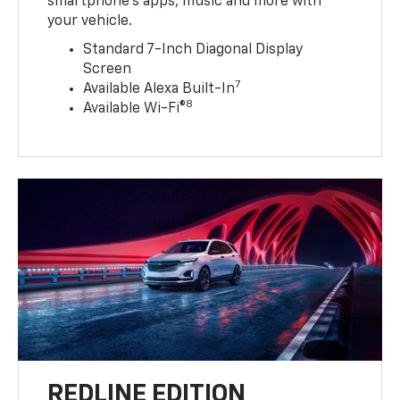
smartphone’s apps, music and more with
your vehicle.
Standard 7-Inch Diagonal Display
Screen
7
Available Alexa Built-In
8
Available Wi-Fi®
REDLINE EDITION