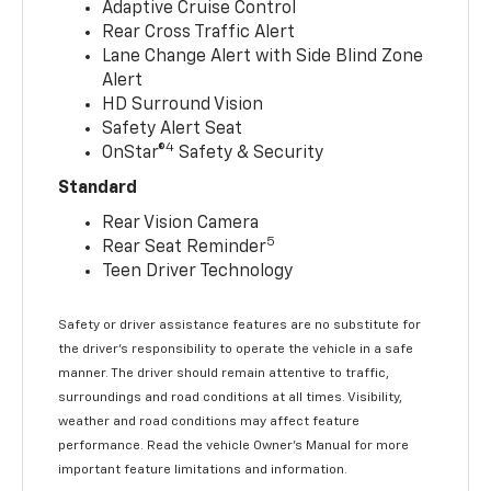
Adaptive Cruise Control
Rear Cross Traffic Alert
Lane Change Alert with Side Blind Zone
Alert
HD Surround Vision
Safety Alert Seat
4
OnStar®
Safety & Security
Standard
Rear Vision Camera
5
Rear Seat Reminder
Teen Driver Technology
Safety or driver assistance features are no substitute for
the driver’s responsibility to operate the vehicle in a safe
manner. The driver should remain attentive to traffic,
surroundings and road conditions at all times. Visibility,
weather and road conditions may affect feature
performance. Read the vehicle Owner’s Manual for more
important feature limitations and information.