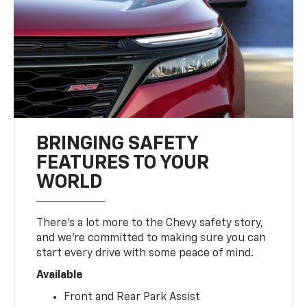
BRINGING SAFETY
FEATURES TO YOUR
WORLD
There’s a lot more to the Chevy safety story,
and we’re committed to making sure you can
start every drive with some peace of mind.
Available
Front and Rear Park Assist