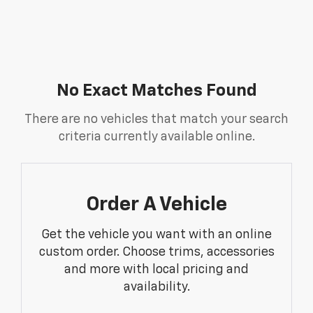
No Exact Matches Found
There are no vehicles that match your search
criteria currently available online.
Order A Vehicle
Get the vehicle you want with an online
custom order. Choose trims, accessories
and more with local pricing and
availability.