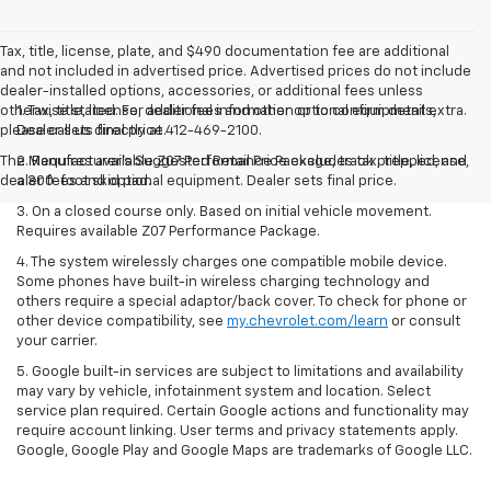
Tax, title, license, plate, and $490 documentation fee are additional
and not included in advertised price. Advertised prices do not include
dealer-installed options, accessories, or additional fees unless
otherwise stated. For additional information or to confirm details,
1. Tax, title, license, dealer fees and other optional equipment extra.
please call us directly at 412-469-2100.
Dealer sets final price.
The Manufacturer's Suggested Retail Price excludes tax, title, license,
2. Requires available Z07 Performance Package, track prepped, and
dealer fees and optional equipment. Dealer sets final price.
a 300-foot skid pad.
3. On a closed course only. Based on initial vehicle movement.
Requires available Z07 Performance Package.
4. The system wirelessly charges one compatible mobile device.
Some phones have built-in wireless charging technology and
others require a special adaptor/back cover. To check for phone or
other device compatibility, see
my.chevrolet.com/learn
or consult
your carrier.
5. Google built-in services are subject to limitations and availability
may vary by vehicle, infotainment system and location. Select
service plan required. Certain Google actions and functionality may
require account linking. User terms and privacy statements apply.
Google, Google Play and Google Maps are trademarks of Google LLC.