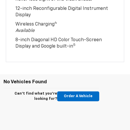
12-inch Reconfigurable Digital Instrument
Display
4
Wireless Charging
Available
8-inch Diagonal HD Color Touch-Screen
5
Display and Google built-in
No Vehicles Found
Can't find what you're
Order A Vehicle
looking for?