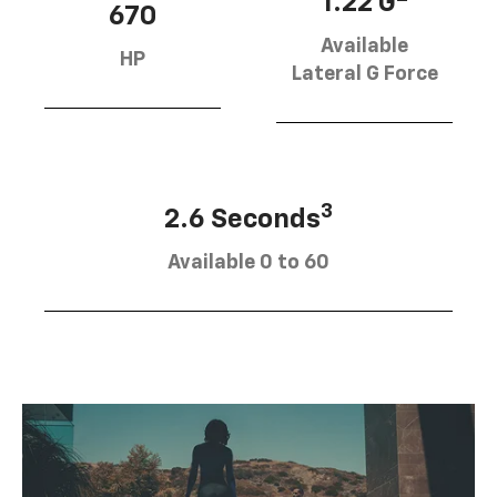
1.22 G
670
Available
HP
Lateral G Force
3
2.6 Seconds
Available 0 to 60