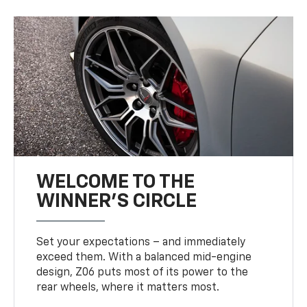
WELCOME TO THE
WINNER'S CIRCLE
Set your expectations – and immediately
exceed them. With a balanced mid-engine
design, Z06 puts most of its power to the
rear wheels, where it matters most.