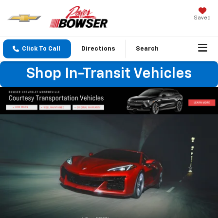
Saved
Click To Call
Directions
Search
Shop In-Transit Vehicles