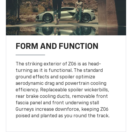
FORM AND FUNCTION
The striking exterior of Z06 is as head-
turning as it is functional. The standard
ground effects and spoiler optimize
aerodynamic drag and powertrain cooling
efficiency. Replaceable spoiler wickerbills,
rear brake cooling ducts, removable front
fascia panel and front underwing stall
Gurneys increase downforce, keeping Z06
poised and planted as you round the track.