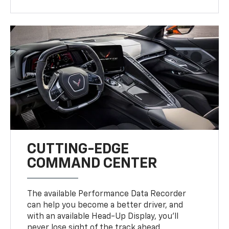
CUTTING-EDGE
COMMAND CENTER
The available Performance Data Recorder
can help you become a better driver, and
with an available Head-Up Display, you’ll
never lose sight of the track ahead.