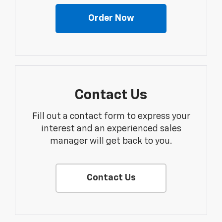
Order Now
Contact Us
Fill out a contact form to express your
interest and an experienced sales
manager will get back to you.
Contact Us