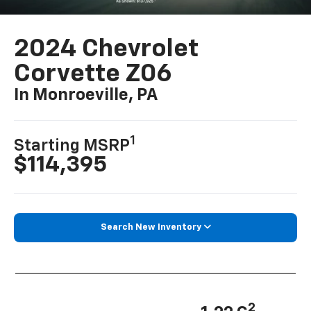
2024 Chevrolet
Corvette Z06
In Monroeville, PA
1
Starting MSRP
$114,395
Search New Inventory
2