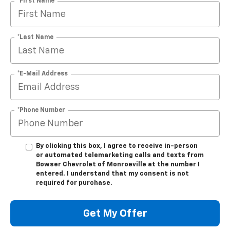
*First Name
*Last Name
*E-Mail Address
*Phone Number
By clicking this box, I agree to receive in-person
or automated telemarketing calls and texts from
Bowser Chevrolet of Monroeville at the number I
entered. I understand that my consent is not
required for purchase.
Get My Offer