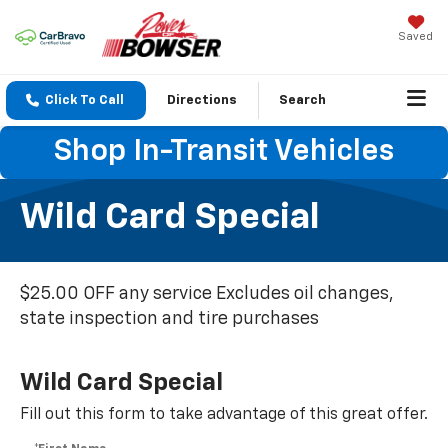
Saved
Click To Call
Directions
Search
Shop In-Transit Vehicles
Wild Card Special
$25.00 OFF any service Excludes oil changes,
state inspection and tire purchases
Wild Card Special
Fill out this form to take advantage of this great offer.