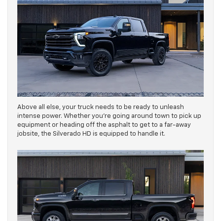
Above all else, your truck needs to be ready to unleash
intense power. Whether you’re going around town to pick up
equipment or heading off the asphalt to get to a far-away
jobsite, the Silverado HD is equipped to handle it.