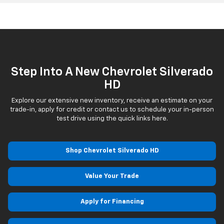
Step Into A New Chevrolet Silverado
HD
Explore our extensive new inventory, receive an estimate on your
trade-in, apply for credit or contact us to schedule your in-person
test drive using the quick links here.
Shop Chevrolet Silverado HD
Value Your Trade
Apply for Financing