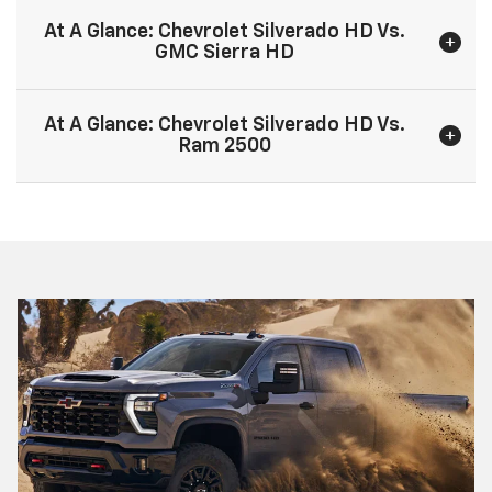
At A Glance: Chevrolet Silverado HD Vs.
GMC Sierra HD
At A Glance: Chevrolet Silverado HD Vs.
Ram 2500