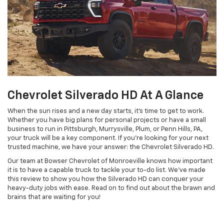
Chevrolet Silverado HD At A Glance
When the sun rises and a new day starts, it’s time to get to work.
Whether you have big plans for personal projects or have a small
business to run in Pittsburgh, Murrysville, Plum, or Penn Hills, PA,
your truck will be a key component. If you’re looking for your next
trusted machine, we have your answer: the Chevrolet Silverado HD.
Our team at Bowser Chevrolet of Monroeville knows how important
it is to have a capable truck to tackle your to-do list. We’ve made
this review to show you how the Silverado HD can conquer your
heavy-duty jobs with ease. Read on to find out about the brawn and
brains that are waiting for you!