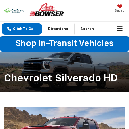
Saved
Click To Call
Directions
Search
Shop In-Transit Vehicles
Chevrolet Silverado HD