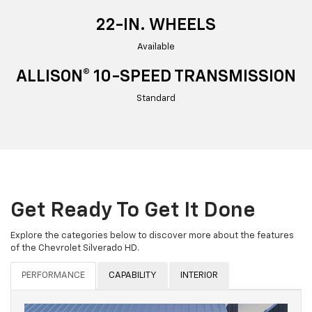
22-IN. WHEELS
Available
ALLISON® 10-SPEED TRANSMISSION
Standard
Get Ready To Get It Done
Explore the categories below to discover more about the features
of the Chevrolet Silverado HD.
PERFORMANCE
CAPABILITY
INTERIOR