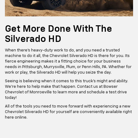
Get More Done With The
Silverado HD
When there’s heavy-duty work to do, and you need a trusted
machine to do it all, the Chevrolet Silverado HD is there for you. Its
fierce engineering makes it a fitting choice for your business
needs in Pittsburgh, Murrysville, Plum, or Penn Hills, PA. Whether for
work or play, the Silverado HD will help you seize the day.
Seeing is believing when it comes to this truck’s might and ability.
We’re here to help make that happen. Contact us at Bowser
Chevrolet of Monroeville to learn more and schedule a test drive
today!
All of the tools you need to move forward with experiencing a new
Chevrolet Silverado HD for yourself are conveniently available right
here online.