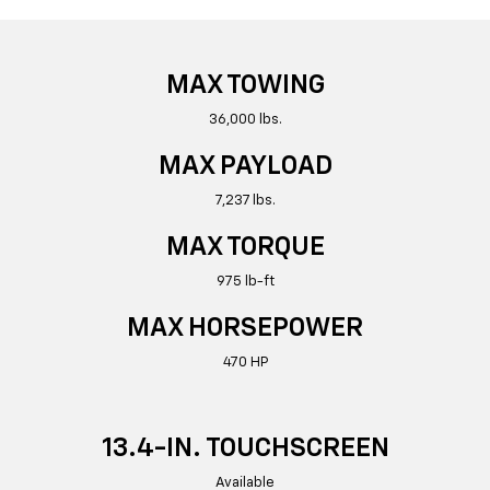
MAX TOWING
36,000 lbs.
MAX PAYLOAD
7,237 lbs.
MAX TORQUE
975 lb-ft
MAX HORSEPOWER
470 HP
13.4-IN. TOUCHSCREEN
Available