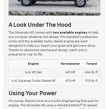
A Look Under The Hood
The Silverado HD comes with
two available engines
to help
you conquer whatever lies ahead. The standard combustion
motor and the available turbo-diesel engine are each
designed to help you reach your goals and get more done.
Thanks to obsessive mechanical design, each one is
prepared to roar to life.
Engine
Horsepower
Torque
6.6L V8 Gas
401 HP
464 lb-ft
6.6L Duramax Turbo-Diesel V8
470 HP
975 lb-ft
Using Your Power
Of course, there’s more to a truck’s engineering than just its
engine. The Silverado HD uses a standard Allison® 10-speed