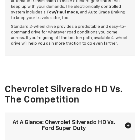
automatic transmission to make efficient gear shifts that
keep up with your demands. The electronically controlled
system includes a
Tow/Haul mode
, and Auto Grade Braking
to keep your travels safer, too.
Standard 2-wheel drive provides a predictable and easy-to-
command drive for whatever road conditions you come
across. If you’re going off the beaten path, available 4-wheel
drive will help you gain more traction to go even farther.
Chevrolet Silverado HD Vs.
The Competition
At A Glance: Chevrolet Silverado HD Vs.
Ford Super Duty