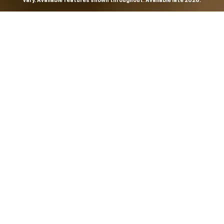
vary. Available features shown throughout. Available late 2026.
THE MOST
POWERFUL AND
ADVANCED
SILVERADO EVER.
From the maker of the longest-lasting full-size trucks on
the road,
*
the Next-Generation Silverado is built to
dominate every road, every job and every adventure. It
combines powerful capability with purposeful
technology and bold, commanding design. With four
engines to choose from, including all-new 5.7L and 6.6L
V8s, it's engineered to work harder and play harder.