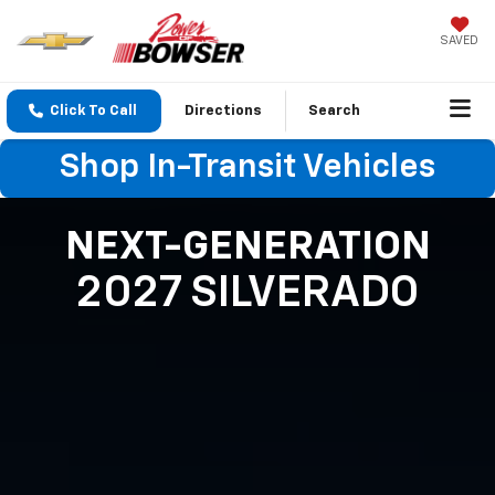
SAVED
Click To Call
Directions
Search
Shop In-Transit Vehicles
NEXT-GENERATION
2027 SILVERADO