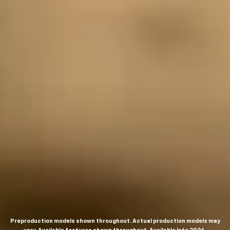
Preproduction models shown throughout. Actual production models may