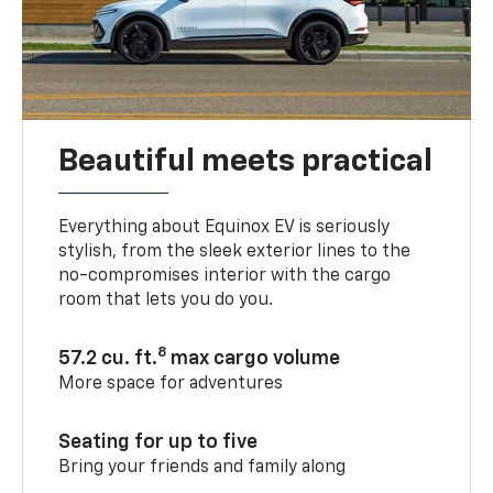
Beautiful meets practical
Everything about Equinox EV is seriously
stylish, from the sleek exterior lines to the
no-compromises interior with the cargo
room that lets you do you.
8
57.2 cu. ft.
max cargo volume
More space for adventures
Seating for up to five
Bring your friends and family along