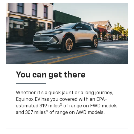
You can get there
Whether it’s a quick jaunt or a long journey,
Equinox EV has you covered with an EPA-
5
estimated 319 miles
of range on FWD models
5
and 307 miles
of range on AWD models.