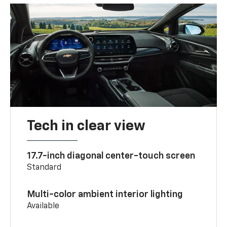
Tech in clear view
17.7-inch diagonal center-touch screen
Standard
Multi-color ambient interior lighting
Available