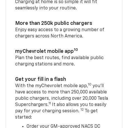
Charging at home is so simple it will fit
seamlessly into your routine.
More than 250k public chargers
Enjoy easy access to a growing number of
chargers across North America.
10
myChevrolet mobile app
Plan the best routes, find available public
charging stations and more.
Get your fill in a flash
10
With the myChevrolet mobile app,
you’ll
have access to more than 250,000 available
public chargers, including over 20,000 Tesla
11
Superchargers.
It also allows you to easily
12
pay for your charging session.
To get
started:
Order your GM-approved NACS DC