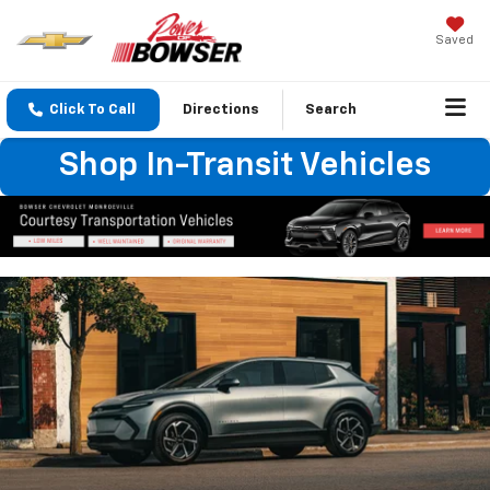
Saved
Click To Call
Directions
Search
Shop In-Transit Vehicles