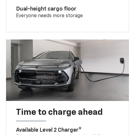
Dual-height cargo floor
Everyone needs more storage
Time to charge ahead
9
Available Level 2 Charger