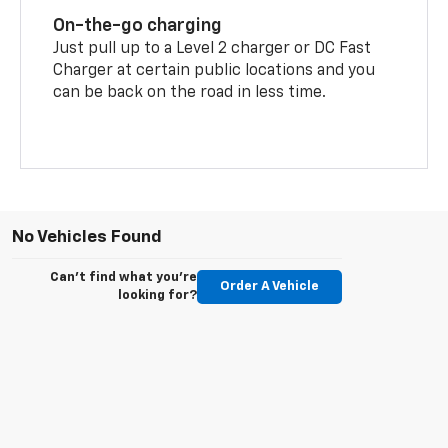
On-the-go charging
Just pull up to a Level 2 charger or DC Fast
Charger at certain public locations and you
can be back on the road in less time.
No Vehicles Found
Can't find what you're
Order A Vehicle
looking for?