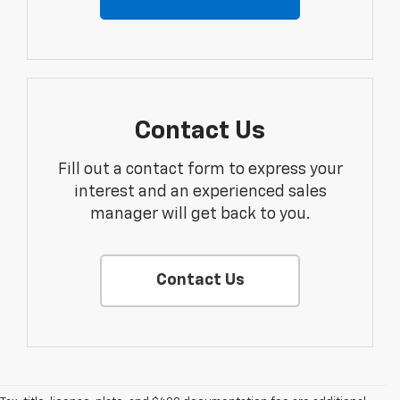
Contact Us
Fill out a contact form to express your
interest and an experienced sales
manager will get back to you.
Contact Us