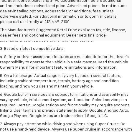
Tax, title, license, plate, and $490 documentation fee are additional
and not included in advertised price. Advertised prices do not include
dealer-installed options, accessories, or additional fees unless
1. The Manufacturer’s Suggested Retail Price excludes tax, title, license,
otherwise stated. For additional information or to confirm details,
dealer fees and optional equipment. Dealer sets the final price
please call us directly at 412-469-2100.
2. On a full charge. Actual range may vary based on several factors,
The Manufacturer's Suggested Retail Price excludes tax, title, license,
including ambient temperature, terrain, battery age and condition,
dealer fees and optional equipment. Dealer sets final price.
loading, and how you use and maintain your vehicle.
3. Based on latest competitive data.
4. Safety or driver assistance features are no substitute for the driver’s
responsibility to operate the vehicle in a safe manner. Read the vehicle
Owner’s Manual for important feature limitations and information.
5. On a full charge. Actual range may vary based on several factors,
including ambient temperature, terrain, battery age and condition,
loading, and how you use and maintain your vehicle.
6. Google built-in services are subject to limitations and availability may
vary by vehicle, infotainment system, and location. Select service plan
required. Certain Google actions and functionality may require account
linking. User terms and privacy statements apply. Google, Android Auto,
Google Play and Google Maps are trademarks of Google LLC.
7. Always pay attention while driving and when using Super Cruise. Do
not use a hand-held device. Always use Super Cruise in accordance with