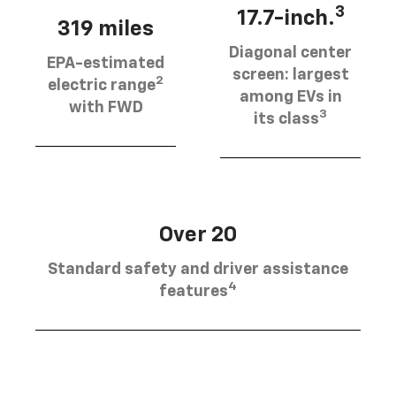
3
17.7-inch.
319 miles
Diagonal center
EPA-estimated
screen: largest
2
electric range
among EVs in
with FWD
3
its class
Over 20
Standard safety and driver assistance
4
features