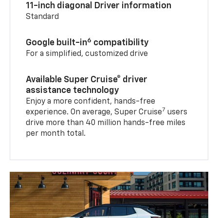
11-inch diagonal Driver information
Standard
6
Google built-in
compatibility
For a simplified, customized drive
Available Super Cruise® driver
assistance technology
Enjoy a more confident, hands-free
7
experience. On average, Super Cruise
users
drive more than 40 million hands-free miles
per month total.