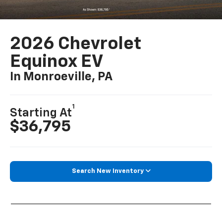
2026 Chevrolet
Equinox EV
In Monroeville, PA
1
Starting At
$36,795
Search New Inventory