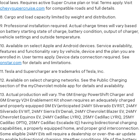
local laws. Requires active Super Cruise plan or trial. Terms apply. Visit
chevysupercruise.com
for compatible roads and full details.
8. Cargo and load capacity limited by weight and distribution.
9. Professional installation required. Actual charge times will vary based
on battery starting state of charge, battery condition, output of charger,
vehicle settings and outside temperature.
10. Available on select Apple and Android devices. Service availability,
features and functionality vary by vehicle, device and the plan you are
enrolled in. User terms apply. Device data connection required. See
onstar.com
for details and limitations.
11. Tesla and Supercharger are trademarks of Tesla, Inc.
12. Available on select charging networks. See the Public Charging
section of the myChevrolet mobile app for details and availability.
13. Actual production will vary. The GM Energy PowerShift Charger and
GM Energy V2H Enablement Kit shown requires an adequately charged
and properly equipped GM EV (anticipated 24MY Silverado EV RST, 24MY
Silverado EV WT, 24MY Sierra EV Denali, 24MY Chevrolet Blazer EV, 24MY
Chevrolet Equinox EV, 24MY Cadillac LYRIQ, 25MY Cadillac LYRIQ, 25MY
Cadillac OPTIQ, 25MY Cadillac Escalade IQ) having bidirectional charging
capabilities, a properly equipped home, and proper grid interconnection.
Some eligible 24MY EVs will require a dealership or over-the-air update
to enable bidirectional charging. Weather conditions, life of the battery,