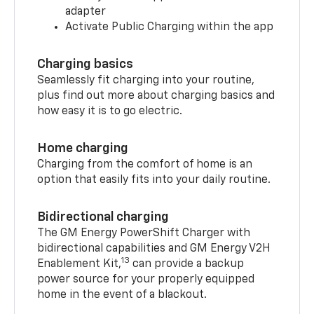
adapter
Activate Public Charging within the app
Charging basics
Seamlessly fit charging into your routine,
plus find out more about charging basics and
how easy it is to go electric.
Home charging
Charging from the comfort of home is an
option that easily fits into your daily routine.
Bidirectional charging
The GM Energy PowerShift Charger with
bidirectional capabilities and GM Energy V2H
13
Enablement Kit,
can provide a backup
power source for your properly equipped
home in the event of a blackout.