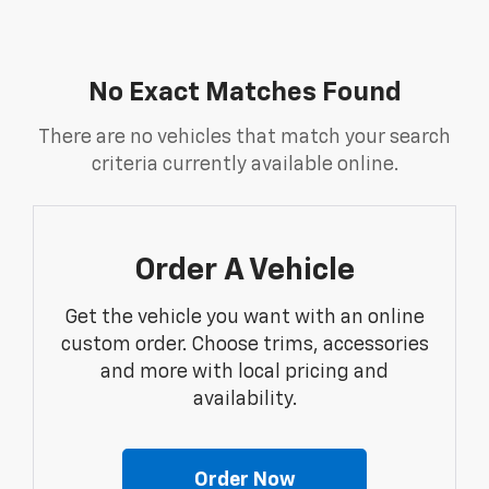
No Exact Matches Found
There are no vehicles that match your search
criteria currently available online.
Order A Vehicle
Get the vehicle you want with an online
custom order. Choose trims, accessories
and more with local pricing and
availability.
Order Now