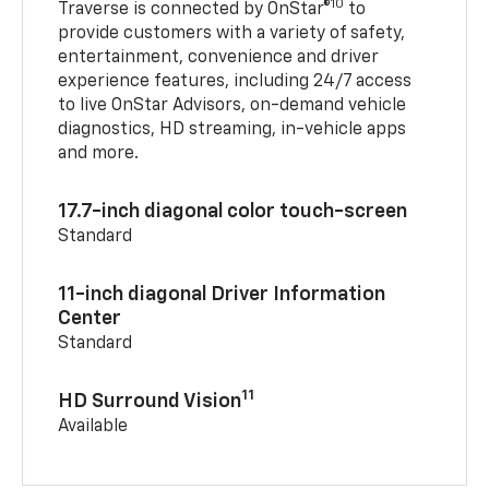
10
Traverse is connected by OnStar®
to
provide customers with a variety of safety,
entertainment, convenience and driver
experience features, including 24/7 access
to live OnStar Advisors, on-demand vehicle
diagnostics, HD streaming, in-vehicle apps
and more.
17.7-inch diagonal color touch-screen
Standard
11-inch diagonal Driver Information
Center
Standard
11
HD Surround Vision
Available