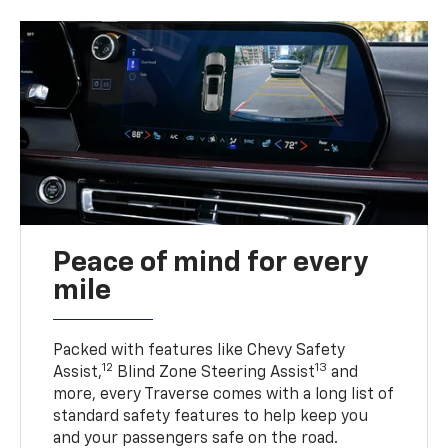
Peace of mind for every
mile
Packed with features like Chevy Safety
12
13
Assist,
Blind Zone Steering Assist
and
more, every Traverse comes with a long list of
standard safety features to help keep you
and your passengers safe on the road.