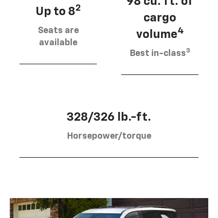
98 cu. ft. of
2
Up to 8
cargo
Seats are
4
volume
available
3
Best in-class
328/326 lb.-ft.
Horsepower/torque