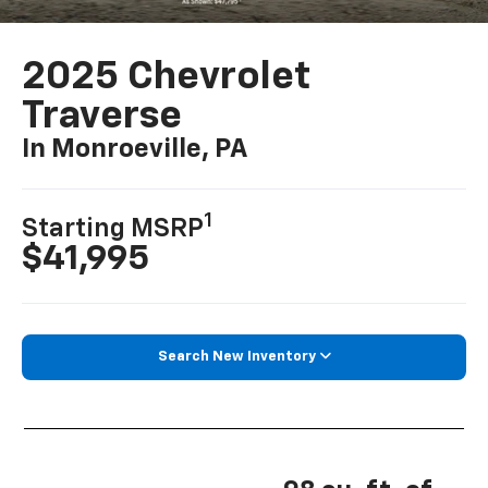
2025 Chevrolet
Traverse
In Monroeville, PA
1
Starting MSRP
$41,995
Search New Inventory