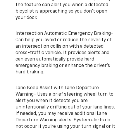
the feature can alert you when a detected
bicyclist is approaching so you don’t open
your door.
Intersection Automatic Emergency Braking-
Can help you avoid or reduce the severity of
an intersection collision with a detected
cross-traffic vehicle. It provides alerts and
can even automatically provide hard
emergency braking or enhance the driver’s
hard braking.
Lane Keep Assist with Lane Departure
Warning- Uses a brief steering wheel turn to
alert you when it detects you are
unintentionally drifting out of your lane lines.
If needed, you may receive additional Lane
Departure Warning alerts. System alerts do
not occur if you’re using your turn signal or it