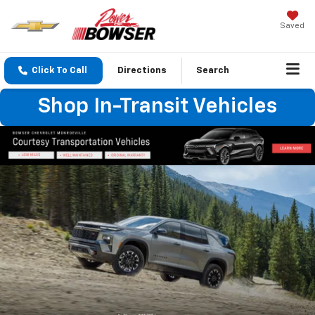
Saved
Click To Call
Directions
Search
Shop In-Transit Vehicles