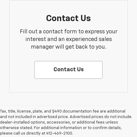
Contact Us
Fill out a contact form to express your
interest and an experienced sales
manager will get back to you.
Contact Us
Tax, title, license, plate, and $490 documentation fee are additional
and not included in advertised price. Advertised prices do not include
dealer-installed options, accessories, or additional fees unless
1. The Manufacturer’s Suggested Retail Price excludes tax, title, license,
otherwise stated. For additional information or to confirm details,
dealer fees and optional equipment. Dealer sets the final price.
please call us directly at 412-469-2100.