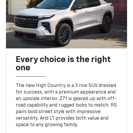
Every choice is the right
one
The new High Country is a 3 row SUV dressed
for success, with a premium appearance and
an upscale interior. Z71 is geared up with off-
road capability and rugged looks to match. RS
pairs bold street style with impressive
versatility. And LT provides both value and
space to any growing family.