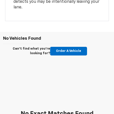
detects you may be intentionally leaving your
lane.
No Vehicles Found
Can't find what you're
Order A Vehicle
looking for?
No Exact Matches Found