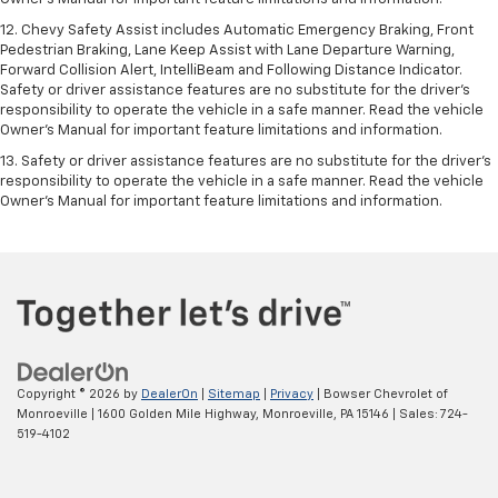
12. Chevy Safety Assist includes Automatic Emergency Braking, Front
Pedestrian Braking, Lane Keep Assist with Lane Departure Warning,
Forward Collision Alert, IntelliBeam and Following Distance Indicator.
Safety or driver assistance features are no substitute for the driver's
responsibility to operate the vehicle in a safe manner. Read the vehicle
Owner’s Manual for important feature limitations and information.
13. Safety or driver assistance features are no substitute for the driver's
responsibility to operate the vehicle in a safe manner. Read the vehicle
Owner's Manual for important feature limitations and information.
Copyright © 2026
by
DealerOn
|
Sitemap
|
Privacy
| Bowser Chevrolet of
Monroeville
|
1600 Golden Mile Highway,
Monroeville,
PA
15146
| Sales:
724-
519-4102