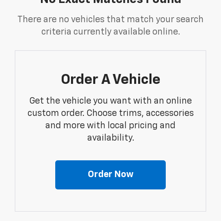
There are no vehicles that match your search
criteria currently available online.
Order A Vehicle
Get the vehicle you want with an online
custom order. Choose trims, accessories
and more with local pricing and
availability.
Order Now