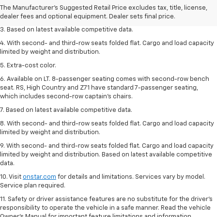
2. Available on LT with second-row bench seat. RS, High Country and Z71
The Manufacturer's Suggested Retail Price excludes tax, title, license,
seat seven.
dealer fees and optional equipment. Dealer sets final price.
3. Based on latest available competitive data.
4. With second- and third-row seats folded flat. Cargo and load capacity
limited by weight and distribution.
5. Extra-cost color.
6. Available on LT. 8-passenger seating comes with second-row bench
seat. RS, High Country and Z71 have standard 7-passenger seating,
which includes second-row captain’s chairs.
7. Based on latest available competitive data.
8. With second- and third-row seats folded flat. Cargo and load capacity
limited by weight and distribution.
9. With second- and third-row seats folded flat. Cargo and load capacity
limited by weight and distribution. Based on latest available competitive
data.
10. Visit
onstar.com
for details and limitations. Services vary by model.
Service plan required.
11. Safety or driver assistance features are no substitute for the driver's
responsibility to operate the vehicle in a safe manner. Read the vehicle
Owner's Manual for important feature limitations and information.