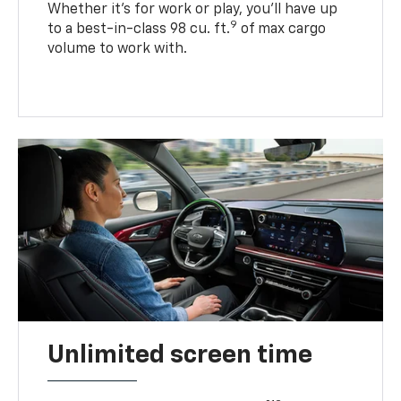
Whether it’s for work or play, you’ll have up
9
to a best-in-class 98 cu. ft.
of max cargo
volume to work with.
Unlimited screen time