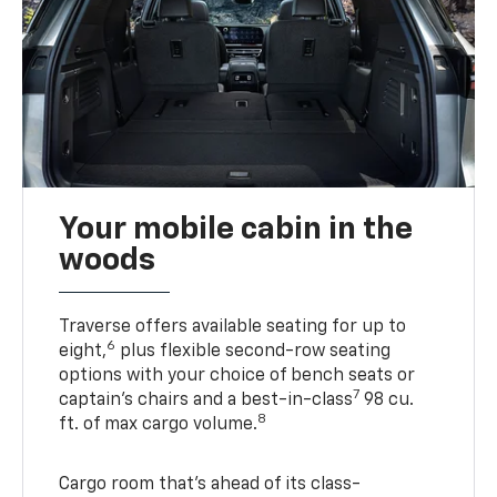
Your mobile cabin in the
woods
Traverse offers available seating for up to
6
eight,
plus flexible second-row seating
options with your choice of bench seats or
7
captain’s chairs and a best-in-class
98 cu.
8
ft. of max cargo volume.
Cargo room that’s ahead of its class-