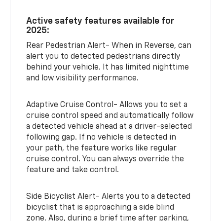
Active safety features available for
2025:
Rear Pedestrian Alert- When in Reverse, can
alert you to detected pedestrians directly
behind your vehicle. It has limited nighttime
and low visibility performance.
Adaptive Cruise Control- Allows you to set a
cruise control speed and automatically follow
a detected vehicle ahead at a driver-selected
following gap. If no vehicle is detected in
your path, the feature works like regular
cruise control. You can always override the
feature and take control.
Side Bicyclist Alert- Alerts you to a detected
bicyclist that is approaching a side blind
zone. Also, during a brief time after parking,