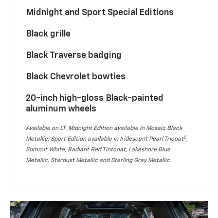
Midnight and Sport Special Editions
Black grille
Black Traverse badging
Black Chevrolet bowties
20-inch high-gloss Black-painted
aluminum wheels
Available on LT. Midnight Edition available in Mosaic Black
5
Metallic; Sport Edition available in Iridescent Pearl Tricoat
,
Summit White, Radiant Red Tintcoat, Lakeshore Blue
Metallic, Stardust Metallic and Sterling Gray Metallic.