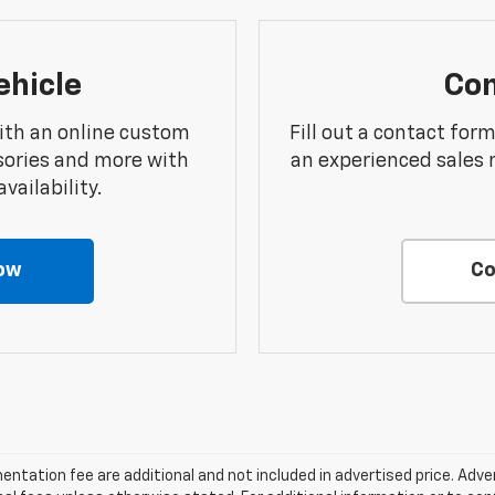
ehicle
Con
ith an online custom
Fill out a contact for
sories and more with
an experienced sales 
vailability.
ow
Co
entation fee are additional and not included in advertised price. Adve