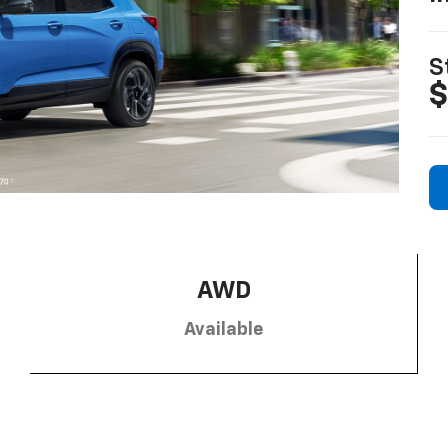
S
$
AWD
Available