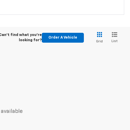
Can't find what you're
Order A Vehicle
looking for?
List
Grid
 available