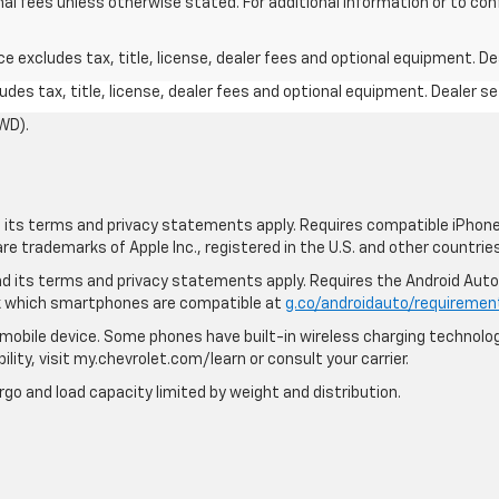
nal fees unless otherwise stated. For additional information or to confi
excludes tax, title, license, dealer fees and optional equipment. Deal
des tax, title, license, dealer fees and optional equipment. Dealer set
WD).
nd its terms and privacy statements apply. Requires compatible iPhone,
are trademarks of Apple Inc., registered in the U.S. and other countries
 and its terms and privacy statements apply. Requires the Android Aut
ck which smartphones are compatible at
g.co/androidauto/requiremen
mobile device. Some phones have built-in wireless charging technolog
lity, visit my.chevrolet.com/learn or consult your carrier.
rgo and load capacity limited by weight and distribution.