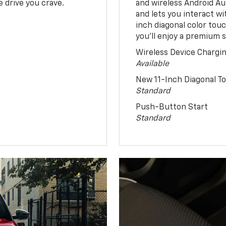
 drive you crave.
and wireless Android Au
and lets you interact w
inch diagonal color tou
you’ll enjoy a premium 
Wireless Device Chargi
Available
New 11-Inch Diagonal 
Standard
Push-Button Start
Standard