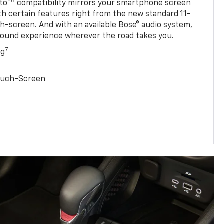
6
to™
compatibility mirrors your smartphone screen
ith certain features right from the new standard 11-
ch-screen. And with an available Bose® audio system,
sound experience wherever the road takes you.
7
ng
Touch-Screen