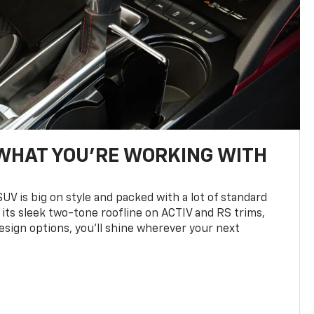
WHAT YOU'RE WORKING WITH
UV is big on style and packed with a lot of standard
 its sleek two-tone roofline on ACTIV and RS trims,
design options, you’ll shine wherever your next