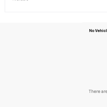
No Vehic
There are