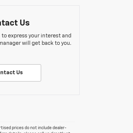
tact Us
m to express your interest and
manager will get back to you.
ntact Us
rtised prices do not include dealer-