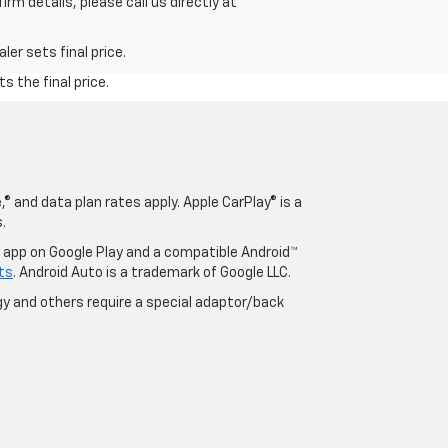
rm details, please call us directly at
er sets final price.
s the final price.
® and data plan rates apply. Apple CarPlay® is a
.
o app on Google Play and a compatible Android™
ts
. Android Auto is a trademark of Google LLC.
y and others require a special adaptor/back