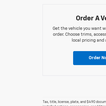
Order A V
Get the vehicle you want w
order. Choose trims, acces
local pricing and a
Order N
Tax, title, license, plate, and $490 docum