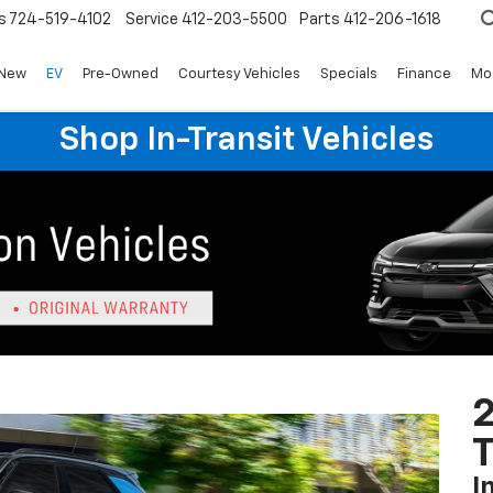
s
724-519-4102
Service
412-203-5500
Parts
412-206-1618
New
EV
Pre-Owned
Courtesy Vehicles
Specials
Finance
Mo
Shop In-Transit Vehicles
2
T
I