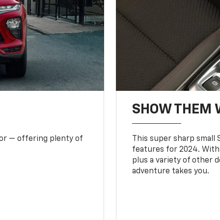
SHOW THEM 
or — offering plenty of
This super sharp small S
features for 2024. With
plus a variety of other 
adventure takes you.