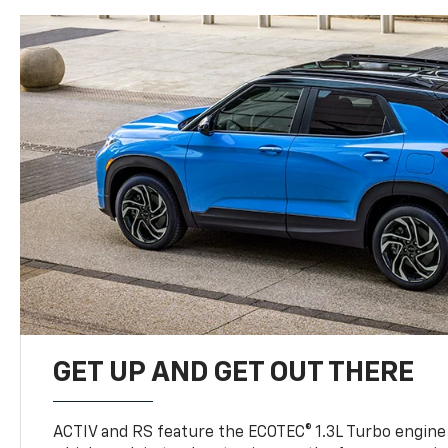
GET UP AND GET OUT THERE
ACTIV and RS feature the ECOTEC® 1.3L Turbo engine