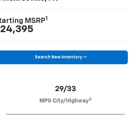
1
tarting MSRP
24,395
Search New Inventory
29/33
2
MPG City/Highway