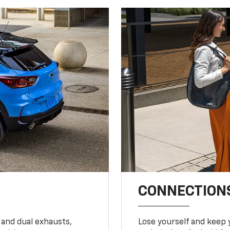
CONNECTIONS
 and dual exhausts,
Lose yourself and keep 