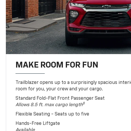
MAKE ROOM FOR FUN
Trailblazer opens up to a surprisingly spacious interi
room for you, your crew and your cargo.
Standard Fold-Flat Front Passenger Seat
8
Allows 8.5 ft. max cargo length
Flexible Seating - Seats up to five
Hands-Free Liftgate
Available