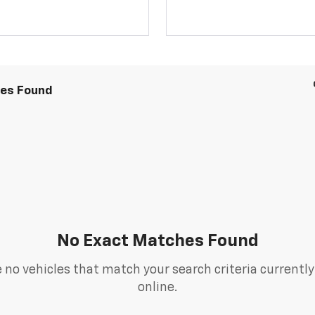
les Found
No Exact Matches Found
 no vehicles that match your search criteria currently
online.