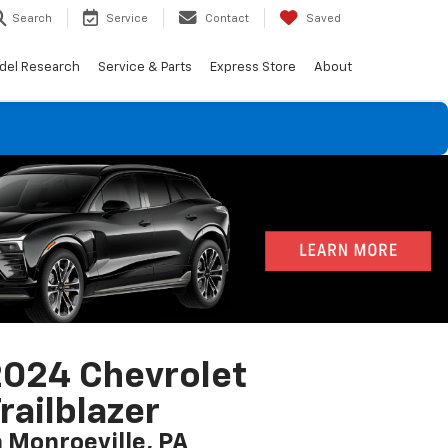
Search
Service
Contact
Saved
del Research
Service & Parts
Express Store
About
024 Chevrolet
railblazer
n Monroeville, PA