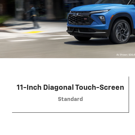
11-Inch Diagonal Touch-Screen
Standard