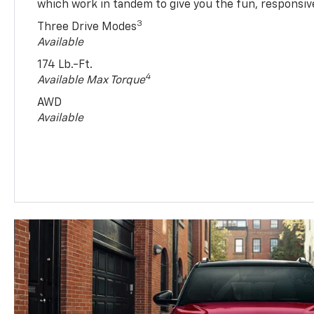
which work in tandem to give you the fun, responsive
3
Three Drive Modes
Available
174 Lb.-Ft.
4
Available Max Torque
AWD
Available