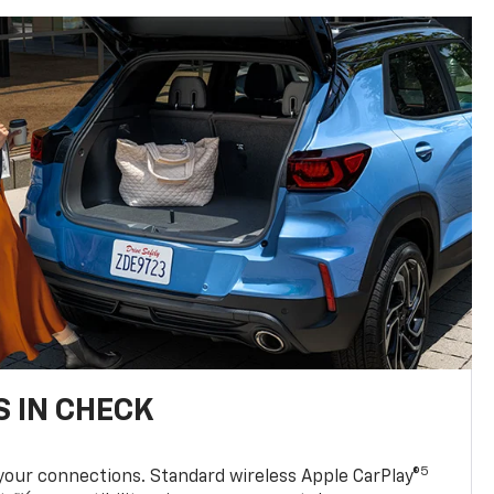
 IN CHECK
5
your connections. Standard wireless Apple CarPlay®