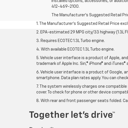
installed options, accessories, or additio
412-469-2100.
The Manufacturer's Suggested Retail Price 
1. The Manufacturer’s Suggested Retail Price exclu
2. EPA-estimated 29 MPG city/33 highway (1.3L F
3. Requires ECOTEC 1.3L Turbo engine.
4. With available ECOTEC 1.3L Turbo engine.
5. Vehicle user interface is a product of Apple, a
trademark of Apple Inc. Siri,® iPhone® and iTunes® 
6. Vehicle user interface is a product of Google,
smartphone. Data plan rates apply. You can che
7. The system wirelessly charges one compatible 
cover. To check for phone or other device compatibi
8. With rear and front passenger seats folded. Ca