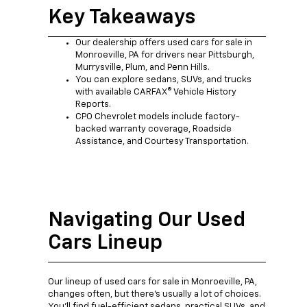
Key Takeaways
Our dealership offers used cars for sale in
Monroeville, PA for drivers near Pittsburgh,
Murrysville, Plum, and Penn Hills.
You can explore sedans, SUVs, and trucks
with available CARFAX® Vehicle History
Reports.
CPO Chevrolet models include factory-
backed warranty coverage, Roadside
Assistance, and Courtesy Transportation.
Navigating Our Used
Cars Lineup
Our lineup of used cars for sale in Monroeville, PA,
changes often, but there's usually a lot of choices.
You'll find fuel-efficient sedans, practical SUVs, and