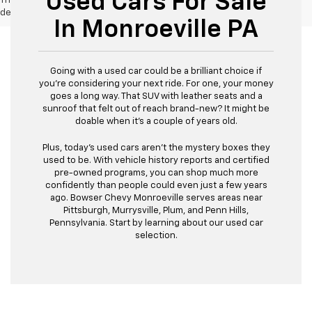
Used Cars For Sale
The Manufacturer's Suggested Retail Price excludes tax, title, license,
dealer fees and optional equipment. Dealer sets final price.
In Monroeville PA
Going with a used car could be a brilliant choice if
you're considering your next ride. For one, your money
goes a long way. That SUV with leather seats and a
sunroof that felt out of reach brand-new? It might be
doable when it's a couple of years old.
Plus, today's used cars aren't the mystery boxes they
used to be. With vehicle history reports and certified
pre-owned programs, you can shop much more
confidently than people could even just a few years
ago. Bowser Chevy Monroeville serves areas near
Pittsburgh, Murrysville, Plum, and Penn Hills,
Pennsylvania. Start by learning about our used car
selection.