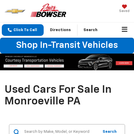
Saved
Click To Call
Directions
Search
Shop In-Transit Vehicles
Used Cars For Sale In
Monroeville PA
Search