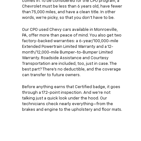
comes in. To be considered for the CPO program, a
Chevrolet must be less than 6 years old, have fewer
than 75,000 miles, and have a clean title. In other
words, we're picky, so that you don't have to be.
Our CPO used Chevy cars available in Monroeville,
PA, offer more than peace of mind. You also get two
factory-backed warranties: a 6-year/100,000-mile
Extended Powertrain Limited Warranty and a 12-
month/12,000-mile Bumper-to-Bumper Limited
Warranty. Roadside Assistance and Courtesy
Transportation are included, too, just in case. The
best part? There's no deductible, and the coverage
can transfer to future owners.
Before anything earns that Certified badge, it goes
through a 172-point inspection. And we're not
talking just a quick look under the hood. Our
technicians check nearly everything—from the
brakes and engine to the upholstery and floor mats.