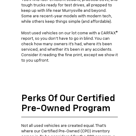
tough trucks ready for test drives, all prepped to
keep up with life near Murrysville and beyond.
Some are recent-year models with modern tech,
while others keep things simple (and affordable).
Most used vehicles on our lot come with a CARFAX®
report, so you don't have to go in blind. You can
check how many owners it's had, where it's been
serviced, and whether it's been in any accidents.
Consider it reading the fine print, except we show it
to you upfront.
Perks Of Our Certified
Pre-Owned Program
Not all used vehicles are created equal. That's
where our Certified Pre-Owned (CPO) inventory