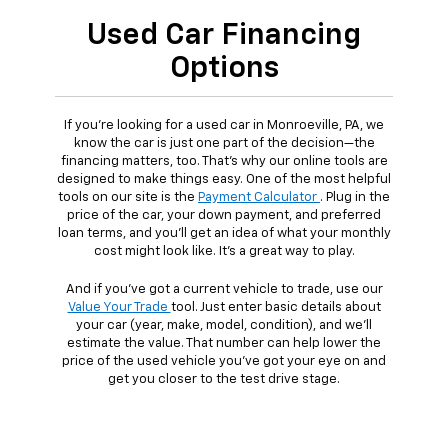
Used Car Financing
Options
If you're looking for a used car in Monroeville, PA, we
know the car is just one part of the decision—the
financing matters, too. That's why our online tools are
designed to make things easy. One of the most helpful
tools on our site is the
Payment Calculator
. Plug in the
price of the car, your down payment, and preferred
loan terms, and you'll get an idea of what your monthly
cost might look like. It's a great way to play.
And if you've got a current vehicle to trade, use our
Value Your Trade
tool. Just enter basic details about
your car (year, make, model, condition), and we'll
estimate the value. That number can help lower the
price of the used vehicle you've got your eye on and
get you closer to the test drive stage.