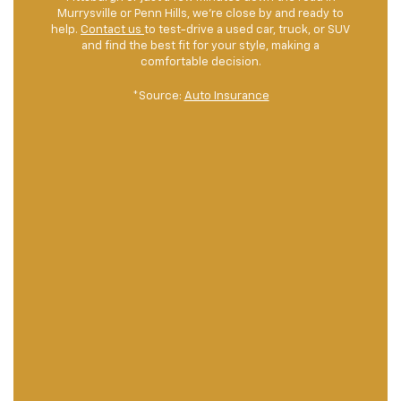
Murrysville or Penn Hills, we're close by and ready to
help.
Contact us
to test-drive a used car, truck, or SUV
and find the best fit for your style, making a
comfortable decision.
*Source:
Auto Insurance