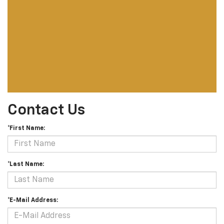
Contact Us
*First Name:
*Last Name:
*E-Mail Address: