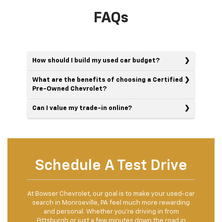
FAQs
How should I build my used car budget?
What are the benefits of choosing a Certified
Pre-Owned Chevrolet?
Can I value my trade-in online?
Schedule A Test Drive
At Bowser Chevrolet, our goal is to make your used-car
search in Monroeville, PA feel much more rewarding
and personal. Whether you're driving in from
Pittsburgh or just a few minutes down the road in