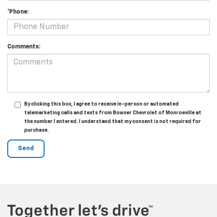
*Phone:
Comments:
By clicking this box, I agree to receive in-person or automated
telemarketing calls and texts from Bowser Chevrolet of Monroeville at
the number I entered. I understand that my consent is not required for
purchase.