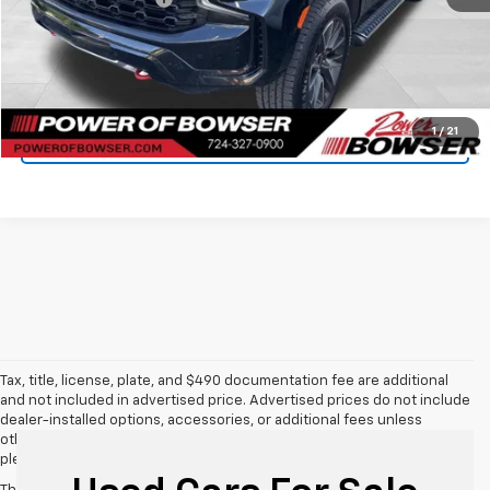
Bowser Price
$46,659
Get Today's Price
1
/
21
See Payment Options
Tax, title, license, plate, and $490 documentation fee are additional
and not included in advertised price. Advertised prices do not include
dealer-installed options, accessories, or additional fees unless
otherwise stated. For additional information or to confirm details,
please call us directly at 412-469-2100.