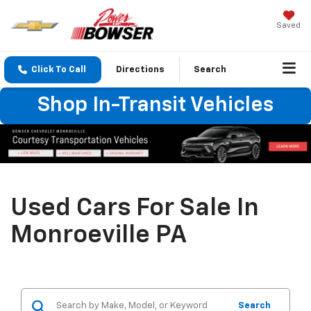
Saved
Click To Call
Directions
Search
Shop In-Transit Vehicles
Used Cars For Sale In
Monroeville PA
Search