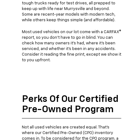
tough trucks ready for test drives, all prepped to
keep up with life near Murrysville and beyond.
Some are recent-year models with modern tech,
while others keep things simple (and affordable).
Most used vehicles on our lot come with a CARFAX®
report, so you don't have to go in blind. You can
check how many owners it's had, where it's been
serviced, and whether it's been in any accidents.
Consider it reading the fine print, except we show it
to you upfront.
Perks Of Our Certified
Pre-Owned Program
Not all used vehicles are created equal. That's
where our Certified Pre-Owned (CPO) inventory
comes in. To be considered for the CPO program, a