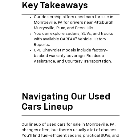
Key Takeaways
Our dealership offers used cars for sale in
Monroeville, PA for drivers near Pittsburgh,
Murrysville, Plum, and Penn Hills.
You can explore sedans, SUVs, and trucks
with available CARFAX® Vehicle History
Reports.
CPO Chevrolet models include factory-
backed warranty coverage, Roadside
Assistance, and Courtesy Transportation.
Navigating Our Used
Cars Lineup
Our lineup of used cars for sale in Monroeville, PA,
changes often, but there's usually a lot of choices.
You'll find fuel-efficient sedans, practical SUVs, and