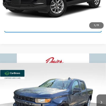
Bowser Price
$20,659
Get Today's Price
1
/
11
See Payment Options
Compare Vehicle
Used
2022
Chevrolet Silverado 1500 LTD
$30,159
$730
Custom
BOWSER PRICE
SAVINGS
Price Drop
VIN:
3GCPYBEK0NG113320
Stock:
C26713A
Model:
CK18543
67,176 mi
Ext.
Int.
Less