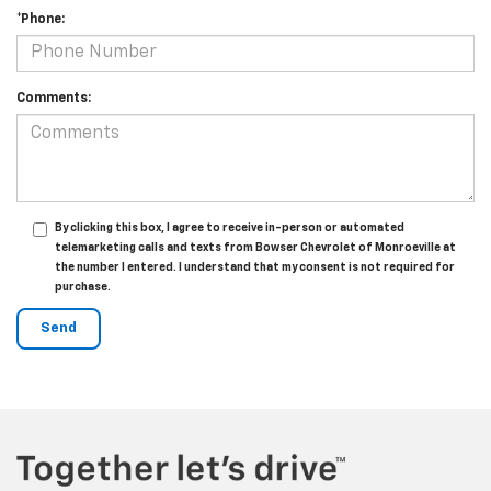
*Phone:
Comments:
By clicking this box, I agree to receive in-person or automated
telemarketing calls and texts from Bowser Chevrolet of Monroeville at
the number I entered. I understand that my consent is not required for
purchase.