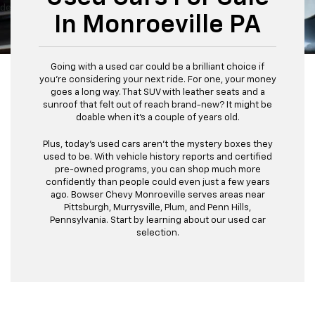
dealer fees and optional equipment. Dealer sets final price.
In Monroeville PA
Going with a used car could be a brilliant choice if
you're considering your next ride. For one, your money
goes a long way. That SUV with leather seats and a
sunroof that felt out of reach brand-new? It might be
doable when it's a couple of years old.
Plus, today's used cars aren't the mystery boxes they
used to be. With vehicle history reports and certified
pre-owned programs, you can shop much more
confidently than people could even just a few years
ago. Bowser Chevy Monroeville serves areas near
Pittsburgh, Murrysville, Plum, and Penn Hills,
Pennsylvania. Start by learning about our used car
selection.