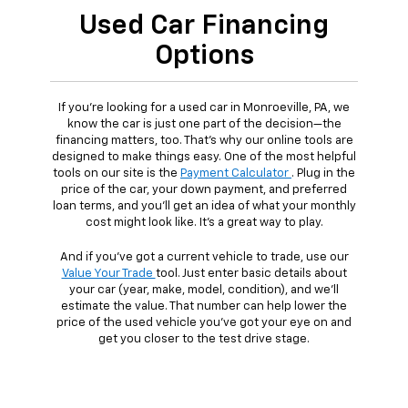
Used Car Financing
Options
If you're looking for a used car in Monroeville, PA, we
know the car is just one part of the decision—the
financing matters, too. That's why our online tools are
designed to make things easy. One of the most helpful
tools on our site is the
Payment Calculator
. Plug in the
price of the car, your down payment, and preferred
loan terms, and you'll get an idea of what your monthly
cost might look like. It's a great way to play.
And if you've got a current vehicle to trade, use our
Value Your Trade
tool. Just enter basic details about
your car (year, make, model, condition), and we'll
estimate the value. That number can help lower the
price of the used vehicle you've got your eye on and
get you closer to the test drive stage.