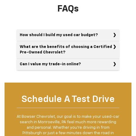
FAQs
How should I build my used car budget?
What are the benefits of choosing a Certified
Pre-Owned Chevrolet?
Can I value my trade-in online?
Schedule A Test Drive
At Bowser Chevrolet, our goal is to make your used-car
search in Monroeville, PA feel much more rewarding
and personal. Whether you're driving in from
Pittsburgh or just a few minutes down the road in