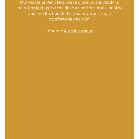
Murrysville or Penn Hills, we're close by and ready to
help.
Contact us
to test-drive a used car, truck, or SUV
and find the best fit for your style, making a
comfortable decision.
*Source:
Auto Insurance