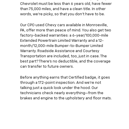
Chevrolet must be less than 6 years old, have fewer
than 75,000 miles, and have a clean title. In other
words, we're picky, so that you don't have to be.
Our CPO used Chevy cars available in Monroeville,
PA, offer more than peace of mind. You also get two
factory-backed warranties: a 6-year/100,000-mile
Extended Powertrain Limited Warranty and a 12-
month/12,000-mile Bumper-to-Bumper Limited
Warranty. Roadside Assistance and Courtesy
Transportation are included, too, just in case. The
best part? There's no deductible, and the coverage
can transfer to future owners.
Before anything earns that Certified badge, it goes
through a 172-point inspection. And we're not
talking just a quick look under the hood. Our
technicians check nearly everything—from the
brakes and engine to the upholstery and floor mats.