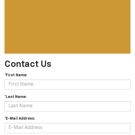
Contact Us
*First Name:
*Last Name:
*E-Mail Address: